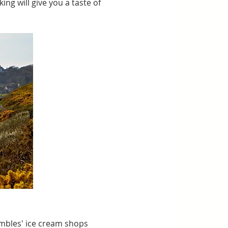
king will give you a taste of 
mbles' ice cream shops 