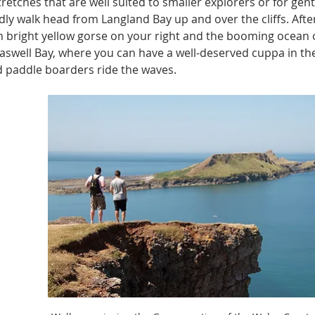
retches that are well suited to smaller explorers or for gentl
ndly walk head from Langland Bay up and over the cliffs. Afte
h bright yellow gorse on your right and the booming ocean on 
swell Bay, where you can have a well-deserved cuppa in the
d paddle boarders ride the waves.