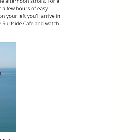
e afternoon strolls. For a 
r a few hours of easy 
your left you'll arrive in 
 Surfside Cafe and watch 