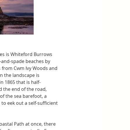
es is Whiteford Burrows 
t-and-spade beaches by 
ths from Cwm Ivy Woods and 
n the landscape is 
in 1865 that is half-
 the end of the road, 
f the sea barefoot, a 
o eek out a self-sufficient 
oastal Path at once, there 