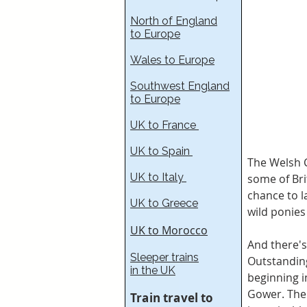
North of England
to Europe
Wales to Europe
Southwest England
to Europe
UK to France​
UK to Spain
The Welsh C
UK to Italy
some of Bri
chance to l
UK to Greece
wild ponie
UK to Morocco
And there's
Sleeper trains
Outstanding
in the UK
beginning i
Gower. The 
Train travel to