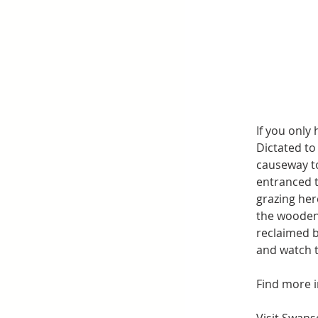
If you only
Dictated to
causeway to
entranced t
grazing her
the wooden 
reclaimed b
and watch 
Find more i