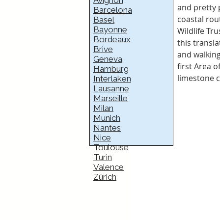
Avignon
and pretty 
Barcelona
coastal rou
Basel
Bayonne
Wildlife Tr
Bordeaux
this transla
Brive
and walking
Geneva
first Area o
Hamburg
limestone c
Interlaken
Lausanne
Marseille
Milan
Munich
Nantes
Nice
Toulouse
Turin
Valence
Zürich