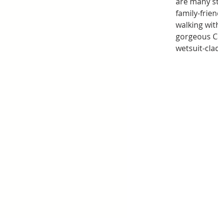
are many st
family-frie
walking wit
gorgeous Ca
wetsuit-cla