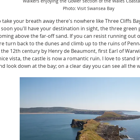
Walkers enjoying the Gower section of the Wales Coastal
Photo: Visit Swansea Bay
o take your breath away there's nowhere like Three Cliffs B
soon you'll have your destination in sight, the three green 
oming above the far-off sand. If you can resist running out 
re turn back to the dunes and climb up to the ruins of Penn
in the 12th century by Henry de Beaumont, first Earl of Warw
nice vista, the castle is now a romantic ruin. I love to stand 
d look down at the bay; on a clear day you can see all the 