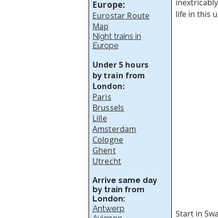
inextricably
Europe:
life in thi
Eurostar Route
Map
Night trains in
Europe
Under 5 hours
by train from
London:
Paris
Brussels
Lille
Amsterdam
Cologne
Ghent
Utrecht
Arrive same day
by train from
London:
Antwerp
Start in Sw