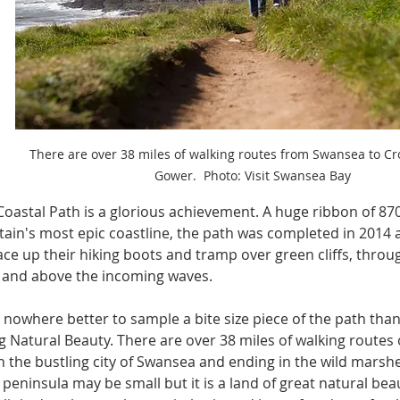
There are over 38 miles of walking routes from Swansea to Cro
Gower.  Photo: Visit Swansea Bay
oastal Path is a glorious achievement. A huge ribbon of 870 
tain's most epic coastline, the path was completed in 2014 
ace up their hiking boots and tramp over green cliffs, throug
s and above the incoming waves.
 nowhere better to sample a bite size piece of the path than
 Natural Beauty. There are over 38 miles of walking routes 
n the bustling city of Swansea and ending in the wild marshe
peninsula may be small but it is a land of great natural beau