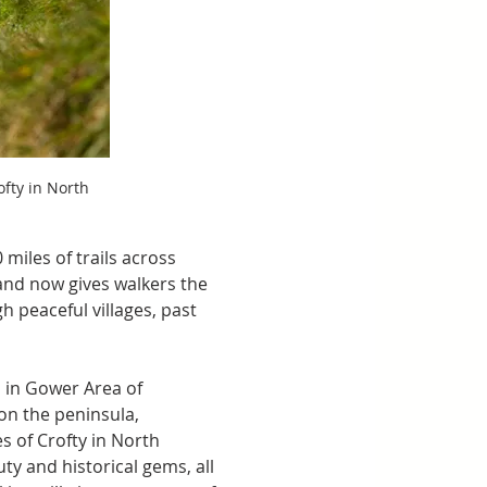
fty in North 
miles of trails across 
and now gives walkers the 
h peaceful villages, past 
 in Gower Area of 
on the peninsula, 
s of Crofty in North 
ty and historical gems, all 