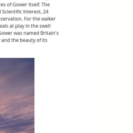
s of Gower itself. The 
cientific Interest, 24 
nservation. For the walker 
als at play in the swell 
 Gower was named Britain's 
 and the beauty of its 