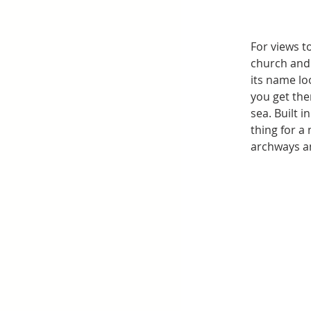
For views t
church and 
its name lo
you get the
sea. Built 
thing for a 
archways an