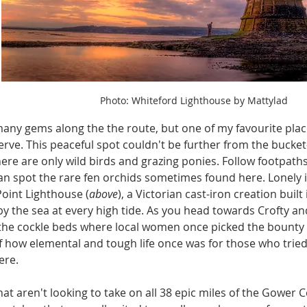
Photo: Whiteford Lighthouse by Mattylad
any gems along the the route, but one of my favourite plac
rve. This peaceful spot couldn't be further from the bucke
ere are only wild birds and grazing ponies. Follow footpa
can spot the rare fen orchids sometimes found here. Lonely i
oint Lighthouse (
above
), a Victorian cast-iron creation built 
y the sea at every high tide. As you head towards Crofty and
 the cockle beds where local women once picked the bounty o
 how elemental and tough life once was for those who tried t
ere.
hat aren't looking to take on all 38 epic miles of the Gower C