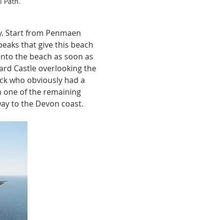
 Path. 
ay. Start from Penmaen 
peaks that give this beach 
onto the beach as soon as 
ard Castle overlooking the 
ick who obviously had a 
in one of the remaining 
way to the Devon coast.