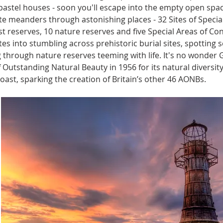
pastel houses - soon you'll escape into the empty open space
te meanders through astonishing places - 32 Sites of Special S
ust reserves, 10 nature reserves and five Special Areas of Co
tes into stumbling across prehistoric burial sites, spotting se
 through nature reserves teeming with life. It's no wonder
f Outstanding Natural Beauty in 1956 for its natural diversity
oast, sparking the creation of Britain’s other 46 AONBs.