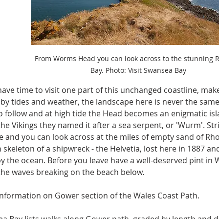
From Worms Head you can look across to the stunning Rh
Bay. Photo: Visit Swansea Bay
 have time to visit one part of this unchanged coastline, mak
 by tides and weather, the landscape here is never the same -
 follow and at high tide the Head becomes an enigmatic isla
he Vikings they named it after a sea serpent, or 'Wurm'. Str
e and you can look across at the miles of empty sand of Rhos
skeleton of a shipwreck - the Helvetia, lost here in 1887 an
y the ocean. Before you leave have a well-deserved pint in
the waves breaking on the beach below.
nformation on Gower section of the Wales Coast Path.