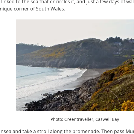
 linked to the sea that encircles it, and just a few days of wal
s unique corner of South Wales.
Photo: Greentraveller, Caswell Bay
ansea and take a stroll along the promenade. Then pass Mu