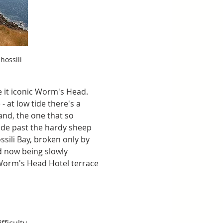
ossili 
e it iconic Worm's Head. 
 at low tide there's a 
nd, the one that so 
ide past the hardy sheep 
sili Bay, broken only by 
d now being slowly 
 Worm's Head Hotel terrace 