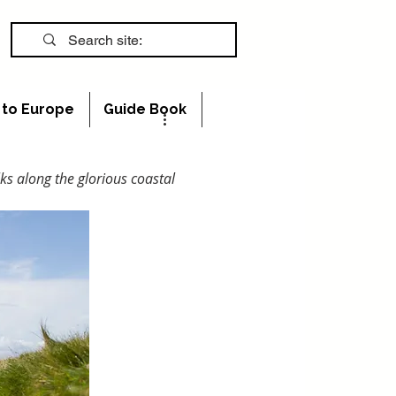
s to Europe
Guide Book
ks along the glorious coastal 