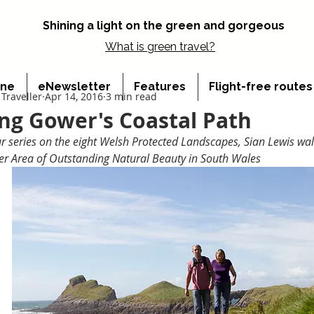
Shining a light on the green and gorgeous
What is
green travel?
ine
eNewsletter
Features
Flight-free route
Traveller
Apr 14, 2016
3 min read
ng Gower's Coastal Path
ur series on the eight Welsh Protected Landscapes, Sian Lewis wal
er Area of Outstanding Natural Beauty in South Wales