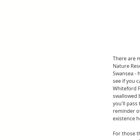
There are m
Nature Rese
Swansea - h
see if you 
Whiteford P
swallowed b
you'll pass
reminder of
existence h
For those t