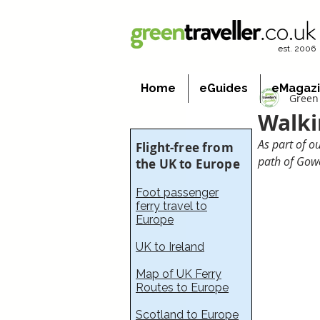
est. 2006
Home
eGuides
eMagaz
Green 
Walki
As part of o
Flight-free from
path of Gow
the UK to Europe
Foot passenger
ferry travel to
Europe
UK to Ireland
Map of UK Ferry
Routes to Europe
Scotland to Europe