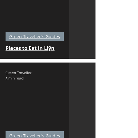
Green Traveller's Guides
Places to Eat in Llŷn
Green Traveller
3 min read
Green Traveller's Guides