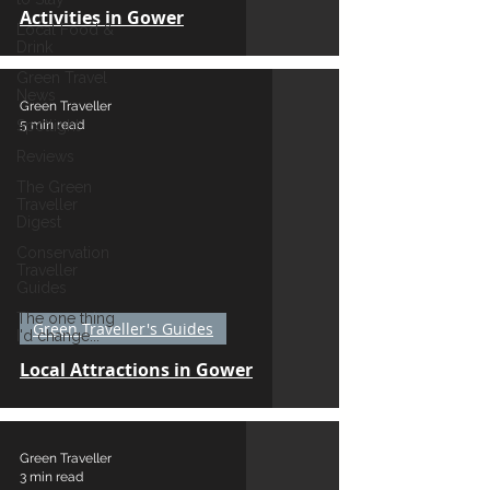
Activities in Gower
Local Food &
Drink
Green Travel
News
Green Traveller
5 min read
Spotlight
Reviews
The Green
Traveller
Digest
Conservation
Traveller
Guides
The one thing
Green Traveller's Guides
I'd change...
Local Attractions in Gower
Green Traveller
3 min read