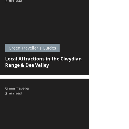
3 min read
Green Traveller's Guides
Local Attractions in the Clwydian
Range & Dee Valley
Green Traveller
3 min read