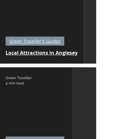
Green Traveller's Guides
Local Attractions in Anglesey
Green Traveller
4 min read