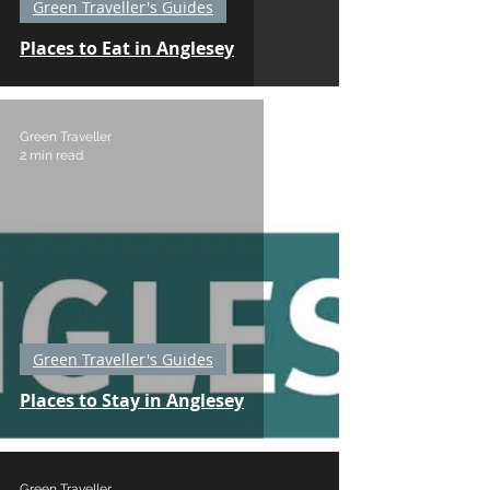
Green Traveller's Guides
Places to Eat in Anglesey
Green Traveller
2 min read
Green Traveller's Guides
Places to Stay in Anglesey
Green Traveller