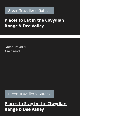
Green Traveller's Guides
Places to Eat in the Clwydian
Range & Dee Valley
Green Traveller
2 min read
Green Traveller's Guides
Places to Stay in the Clwydian
Range & Dee Valley