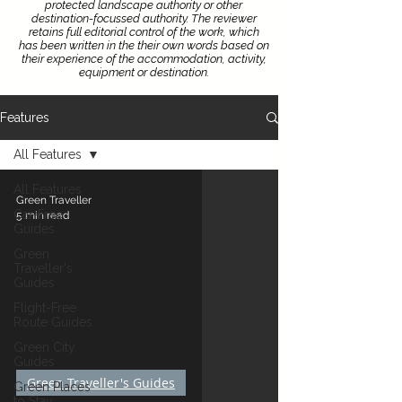
protected landscape authority or other
destination-focussed authority.
The reviewer
retains full editorial control of the work, which
has been written in the their own words based on
their experience of the accommodation, activity,
equipment or destination.
Features
All Features
All Features
Green Traveller
Car-Free
5 min read
Guides
Green
Traveller's
Guides
Flight-Free
Route Guides
Green City
Guides
Green Traveller's Guides
Green Places
to Stay