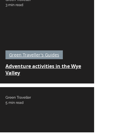
3 min read
Green Traveller's Guides
Adventure activities in the Wye
Valley
Green Traveller
5 min read