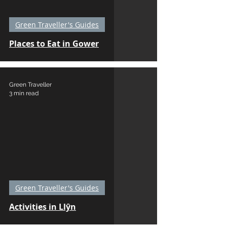
Green Traveller's Guides
Places to Eat in Gower
Green Traveller
3 min read
Green Traveller's Guides
Activities in Llŷn