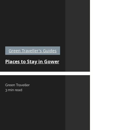
Green Traveller's Guides
Places to Stay in Gower
Green Traveller
3 min read