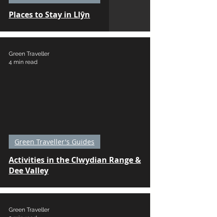
Places to Stay in Llŷn
Green Traveller
4 min read
Green Traveller's Guides
Activities in the Clwydian Range &
Dee Valley
Green Traveller