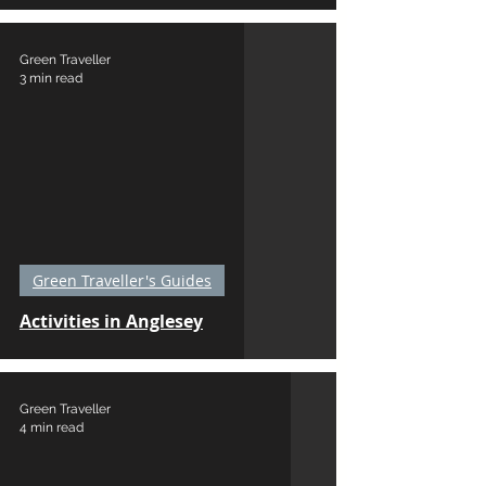
Green Traveller
3 min read
Green Traveller's Guides
Activities in Anglesey
Green Traveller
4 min read