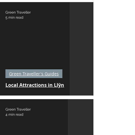
Green Traveller
5 min read
Green Traveller's Guides
Local Attractions in Llŷn
Green Traveller
4 min read