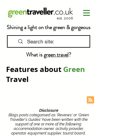
est. 2006
Shining a light on the green & gorgeous
What is
green travel
?
Features about
Green
Travel
Disclosure
Blogs posts categorised as 'Reviews' or 'Green
Traveller's Guides' have been written with the
support of one or more of the following:
accommodation owner, activity provider,
operator, equipment supplier, tourist board,