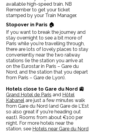
available high-speed train. NB
Remember to get your ticket
stamped by your Train Manager.
Stopover in Paris 🏠
If you want to break the journey and
stay overnight to see a bit more of
Paris while you're travelling through,
there are lots of lovely places to stay
conveniently near the two railway
stations (ie the station you arrive at
on the Eurostar in Paris – Gare du
Nord, and the station that you depart
from Paris – Gare de Lyon).
Hotels close to Gare du Nord 🚉
Grand Hotel de Paris
and
Hôtel
Kabanel
are just a few minutes walk
from Gare du Nord (and Gare de L'Est
so also great if you're heading out
east). Rooms from about €100 per
night. For more hotels near the
station, see
Hotels near Gare du Nord