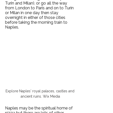
Turin and Milan), or go all the way
from London to Paris and on to Turin
or Milan in one day then stay
overnight in either of those cities
before taking the morning train to
Naples.
Explore Naples' royal palaces, castles and 
ancient ruins. Wix Media
Naples may be the spiritual home of
pizza but there are lots of other