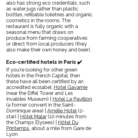
also has strong eco credentials, such
as water jugs rather than plastic
bottles, refillable toiletries and organic
cosmetics in the rooms. The
restaurant is fully organic with a
seasonal menu that draws on
produce from farming cooperatives
or direct from local producers (they
also make their own honey and beer).
Eco-certified hotels in Paris ✔️
If you're looking for other green
hotels in the French Capital, then
these have all been certified by an
accredited ecolabel:
Hotel Gavarnie
(near the Eiffel Tower and Les
Invalides Museum) |
Hotel Le Pavillion
(a former convent in the Saint-
Dominique area) |
Amélie Hotel
(2-
star) |
Hôtel Malar
(10 minutes from
the Champs Elysees) |
Hôtel Du
Printemps
, about a mile from Gare de
Lyon.