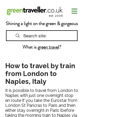
est. 2006
Shining a light on the green & gorgeous
What is
green travel
?
How to travel by train
from London to
Naples, Italy
It is possible to travel from London to
Naples with just one overnight stop
en route if you take the Eurostar from
London St Pancras to Paris and then
either stay overnight in Paris (before
taking the morning train to Naples via