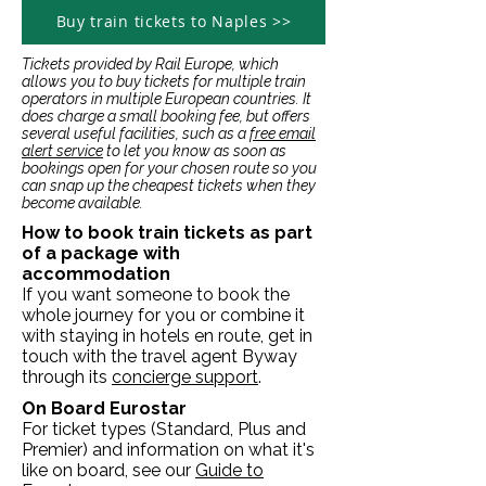
Buy train tickets to Naples >>
Tickets provided by Rail Europe, which
allows you to buy tickets for multiple train
operators in multiple European countries. It
does charge a small booking fee, but offers
several useful facilities, such as a
free email
alert service
to let you know as soon as
bookings open for your chosen route so you
can snap up the cheapest tickets when they
become available.
How to book train tickets as part
of a package with
accommodation
If you want someone to book the
whole journey for you or combine it
with staying in hotels en route, get in
touch with the travel agent Byway
through its
concierge support
.
On Board Eurostar
For ticket types (Standard, Plus and
Premier) and information on what it's
like on board, see our
Guide to