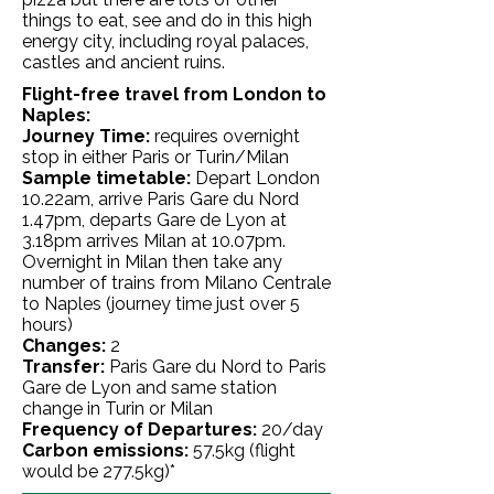
things to eat, see and do in this high
energy city, including royal palaces,
castles and ancient ruins.
Flight-free travel from London to
Naples:
Journey Time:
requires overnight
stop in either Paris or Turin/Milan
Sample timetable:
Depart London
10.22am, arrive Paris Gare du Nord
1.47pm, departs Gare de Lyon at
3.18pm arrives Milan at 10.07pm.
Overnight in Milan then take any
number of trains from Milano Centrale
to Naples (journey time just over 5
hours)
Changes:
2
Transfer:
Paris Gare du Nord to Paris
Gare de Lyon and same station
change in Turin or Milan
Frequency of Departures:
20/day
Carbon emissions:
57.5kg
(flight
would be 277.5kg)*