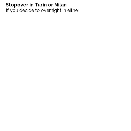
Stopover in Turin or Milan
If you decide to overnight in either
Turin or Milan, there are lots of lovely
places to stay conveniently near the
railway stations, see below:
Hotels near Turin Porta Susa
|
Hotels
near Milan Porta Garibaldi
|
Hotels
near Milan Centrale
On arrival at Naples Central
Railway Station
Benvenuto a Napoli! One of the best
ways of getting around the city is to
use the
Naples Pass
,
which provides
discounts and other benefits for
visiting museums, events and using
public transport around the city.
Here's a handy video that shows how
it works:
https://www.youtube.com/watch?
v=lGG2wLaaZrA&t=1s
Hotels in Naples