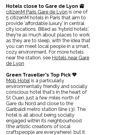
Hotels close to Gare de Lyon 🚉
citizenM Paris Gare de Lyon
is one of
5 citizenM hotels in Paris that aim to
provide 'affordable luxury' in central
city locations. Billed as 'hybrid hotels',
they're as much about places to work
as they are to sleep, with the idea that
you can meet local people in a smart,
cozy environment. For more hotels
near the station, see
Hotels near Gare
de Lyon
Green Traveller's Top Pick 💚
Mob Hotel
is a particularly
environmentally friendly and socially
conscious hotel that's in the heart of
St Ouen, just a few miles north of
Gare du Nord and close to the
Garibaldi metro station (line 13). The
hotel is all about being socially
engaged within its neighbourhood
(the artistic creations of local
craftspeople are everywhere), but it