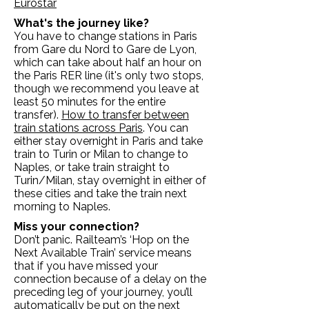
Eurostar
What's the journey like?
You have to change stations in Paris
from Gare du Nord to Gare de Lyon,
which can take about half an hour on
the Paris RER line (it's only two stops,
though we recommend you leave at
least 50 minutes for the entire
transfer).
How to transfer between
train stations across Paris
. You can
either stay overnight in Paris and take
train to Turin or Milan to change to
Naples, or take train straight to
Turin/Milan, stay overnight in either of
these cities and take the train next
morning to Naples.
Miss your connection?
Don’t panic. Railteam’s ‘Hop on the
Next Available Train’ service means
that if you have missed your
connection because of a delay on the
preceding leg of your journey, you’ll
automatically be put on the next