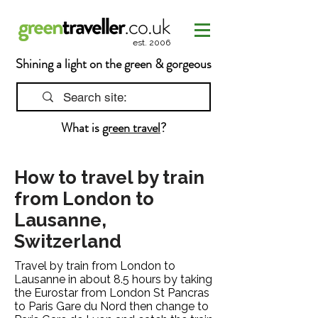
est. 2006
Shining a light on the green & gorgeous
What is
green travel
?
How to travel by train
from London to
Lausanne,
Switzerland
Travel by train from London to
Lausanne in about 8.5 hours by taking
the Eurostar from London St Pancras
to Paris Gare du Nord then change to