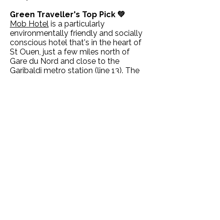
Green Traveller's Top Pick 💚
Mob Hotel
is a particularly
environmentally friendly and socially
conscious hotel that's in the heart of
St Ouen, just a few miles north of
Gare du Nord and close to the
Garibaldi metro station (line 13). The
hotel is all about being socially
engaged within its neighbourhood
(the artistic creations of local
craftspeople are everywhere), but it
also has strong eco credentials, such
as water jugs rather than plastic
bottles, refillable toiletries and organic
cosmetics in the rooms. The
restaurant is fully organic with a
seasonal menu that draws on
produce from farming cooperatives
or direct from local producers (they
also make their own honey and beer).
Eco-certified hotels in Paris ✔️