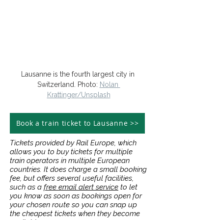
Lausanne is the fourth largest city in 
Switzerland. Photo: 
Nolan 
Krattinger/Unsplash
Book a train ticket to Lausanne >>
Tickets provided by Rail Europe, which
allows you to buy tickets for multiple
train operators in multiple European
countries. It does charge a small booking
fee, but offers several useful facilities,
such as a
free email alert service
to let
you know as soon as bookings open for
your chosen route so you can snap up
the cheapest tickets when they become