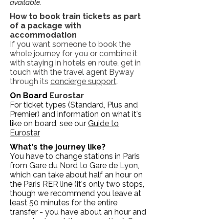
available.
How to book train tickets as part
of a package with
accommodation
If you want someone to book the
whole journey for you or combine it
with staying in hotels en route, get in
touch with the travel agent Byway
through its
concierge support
.
On Board
Eurostar
For ticket types (Standard, Plus and
Premier) and information on what it's
like on board, see our
Guide to
Eurostar
What's the journey like?
You have to change stations in Paris
from Gare du Nord to Gare de Lyon,
which can take about half an hour on
the Paris RER line (it's only two stops,
though we recommend you leave at
least 50 minutes for the entire
transfer - you have about an hour and