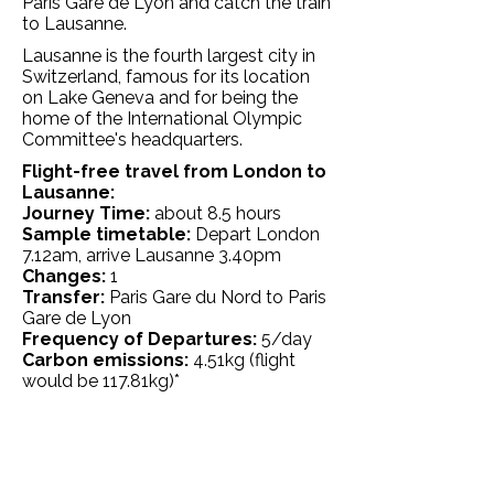
Paris Gare de Lyon and catch the train
to Lausanne.
Lausanne is the fourth largest city in
Switzerland, famous for its location
on Lake Geneva and for being the
home of the International Olympic
Committee's headquarters.
Flight-free travel from London to
Lausanne:
Journey Time:
about 8.5 hours
Sample timetable:
Depart London
7.12am, arrive Lausanne 3.40pm
Changes:
1
Transfer:
Paris Gare du Nord to Paris
Gare de Lyon
Frequency of Departures:
5/day
Carbon emissions:
4.51
kg
(flight
would be 117.81kg)*