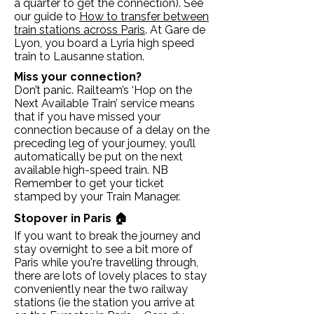
a quarter to get the connection). See
our guide to
How to transfer between
train stations across Paris
. At Gare de
Lyon, you board a Lyria high speed
train to Lausanne station.
Miss your connection?
Don’t panic. Railteam’s ‘Hop on the
Next Available Train’ service means
that if you have missed your
connection because of a delay on the
preceding leg of your journey, you’ll
automatically be put on the next
available high-speed train. NB
Remember to get your ticket
stamped by your Train Manager.
Stopover in Paris 🏠
If you want to break the journey and
stay overnight to see a bit more of
Paris while you're travelling through,
there are lots of lovely places to stay
conveniently near the two railway
stations (ie the station you arrive at