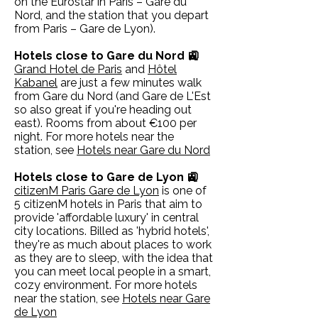
on the Eurostar in Paris – Gare du
Nord, and the station that you depart
from Paris – Gare de Lyon).
Hotels close to Gare du Nord 🚉
Grand Hotel de Paris
and
Hôtel
Kabanel
are just a few minutes walk
from Gare du Nord (and Gare de L'Est
so also great if you're heading out
east). Rooms from about €100 per
night. For more hotels near the
station, see
Hotels near Gare du Nord
Hotels close to Gare de Lyon 🚉
citizenM Paris Gare de Lyon
is one of
5 citizenM hotels in Paris that aim to
provide 'affordable luxury' in central
city locations. Billed as 'hybrid hotels',
they're as much about places to work
as they are to sleep, with the idea that
you can meet local people in a smart,
cozy environment. For more hotels
near the station, see
Hotels near Gare
de Lyon