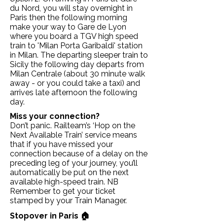
du Nord, you will stay overnight in
Paris then the following morning
make your way to Gare de Lyon
where you board a TGV high speed
train to 'Milan Porta Garibaldi' station
in Milan. The departing sleeper train to
Sicily the following day departs from
Milan Centrale (about 30 minute walk
away - or you could take a taxi) and
arrives late afternoon the following
day.
Miss your connection?
Don’t panic. Railteam’s ‘Hop on the
Next Available Train’ service means
that if you have missed your
connection because of a delay on the
preceding leg of your journey, you’ll
automatically be put on the next
available high-speed train. NB
Remember to get your ticket
stamped by your Train Manager.
Stopover in Paris 🏠