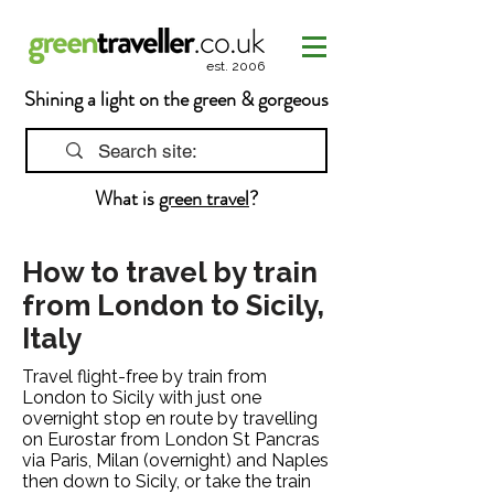
est. 2006
Shining a light on the green & gorgeous
What is
green travel
?
How to travel by train
from London to Sicily,
Italy
Travel flight-free by train from
London to Sicily with just one
overnight stop en route by travelling
on Eurostar from London St Pancras
via Paris, Milan (overnight) and Naples
then down to Sicily, or take the train