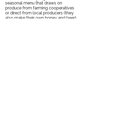
seasonal menu that draws on
produce from farming cooperatives
or direct from local producers (they
also make their own honey and beer).
Eco-certified hotels in Paris ✔️
If you're looking for other green
hotels in the French Capital, then
these have all been certified by an
accredited ecolabel:
Hotel Gavarnie
(near the Eiffel Tower and Les
Invalides Museum) |
Hotel Le Pavillion
(a former convent in the Saint-
Dominique area) |
Amélie Hotel
(2-
star) |
Hôtel Malar
(10 minutes from
the Champs Elysees) |
Hôtel Du
Printemps
, about a mile from Gare de
Lyon.
Stopover in Lyon, Turin or Milan
Whether you take route one via Paris
or route two via Lille, you will
overnight in either Lyon or Turin (or
Milan) where there are lots of lovely