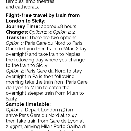
temples, ampitheatres
and cathedrals.
Flight-free travel by train from
London to Sicily:
Journey Time:
approx 48 hours
Changes:
Option 1
: 3;
Option 2
: 2
Transfer:
There are two options:
Option 1:
Paris Gare du Nord to Paris
Gare de Lyon then train to Milan (stay
overnight) and take train to Naples
the following day where you change
to the train to Sicily
Option 2
: Paris Gare du Nord to stay
overnight in Paris then following
morning take the train from Paris Gare
de Lyon to Milan to catch the
overnight sleeper train from Milan to
Sicily
Sample timetable:
Option 1:
Depart London 9.31am,
arrive Paris Gare du Nord at 12.47,
then take train from Gare de Lyon at
2.43pm, arriving Milan Porto Garibaldi