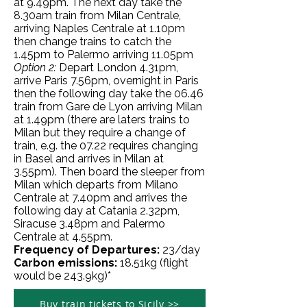
at 9.49pm. The next day take the
8.30am train from Milan Centrale,
arriving Naples Centrale at 1.10pm
then change trains to catch the
1.45pm to Palermo arriving 11.05pm
Option 2:
Depart London 4.31pm,
arrive Paris 7.56pm, overnight in Paris
then the following day take the 06.46
train from Gare de Lyon arriving Milan
at 1.49pm (there are laters trains to
Milan but they require a change of
train, e.g. the 07.22 requires changing
in Basel and arrives in Milan at
3.55pm). Then board the sleeper from
Milan which departs from Milano
Centrale at 7.40pm and arrives the
following day at Catania 2.
32pm
,
Siracuse 3.48pm and Palermo
Centrale at 4.55pm.
Frequency of Departures:
23/day
Carbon emissions:
18
.51kg
(flight
would be 243.9kg)*
Buy train tickets to Sicily >>