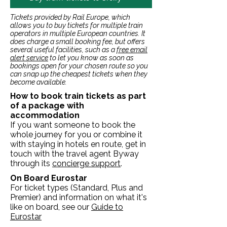
Tickets provided by Rail Europe, which
allows you to buy tickets for multiple train
operators in multiple European countries. It
does charge a small booking fee, but offers
several useful facilities, such as a
free email
alert service
to let you know as soon as
bookings open for your chosen route so you
can snap up the cheapest tickets when they
become available.
How to book train tickets as part
of a package with
accommodation
If you want someone to book the
whole journey for you or combine it
with staying in hotels en route, get in
touch with the travel agent Byway
through its
concierge support
.
On Board Eurostar
For ticket types (Standard, Plus and
Premier) and information on what it's
like on board, see our
Guide to
Eurostar