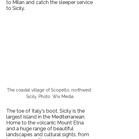
to Milan and catch the sleeper service
to Sicily.
The coastal village of Scopello, northwest 
Sicily. Photo: Wix Media
The toe of Italy's boot, Sicily is the
largest island in the Mediterranean.
Home to the volcanic Mount Etna
and a huge range of beautiful
landscapes and cultural sights, from