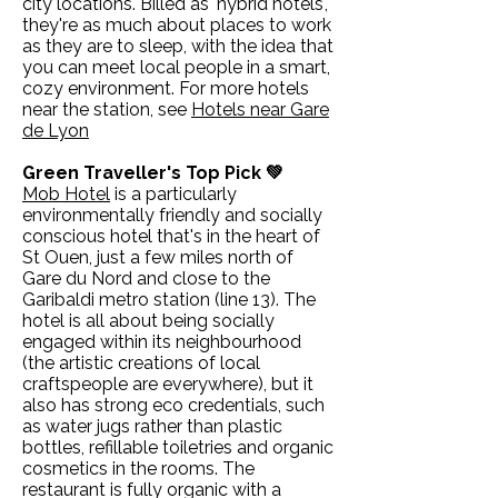
city locations. Billed as 'hybrid hotels',
they're as much about places to work
as they are to sleep, with the idea that
you can meet local people in a smart,
cozy environment. For more hotels
near the station, see
Hotels near Gare
de Lyon
Green Traveller's Top Pick 💚
Mob Hotel
is a particularly
environmentally friendly and socially
conscious hotel that's in the heart of
St Ouen, just a few miles north of
Gare du Nord and close to the
Garibaldi metro station (line 13). The
hotel is all about being socially
engaged within its neighbourhood
(the artistic creations of local
craftspeople are everywhere), but it
also has strong eco credentials, such
as water jugs rather than plastic
bottles, refillable toiletries and organic
cosmetics in the rooms. The
restaurant is fully organic with a