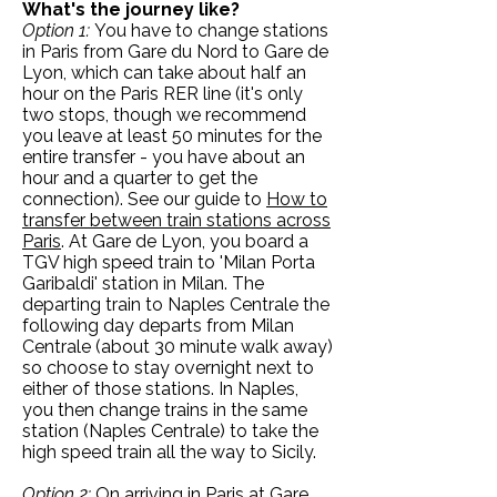
What's the journey like?
Option 1:
You have to change stations
in Paris from Gare du Nord to Gare de
Lyon, which can take about half an
hour on the Paris RER line (it's only
two stops, though we recommend
you leave at least 50 minutes for the
entire transfer - you have about an
hour and a quarter to get the
connection). See our guide to
How to
transfer between train stations across
Paris
. At Gare de Lyon, you board a
TGV high speed train to 'Milan Porta
Garibaldi' station in Milan. The
departing train to Naples Centrale the
following day departs from Milan
Centrale (about 30 minute walk away)
so choose to stay overnight next to
either of those stations. In Naples,
you then change trains in the same
station (Naples Centrale) to take the
high speed train all the way to Sicily.
Option 2:
On arriving in Paris at Gare