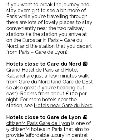
If you want to break the journey and
stay overnight to see a bit more of
Paris while you're travelling through,
there are lots of lovely places to stay
conveniently near the two railway
stations (ie the station you arrive at
on the Eurostar in Paris – Gare du
Nord, and the station that you depart
from Paris – Gare de Lyon).
Hotels close to Gare du Nord 🚉
Grand Hotel de Paris
and
Hôtel
Kabanel
are just a few minutes walk
from Gare du Nord (and Gare de L'Est
so also great if you're heading out
east). Rooms from about €100 per
night. For more hotels near the
station, see
Hotels near Gare du Nord
Hotels close to Gare de Lyon 🚉
citizenM Paris Gare de Lyon
is one of
5 citizenM hotels in Paris that aim to
provide 'affordable luxury' in central