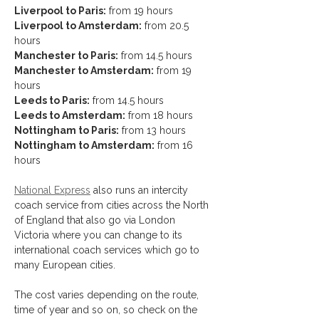
Liverpool to Paris:
 from 19 hours
Liverpool to Amsterdam:
 from 20.5 
hours 
Manchester to Paris:
 from 14.5 hours
Manchester to Amsterdam:
 from 19 
hours 
Leeds to Paris:
 from 14.5 hours
Leeds to Amsterdam:
 from 18 hours 
Nottingham to Paris:
 from 13 hours
Nottingham to Amsterdam:
 from 16 
hours
National Express
 also runs an intercity 
coach service from cities across the North 
of England that also go via London 
Victoria where you can change to its 
international coach services which go to 
many European cities.
The cost varies depending on the route, 
time of year and so on, so check on the 