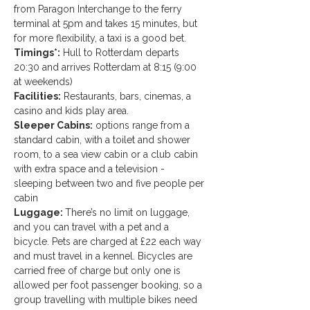
from Paragon Interchange to the ferry 
terminal at 5pm and takes 15 minutes, but 
for more flexibility, a taxi is a good bet. 
Timings*:
 Hull to Rotterdam departs 
20:30 and arrives Rotterdam at 8:15 (9:00 
at weekends)
Facilities:
 Restaurants, bars, cinemas, a 
casino and kids play area.
Sleeper Cabins:
 options range from a 
standard cabin, with a toilet and shower 
room, to a sea view cabin or a club cabin 
with extra space and a television - 
sleeping between two and five people per 
cabin
Luggage: 
There’s no limit on luggage, 
and you can travel with a pet and a 
bicycle. Pets are charged at £22 each way 
and must travel in a kennel. Bicycles are 
carried free of charge but only one is 
allowed per foot passenger booking, so a 
group travelling with multiple bikes need 