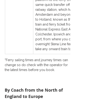
same quick transfer off the ferry to the Hook 
railway station, which has train services to Rot
Amsterdam and beyond. Stena Line sells a 
to Holland, known as the 
Dutchflyer
train and ferry ticket from London Liverpool St
National Express East Anglia station, such as 
Colchester, Ipswich and Norwich) to Harwich I
port, from where you can catch either the mor
overnight Stena Line ferry service to the Hook
take any onward train to any station in Holland
*
Ferry sailing times and journey times can 
change so do check with the operator for 
the latest times before you book.
By Coach from the North of 
England to Europe