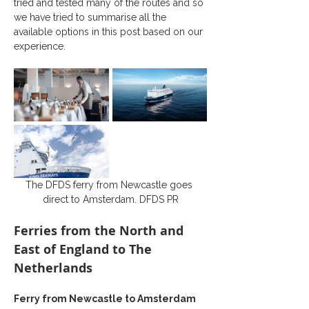
tried and tested many of the routes and so 
we have tried to summarise all the 
available options in this post based on our 
experience.
The DFDS ferry from Newcastle goes 
direct to Amsterdam. DFDS PR
Ferries from the North and 
East of England to The 
Netherlands
Ferry from Newcastle to Amsterdam