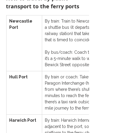
transport to the ferry ports
Newcastle 
By train: Train to Newcastle Central Station fr
Port
a shuttle bus (it departs from Bewick Street op
railway station) that takes 20–30 minutes to th
that is timed to coincide with ferry departures.
By bus/coach: Coach to Newcastle coach sta
it’s a 5-minute walk to where the shuttle bus d
Bewick Street opposite the railway station (as 
Hull Port
By train or coach: Take either the train or coac
Paragon Interchange (home to the coach and ra
from where there’s shuttle bus, which takes ab
minutes to reach the ferry terminal building. Al
there’s a taxi rank outside Hull Paragon Interc
mile journey to the ferry terminal.
Harwich Port
By train: Harwich International railway station 
adjacent to the port, so it is a quick transfer fr
platform to the ferry check-in, and on the other 