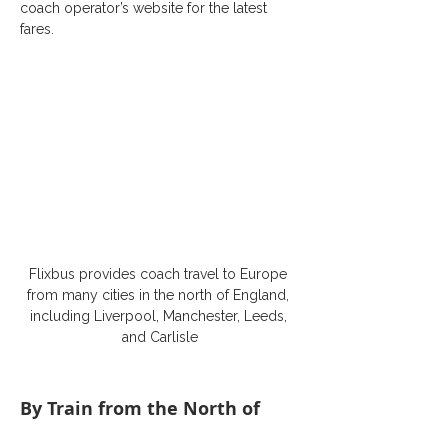
coach operator’s website for the latest 
fares.
Flixbus provides coach travel to Europe 
from many cities in the north of England, 
including Liverpool, Manchester, Leeds, 
and Carlisle
By Train from the North of 
England to Europe