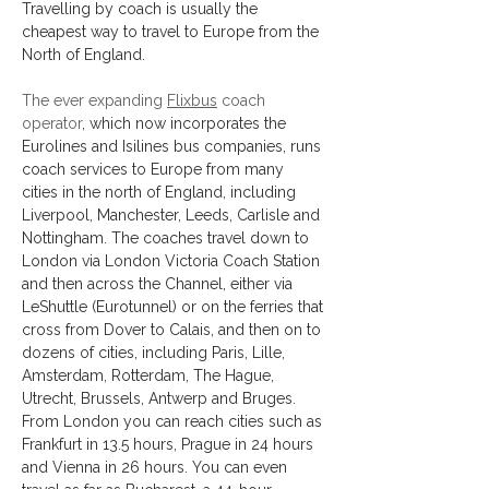
Travelling by coach is usually the 
cheapest way to travel to Europe from the 
North of England.
The ever expanding 
Flixbus
 coach 
operator
, which now incorporates the 
Eurolines and Isilines bus companies, runs 
coach services to Europe from many 
cities in the north of England, including 
Liverpool, Manchester, Leeds, Carlisle and 
Nottingham. The coaches travel down to 
London via London Victoria Coach Station 
and then across the Channel, either via 
LeShuttle (Eurotunnel) or on the ferries that 
cross from Dover to Calais, and then on to 
dozens of cities, including Paris, Lille, 
Amsterdam, Rotterdam, The Hague, 
Utrecht, Brussels, Antwerp and Bruges. 
From London you can reach cities such as 
Frankfurt in 13.5 hours, Prague in 24 hours 
and Vienna in 26 hours. You can even 