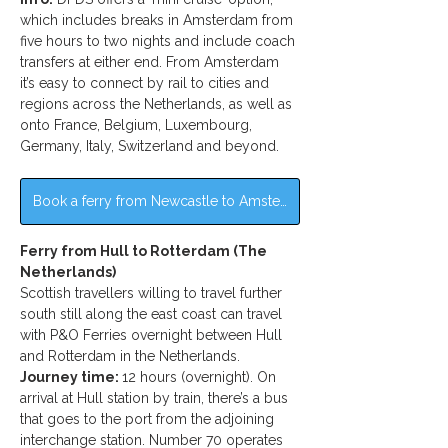
which includes breaks in Amsterdam from 
five hours to two nights and include coach 
transfers at either end. From Amsterdam 
it’s easy to connect by rail to cities and 
regions across the Netherlands, as well as 
onto France, Belgium, Luxembourg, 
Germany, Italy, Switzerland and beyond.
Book a ferry from Newcastle to Amsterdam >>
Ferry from Hull to Rotterdam (The 
Netherlands)
Scottish travellers willing to travel further 
south still along the east coast can travel 
with P&O Ferries overnight between Hull 
and Rotterdam in the Netherlands.
Journey time: 
12 hours (overnight). On 
arrival at Hull station by train, there’s a bus 
that goes to the port from the adjoining 
interchange station. Number 70 operates 