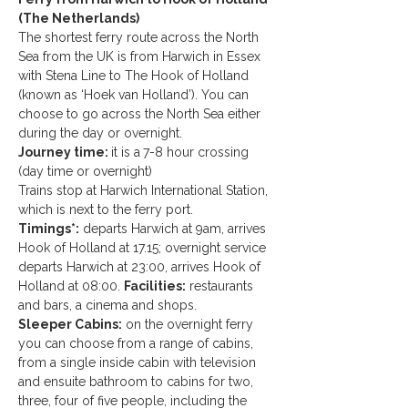
(The Netherlands)
The shortest ferry route across the North 
Sea from the UK is from Harwich in Essex 
with Stena Line to The Hook of Holland 
(known as ‘Hoek van Holland’). You can 
choose to go across the North Sea either 
during the day or overnight.
Journey time: 
it is a
7-8 hour crossing 
(day time or overnight)
Trains stop at Harwich International Station, 
which is next to the ferry port.
Timings*:
 departs Harwich at 9am, arrives 
Hook of Holland at 17.15; overnight service 
departs Harwich at 23:00, arrives Hook of 
Holland at 08:00. 
Facilities:
 restaurants 
and bars, a cinema and shops.
Sleeper Cabins:
 on the overnight ferry 
you can choose from a range of cabins, 
from a single inside cabin with television 
and ensuite bathroom to cabins for two, 
three, four of five people, including the 