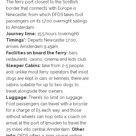
The ferry port closest to the Scottish 
border that connects with Europe is 
Newcastle, from which DFDS takes foot 
passengers on its 17.00 overnight sailings 
to Amsterdam.
Journey time:
 15.5 hours (overnight)
Timings*:
 Departs Newcastle 17:00, 
arrives Amsterdam 9.45am.
Facilities on board the ferry:
 bars, 
restaurants, casino, cinema and kids club
Sleeper Cabins:
 take from 2-5 people, 
and, unlike most ferry operators that insist 
dogs are kept in cars or kennels, there are 
cabins suitable for up to two dogs to 
travel alongside their owners.
Luggage: 
There’s no limit on luggage. 
Foot passengers can travel with a bicycle 
for a charge of £5 each way, and those 
without wheels can hop onto a coach on 
arrival at the port of Ijmuiden to travel the 
25 miles into central Amsterdam. 
Other 
info:
 DFDS offers a ‘mini cruise’ option, 