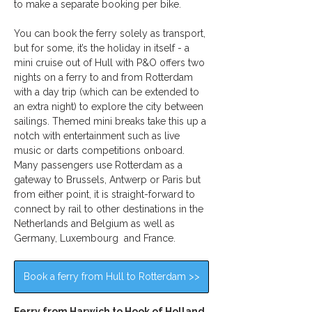
to make a separate booking per bike.
You can book the ferry solely as transport, 
but for some, it’s the holiday in itself - a 
mini cruise out of Hull with P&O offers two 
nights on a ferry to and from Rotterdam 
with a day trip (which can be extended to 
an extra night) to explore the city between 
sailings. Themed mini breaks take this up a 
notch with entertainment such as live 
music or darts competitions onboard. 
Many passengers use Rotterdam as a 
gateway to Brussels, Antwerp or Paris but 
from either point, it is straight-forward to 
connect by rail to other destinations in the 
Netherlands and Belgium as well as 
Germany, Luxembourg  and France.
Book a ferry from Hull to Rotterdam >>
Ferry from Harwich to Hook of Holland 