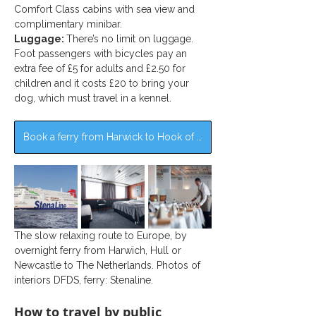
Comfort Class cabins with sea view and 
complimentary minibar.
Luggage: 
There’s no limit on luggage. 
Foot passengers with bicycles pay an 
extra fee of £5 for adults and £2.50 for 
children and it costs £20 to bring your 
dog, which must travel in a kennel.
Book a ferry from Harwick to Hook of Holland >>
The slow relaxing route to Europe, by 
overnight ferry from Harwich, Hull or 
Newcastle to The Netherlands. Photos of 
interiors DFDS, ferry: Stenaline.
How to travel by public 