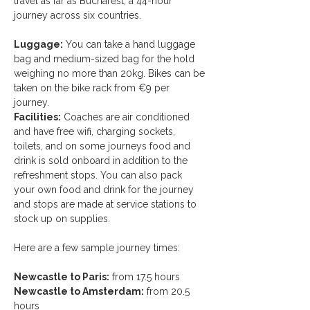
travel as far as Bucharest, a 44-hour 
journey across six countries. 
Luggage:
 You can take a hand luggage 
bag and medium-sized bag for the hold 
weighing no more than 20kg. Bikes can be 
taken on the bike rack from €9 per 
journey. 
Facilities:
 Coaches are air conditioned 
and have free wifi, charging sockets, 
toilets, and on some journeys food and 
drink is sold onboard in addition to the 
refreshment stops. You can also pack 
your own food and drink for the journey 
and stops are made at service stations to 
stock up on supplies.
Here are a few sample journey times: 
Newcastle to Paris:
 from 17.5 hours
Newcastle to Amsterdam:
 from 20.5 
hours 