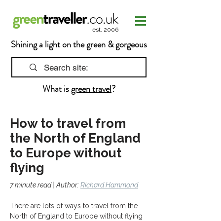
est. 2006
Shining a light on the green & gorgeous
What is
green travel
?
How to travel from
the North of England
to Europe without
flying
7 minute read | Author: 
Richard Hammond
There are lots of ways to travel from the 
North of England to Europe without flying 