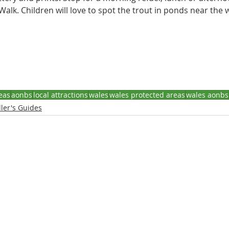
alk. Children will love to spot the trout in ponds near the wa
eas
aonbs
local attractions
wales
wales protected areas
wales aonbs
ler's Guides