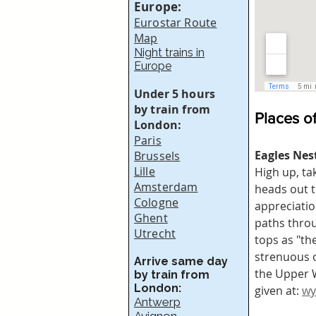
Europe:
Eurostar Route
Map
Night trains in
Europe
Under 5 hours
by train from
Places of
London:
Paris
Eagles Nes
Brussels
Lille
High up, ta
Amsterdam
heads out t
Cologne
appreciatio
Ghent
paths throu
Utrecht
tops as "th
strenuous o
Arrive same day
the Upper W
by train from
London:
given at: 
wy
Antwerp