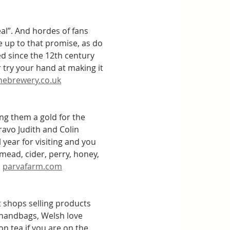
l”. And hordes of fans 
e up to that promise, as do 
ed since the 12th century 
 try your hand at making it 
nebrewery.co.uk
 them a gold for the 
avo Judith and Colin 
year for visiting and you 
 mead, cider, perry, honey, 
 
parvafarm.com
ft shops selling products 
 handbags, Welsh love 
n tea if you are on the 