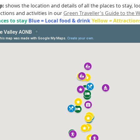
: 
shows the location and details of all the places to stay, l
actions and activities in our 
Green Traveller's Guide to the W
ces to stay 
Blue = Local food & drink 
Yellow = Attraction