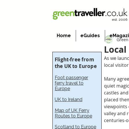
est. 2006
Home
eGuides
eMagaz
Green 
Local
As we launc
Flight-free from
local visito
the UK to Europe
Foot passenger
Many agree 
ferry travel to
quiet magic
Europe
castles and
placed them
UK to Ireland
viewpoints 
Map of UK Ferry
valley and 
Routes to Europe
centuries-ol
Scotland to Europe