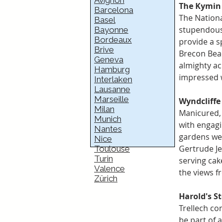
Avignon
The Kymin
Barcelona
The Nationa
Basel
stupendous
Bayonne
Bordeaux
provide a s
Brive
Brecon Beac
Geneva
almighty ac
Hamburg
impressed w
Interlaken
Lausanne
Marseille
Wyndcliffe
Milan
Manicured,
Munich
with engagi
Nantes
gardens wer
Nice
Gertrude Je
Toulouse
Turin
serving cak
Valence
the views f
Zürich
Harold's St
Trellech co
be part of a