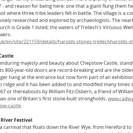
 - and reason for being here: one that a giant flung them h
ot where three tribe leaders fell in battle. The village is a 
ively researched and explored by archaeologists. The nearb
urch is Grade 1 listed; the waters of Trellech's Virtuous Wel
wers.
.uk/en/site/221159/details/harolds-stones-trellechharolds-
Castle
enduring majesty and beauty about Chepstow Castle, standin
Its 800-year-old doors are record-breaking and are the oldes
ger hang at the entrance but now form part of an exhibition 
top ridge and it has been added to and modified many times s
67 or thereabouts by William Fitz-Osbern, a friend of Willia
s one of Britain's first stone-built strongholds. 
www.cadw.go
tow-castle
River Festival
 a carnival that floats down the River Wye, from Hereford t