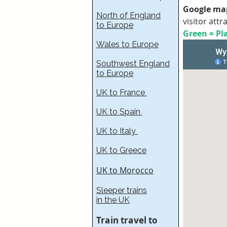
Google map
North of England
visitor attr
to Europe
Green = Pla
Wales to Europe
Southwest England
to Europe
UK to France​
UK to Spain
UK to Italy
UK to Greece
UK to Morocco
Sleeper trains
in the UK
Train travel to