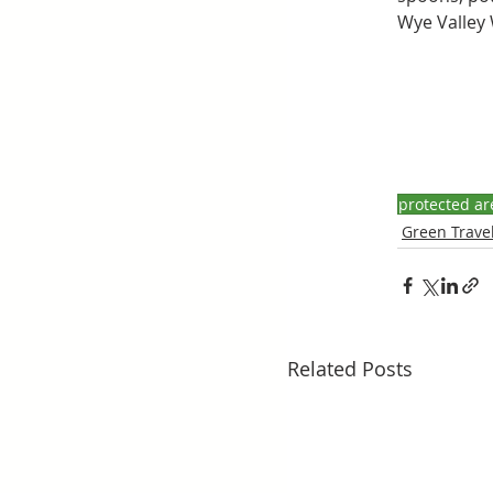
Wye Valley W
protected ar
Green Travel
Related Posts