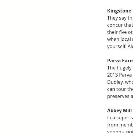
Kingstone
They say th
concur that
their five 
when local 
yourself. A
Parva Far
The hugely
2013 Parva 
Dudley, who
can tour the
preserves a
Abbey Mill
In a super s
from member
spoons, pot