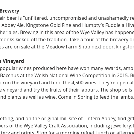
 Brewery
eir beer is “unfiltered, uncompromised and unashamedly rea
 Abbey Ale, Kingstone Gold Fine and Humpty’s Fuddle all liv
other ales. Brewing in this area of the Wye Valley has happen
monks kicked off the tradition. Take a tour of the brewery or
les are on sale at the Meadow Farm Shop next door. 
kingsto
m Vineyard
 popular wines produced here have won many awards, among
Bacchus at the Welsh National Wine Competition in 2015. Br
 run the vineyard and tend the 4,500 vines. They’re open all 
 vineyard and try the fruits of their labours. The shop sells
nd plants as well as wine. Come in Spring to feed the lambs.
etting, and on the original mill site of Tintern Abbey, find gi
s of the Wye Valley Craft Association, including jewellery,
tery and prints. Stop for a morning refuel, lunch or afternoo