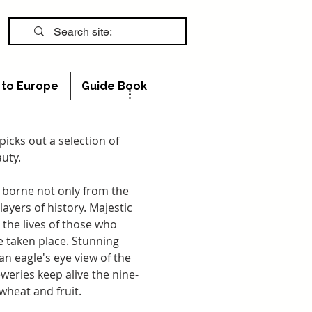
s to Europe
Guide Book
 picks out a selection of 
auty.
e borne not only from the 
ayers of history. Majestic 
the lives of those who 
 taken place. Stunning 
n eagle's eye view of the 
weries keep alive the nine-
 wheat and fruit.