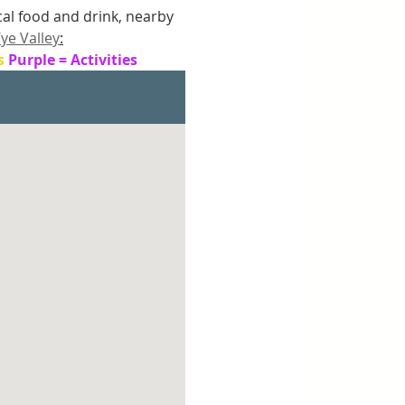
ocal food and drink, nearby 
ye Valley
:
s 
Purple = Activities