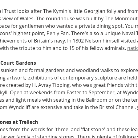
l Trust looks after The Kymin's little Georgian folly and from
 view of Wales. The roundhouse was built by The Monmouth 
pace for gentlemen who wanted a private dining spot. You 
ons' highest point, Pen y Fan. There's also a unique Naval 
hievements of Britain's navy. In 1802 Nelson himself visited
ith the tribute to him and to 15 of his fellow admirals. 
nati
 Court Gardens
 sunken and formal gardens and woodland walks to explore
ng artwork; exhibitions of contemporary sculpture are held 
e created by H. Avray Tipping, who was great friends with 
kyll. Open at weekends from Easter to September, at Wyndcli
es and light meals with seating in the Ballroom or on the ter
rom Wyndcliff are extensive and take in the Bristol Channel. 
ones at Trellech
mes from the words for 'three' and 'flat stone' and these le
 larger family of standing stones. There is plenty of folklore