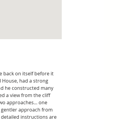
back on itself before it 
d House, had a strong 
and he constructed many 
 a view from the cliff 
two approaches... one 
a gentler approach from 
detailed instructions are 