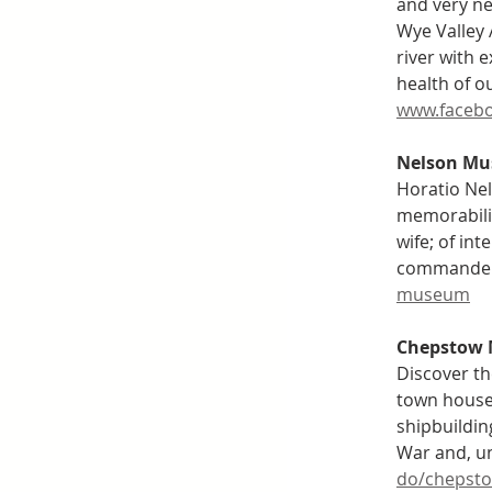
and very ne
Wye Valley 
river with 
health of o
www.facebo
Nelson M
Horatio Nel
memorabilia
wife; of int
commanders 
museum
Chepstow
Discover th
town house 
shipbuildin
War and, unt
do/chepst