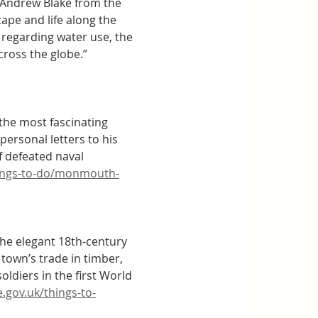
. Andrew Blake from the 
ape and life along the 
 regarding water use, the 
cross the globe.” 
the most fascinating 
personal letters to his 
f defeated naval 
ings-to-do/monmouth-
the elegant 18th-century 
town’s trade in timber, 
ldiers in the first World 
gov.uk/things-to-