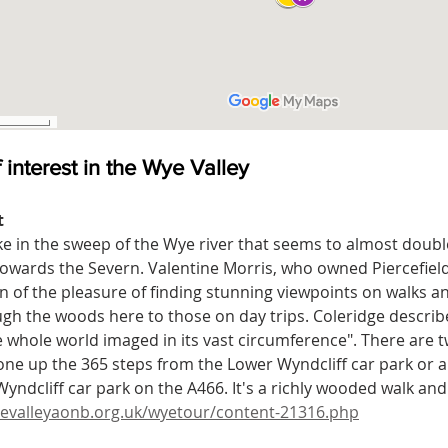
 interest in the Wye Valley
t
ke in the sweep of the Wye river that seems to almost double 
owards the Severn. Valentine Morris, who owned Piercefiel
n of the pleasure of finding stunning viewpoints on walks 
gh the woods here to those on day trips. Coleridge described
e whole world imaged in its vast circumference". There are 
ne up the 365 steps from the Lower Wyndcliff car park or 
yndcliff car park on the A466. It's a richly wooded walk and 
evalleyaonb.org.uk/wyetour/content-21316.php