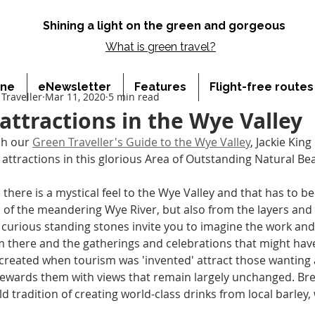
Shining a light on the green and gorgeous
What is
green travel?
ine
eNewsletter
Features
Flight-free route
Traveller
Mar 11, 2020
5 min read
 attractions in the Wye Valley
h our 
Green Traveller's Guide to the Wye Valley
, Jackie King
r attractions in this glorious Area of Outstanding Natural Be
there is a mystical feel to the Wye Valley and that has to b
 of the meandering Wye River, but also from the layers and l
 curious standing stones invite you to imagine the work and 
 there and the gatherings and celebrations that might have
created when tourism was 'invented' attract those wanting a
rewards them with views that remain largely unchanged. Bre
d tradition of creating world-class drinks from local barley,