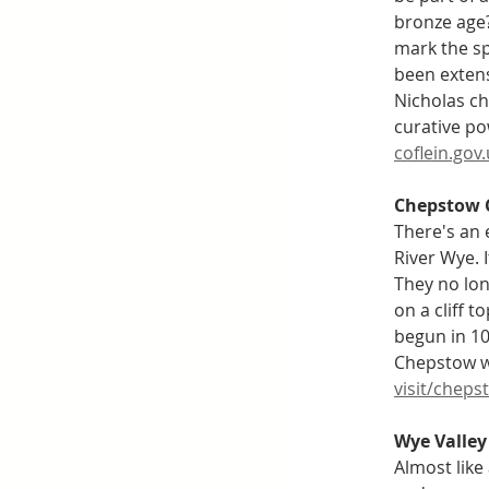
bronze age?
mark the sp
been extens
Nicholas ch
curative po
coflein.gov
Chepstow 
There's an 
River Wye. 
They no lon
on a cliff 
begun in 10
Chepstow wa
visit/cheps
Wye Valley 
Almost like