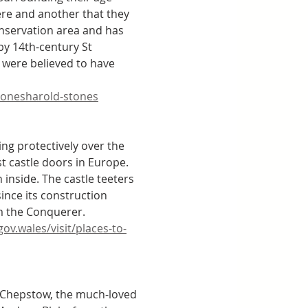
ere and another that they 
conservation area and has 
y 14th-century St 
l were believed to have 
stonesharold-stones
g protectively over the 
t castle doors in Europe. 
inside. The castle teeters 
ince its construction 
m the Conquerer. 
v.wales/visit/places-to-
o Chepstow, the much-loved 