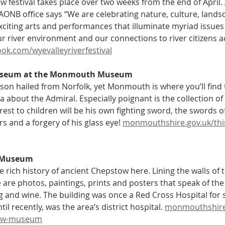
w festival takes place over two weeks from the end of April
AONB office says “We are celebrating nature, culture, landsc
exciting arts and performances that illuminate myriad issues
ur river environment and our connections to river citizens a
ok.com/wyevalleyriverfestival
useum at the Monmouth Museum
son hailed from Norfolk, yet Monmouth is where you’ll find 
 about the Admiral. Especially poignant is the collection of 
erest to children will be his own fighting sword, the swords o
and a forgery of his glass eye! 
monmouthshire.gov.uk/th
 Museum
e rich history of ancient Chepstow here. Lining the walls of 
are photos, paintings, prints and posters that speak of the 
g and wine. The building was once a Red Cross Hospital for so
il recently, was the area’s district hospital. 
monmouthshire.
ow-museum