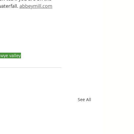
terfall. 
abbeymill.com
wye valley
See All