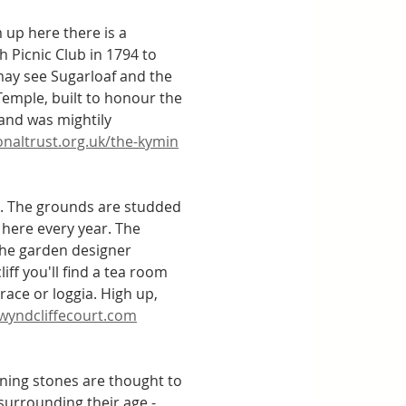
 up here there is a 
Picnic Club in 1794 to 
may see Sugarloaf and the 
Temple, built to honour the 
 and was mightily 
onaltrust.org.uk/the-kymin
. The grounds are studded 
here every year. The 
the garden designer 
ff you'll find a tea room 
race or loggia. High up, 
wyndcliffecourt.com
aning stones are thought to 
 surrounding their age - 