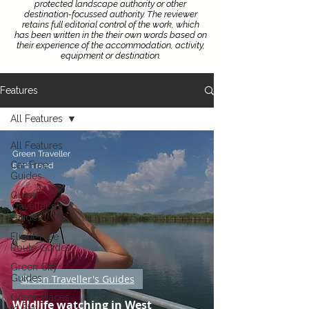
protected landscape authority or other
destination-focussed authority.
The reviewer
retains full editorial control of the work, which
has been written in the their own words based on
their experience of the accommodation, activity,
equipment or destination.
Features
All Features
All Features
Green Traveller
Car-Free
5 min read
Guides
Green
Traveller's
Guides
Flight-Free
Route Guides
Green City
Guides
Green Traveller's Guides
Green Places
Wildlife watching in West
to Stay