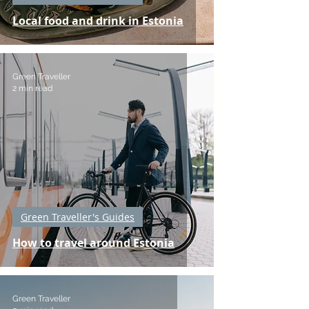
Local food and drink in Estonia
Green Traveller
2 min read
Green Traveller's Guides
How to travel around Estonia
Green Traveller