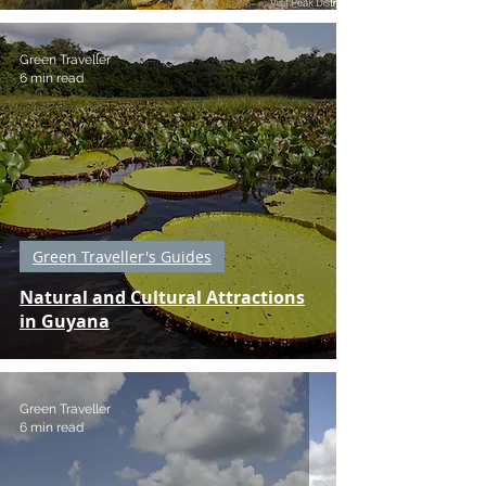
Green Traveller
6 min read
Green Traveller's Guides
Natural and Cultural Attractions
in Guyana
Green Traveller
6 min read