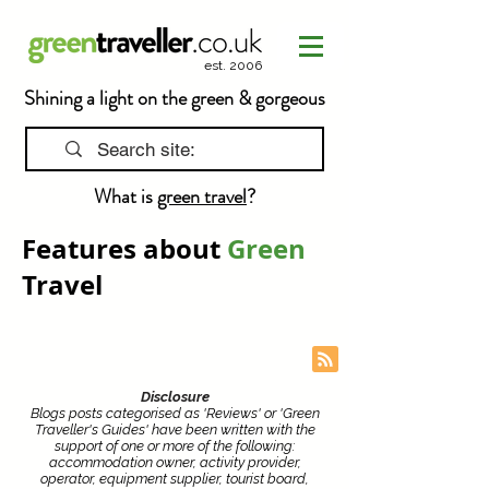
est. 2006
Shining a light on the green & gorgeous
What is
green travel
?
Features about
Green
Travel
Disclosure
Blogs posts categorised as 'Reviews' or 'Green
Traveller's Guides' have been written with the
support of one or more of the following:
accommodation owner, activity provider,
operator, equipment supplier, tourist board,