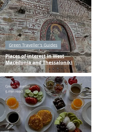
Green Traveller's Guides
Places of interest in West
Macedonia and Thessaloniki
Green Traveller
5 min read