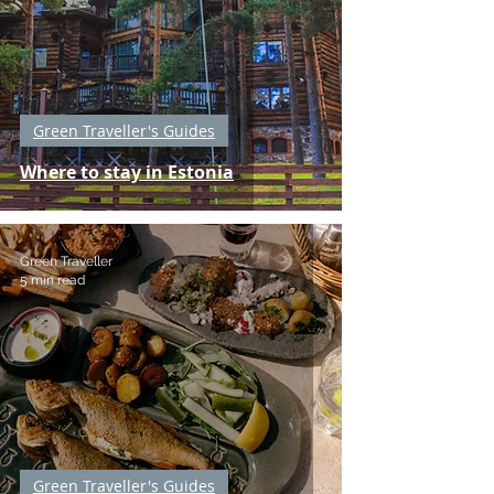
Green Traveller's Guides
Where to stay in Estonia
Green Traveller
5 min read
Green Traveller's Guides