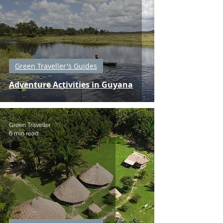
Green Traveller's Guides
Adventure Activities in Guyana
Green Traveller
6 min read