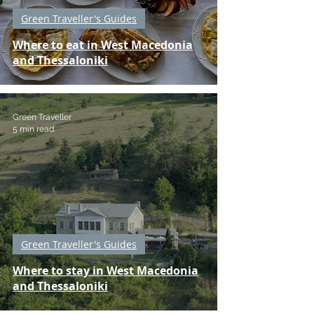
Green Traveller's Guides
Where to eat in West Macedonia
and Thessaloniki
Green Traveller
5 min read
Green Traveller's Guides
Where to stay in West Macedonia
and Thessaloniki