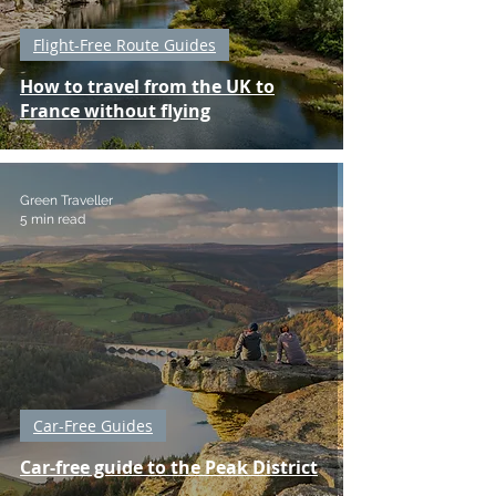
Flight-Free Route Guides
How to travel from the UK to
France without flying
Green Traveller
5 min read
Car-Free Guides
Car-free guide to the Peak District