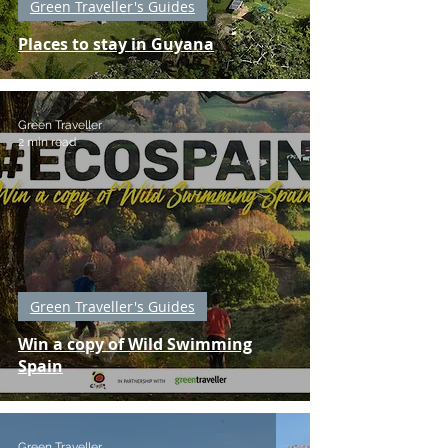
Green Traveller's Guides
Places to stay in Guyana
Green Traveller
2 min read
Green Traveller's Guides
Win a copy of Wild Swimming
Spain
Green Traveller