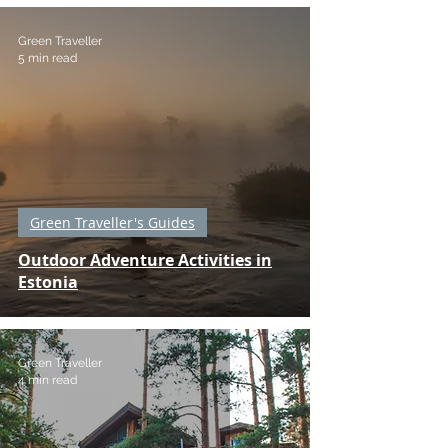
Green Traveller
5 min read
Green Traveller's Guides
Outdoor Adventure Activities in
Estonia
Green Traveller
4 min read