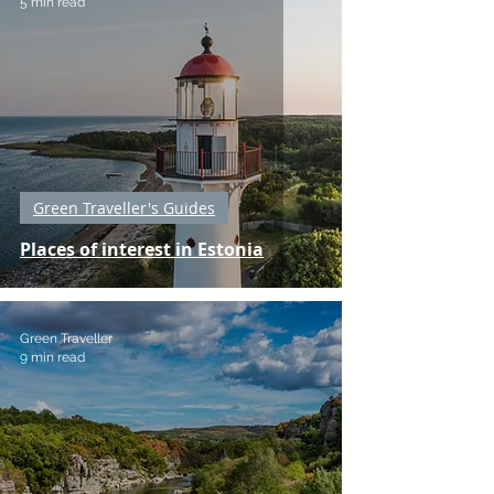
5 min read
Green Traveller's Guides
Places of interest in Estonia
Green Traveller
9 min read