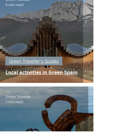
6 min read
Green Traveller's Guides
Local activities in Green Spain
Green Traveller
7 min read