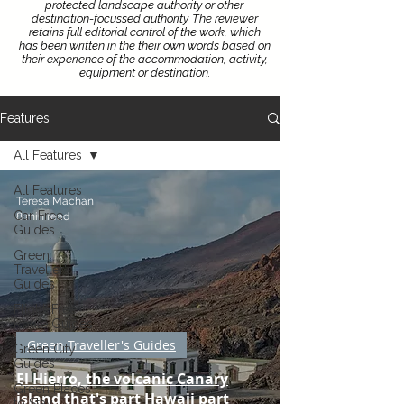
protected landscape authority or other
destination-focussed authority.
The reviewer
retains full editorial control of the work, which
has been written in the their own words based on
their experience of the accommodation, activity,
equipment or destination.
Features
All Features
All Features
Teresa Machan
Car-Free
8 min read
Guides
Green
Traveller's
Guides
Flight-Free
Route Guides
Green Traveller's Guides
Green City
Guides
El Hierro, the volcanic Canary
Green Places
island that's part Hawaii part
to Stay