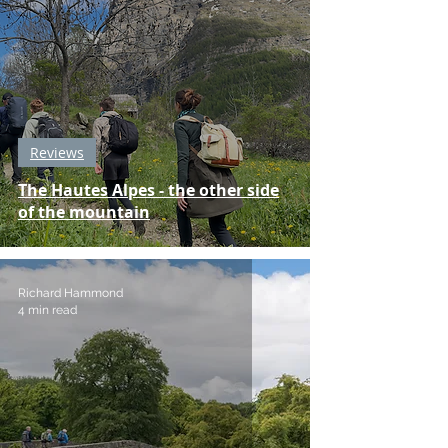
Reviews
The Hautes Alpes - the other side
of the mountain
Richard Hammond
4 min read