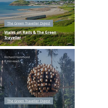
The Green Traveller Digest
Wales on Rails & The Green
Traveller
Richard Hammond
6 min read
The Green Traveller Digest