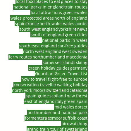
local food
places to eat
places to stay
national parks in england
train routes
local attractions
greece
wales
wales protected areas
north of england
spain
france
north wales
wales aonbs
south west england
yorkshire
news
south of england
green cities
national parks in wales
south east england
car-free guides
north west england
west sweden
ferry routes
northumberland
macedonia
somerset
islands
skiing
green holiday guides
germany
Guardian Green Travel List
how to travel flight-free to europe
conservation traveller
walking holiday
north york moors
switzerland
catalonia
spain guide
scotland
new forest
east of england
italy
green spain
mid wales
dorset
northumberland national park
formentera
exmoor
suffolk coast
birdwatching
grand train tour of switzerland