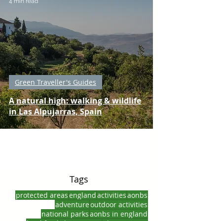
4 min read
Green Traveller's Guides
A natural high: walking & wildlife
in Las Alpujarras, Spain
Tags
protected areas
england
activities
aonbs
adventure
outdoor activities
national parks
aonbs in england