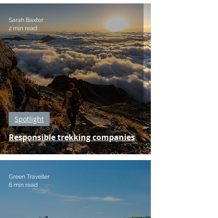
Sarah Baxter
2 min read
Spotlight
Responsible trekking companies
Green Traveller
6 min read