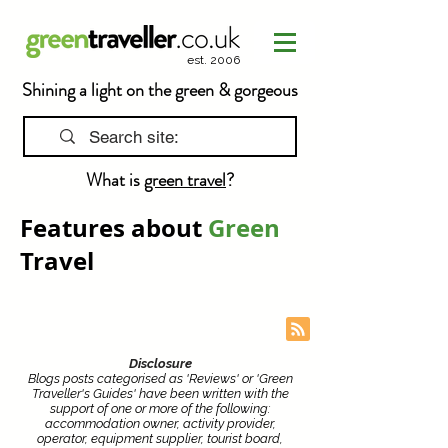
est. 2006
Shining a light on the green & gorgeous
What is
green travel
?
Features about
Green
Travel
Disclosure
Blogs posts categorised as 'Reviews' or 'Green
Traveller's Guides' have been written with the
support of one or more of the following:
accommodation owner, activity provider,
operator, equipment supplier, tourist board,