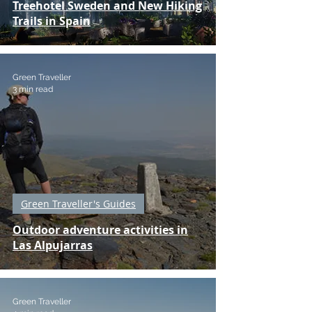
Treehotel Sweden and New Hiking
Trails in Spain
Green Traveller
3 min read
Green Traveller's Guides
Outdoor adventure activities in
Las Alpujarras
Green Traveller