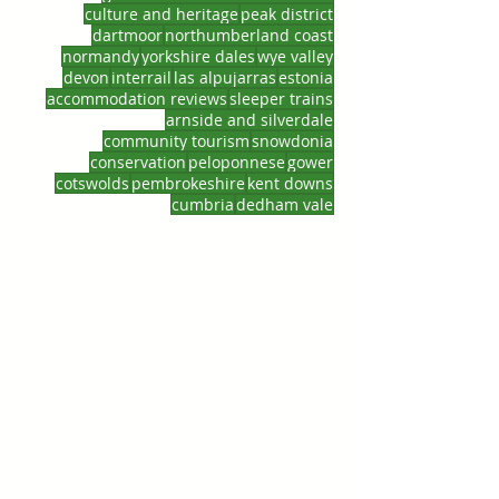
culture and heritage
peak district
dartmoor
northumberland coast
normandy
yorkshire dales
wye valley
devon
interrail
las alpujarras
estonia
accommodation reviews
sleeper trains
arnside and silverdale
community tourism
snowdonia
conservation
peloponnese
gower
cotswolds
pembrokeshire
kent downs
cumbria
dedham vale