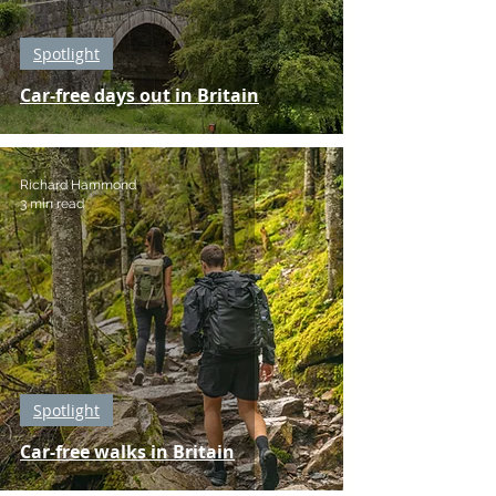
Spotlight
Car-free days out in Britain
Richard Hammond
3 min read
Spotlight
Car-free walks in Britain