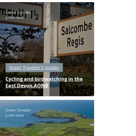
Green Traveller
4 min read
Green Traveller's Guides
Cycling and birdwatching in the
East Devon AONB
Green Traveller
5 min read