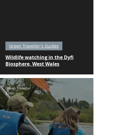
Green Traveller's Guides
Wildlife watching in the Dyfi
Biosphere, West Wales
Green Traveller
5 min read