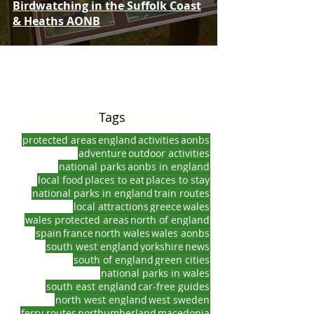
Birdwatching in the Suffolk Coast
& Heaths AONB
Tags
protected areas
england
activities
aonbs
adventure
outdoor activities
national parks
aonbs in england
local food
places to eat
places to stay
national parks in england
train routes
local attractions
greece
wales
wales protected areas
north of england
spain
france
north wales
wales aonbs
south west england
yorkshire
news
south of england
green cities
national parks in wales
south east england
car-free guides
north west england
west sweden
ferry routes
northumberland
macedonia