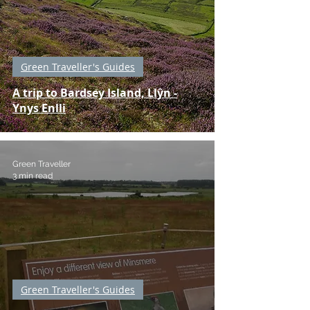
Green Traveller's Guides
A trip to Bardsey Island, Llŷn -
Ynys Enlli
Green Traveller
3 min read
Green Traveller's Guides