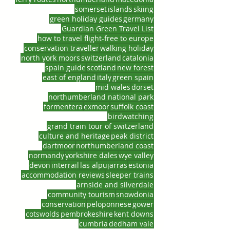
somerset
islands
skiing
green holiday guides
germany
Guardian Green Travel List
how to travel flight-free to europe
conservation traveller
walking holiday
north york moors
switzerland
catalonia
spain guide
scotland
new forest
east of england
italy
green spain
mid wales
dorset
northumberland national park
formentera
exmoor
suffolk coast
birdwatching
grand train tour of switzerland
culture and heritage
peak district
dartmoor
northumberland coast
normandy
yorkshire dales
wye valley
devon
interrail
las alpujarras
estonia
accommodation reviews
sleeper trains
arnside and silverdale
community tourism
snowdonia
conservation
peloponnese
gower
cotswolds
pembrokeshire
kent downs
cumbria
dedham vale