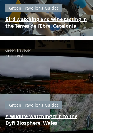
Green Traveller's Guides
Bird watching and wine tasting in
the Terres de l’Ebre, Catalonia
Green Traveller
3 min read
Green Traveller's Guides
A wildlife-watching trip to the
Dyfi Biosphere, Wales