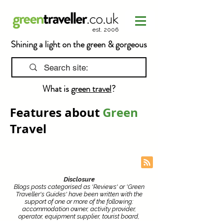
est. 2006
Shining a light on the green & gorgeous
What is
green travel
?
Features about
Green
Travel
Disclosure
Blogs posts categorised as 'Reviews' or 'Green
Traveller's Guides' have been written with the
support of one or more of the following:
accommodation owner, activity provider,
operator, equipment supplier, tourist board,