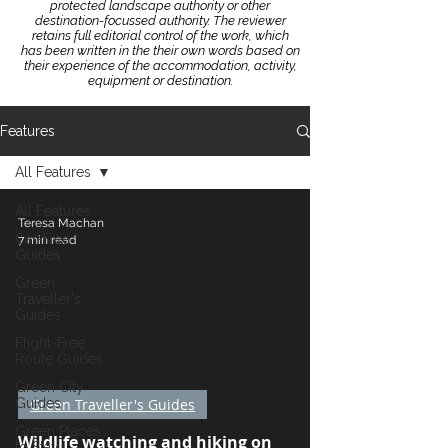
protected landscape authority or other
destination-focussed authority.
The reviewer
retains full editorial control of the work, which
has been written in the their own words based on
their experience of the accommodation, activity,
equipment or destination.
Features
All Features
All Features
Teresa Machan
Car-Free
7 min read
Guides
Green
Traveller's
Guides
Flight-Free
 video
Route Guides
Green City
Guides
Green Traveller's Guides
Green Places
Wildlife watching and hiking on
to Stay