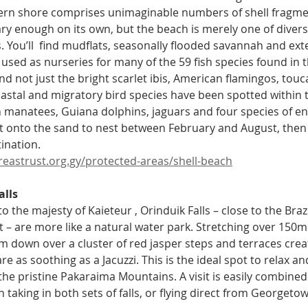
ern shore comprises unimaginable numbers of shell fragme
ry enough on its own, but the beach is merely one of divers
 You’ll  find mudflats, seasonally flooded savannah and exte
sed as nurseries for many of the 59 fish species found in the
and not just the bright scarlet ibis, American flamingos, to
astal and migratory bird species have been spotted within 
 manatees, Guiana dolphins, jaguars and four species of en
 onto the sand to nest between February and August, then 
tination.
eastrust.org.gy/protected-areas/shell-beach
lls 
 the majesty of Kaieteur , Orinduik Falls – close to the Braz
t – are more like a natural water park. Stretching over 150m 
 down over a cluster of red jasper steps and terraces creat
re as soothing as a Jacuzzi. This is the ideal spot to relax a
f the pristine Pakaraima Mountains. A visit is easily combined
taking in both sets of falls, or flying direct from Georgeto