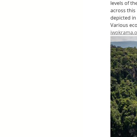
levels of t
across this
depicted in
Various eco
iwokrama.o