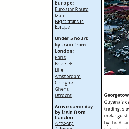
Europe:
Eurostar Route
Map
Night trains in
Europe
Under 5 hours
by train from
London:
Paris
Brussels
Lille
Amsterdam
Cologne
Ghent
Georgetow
Utrecht
Guyana’s ca
Arrive same day
trading, sl
by train from
melange sim
London:
by the Atla
Antwerp