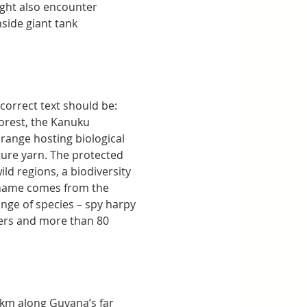
ight also encounter 
side giant tank 
 correct text should be:
rest, the Kanuku 
 range hosting biological 
ture yarn. The protected 
ld regions, a biodiversity 
 name comes from the 
nge of species – spy harpy 
aters and more than 80 
0km along Guyana’s far 