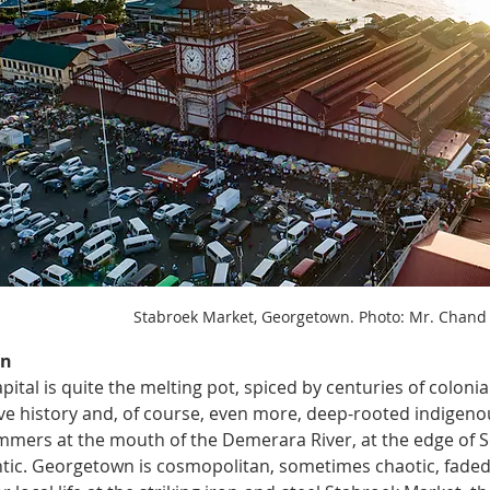
Stabroek Market, Georgetown. Photo: Mr. Chand
n 
pital is quite the melting pot, spiced by centuries of colonia
ave history and, of course, even more, deep-rooted indigenou
mers at the mouth of the Demerara River, at the edge of S
ntic. Georgetown is cosmopolitan, sometimes chaotic, faded i