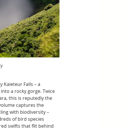
ty
 Kaieteur Falls – a 
nto a rocky gorge. Twice 
ra, this is reputedly the 
d volume captures the 
ing with biodiversity – 
reds of bird species 
ed swifts that flit behind 