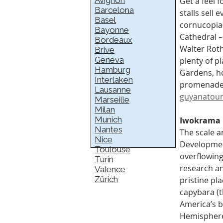
Avignon
Get a feel f
Barcelona
stalls sell
Basel
cornucopia 
Bayonne
Cathedral – 
Bordeaux
Walter Rot
Brive
Geneva
plenty of p
Hamburg
Gardens, h
Interlaken
promenade a
Lausanne
guyanatour
Marseille
Milan
Munich
Iwokrama 
Nantes
The scale a
Nice
Development
Toulouse
overflowing
Turin
research an
Valence
Zürich
pristine pl
capybara (t
America’s bi
Hemisphere’