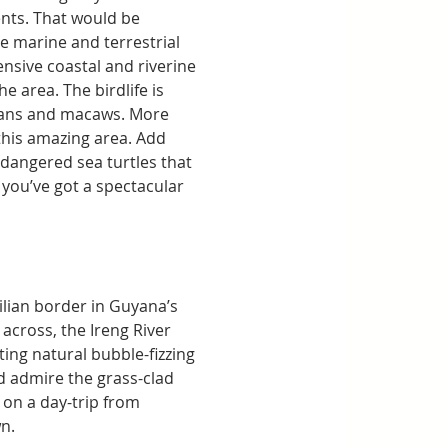
nts. That would be 
e marine and terrestrial 
nsive coastal and riverine 
 area. The birdlife is 
ucans and macaws. More 
this amazing area. Add 
dangered sea turtles that 
you’ve got a spectacular 
ilian border in Guyana’s 
across, the Ireng River 
ing natural bubble-fizzing 
nd admire the grass-clad 
 on a day-trip from 
wn.