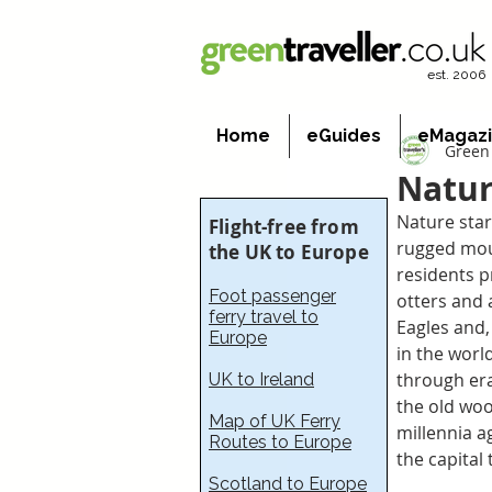
est. 2006
Home
eGuides
eMagaz
Green 
Natur
Nature star
Flight-free from
rugged moun
the UK to Europe
residents pr
Foot passenger
otters and 
ferry travel to
Eagles and, 
Europe
in the world
through era
UK to Ireland
the old woo
Map of UK Ferry
millennia a
Routes to Europe
the capital 
Scotland to Europe