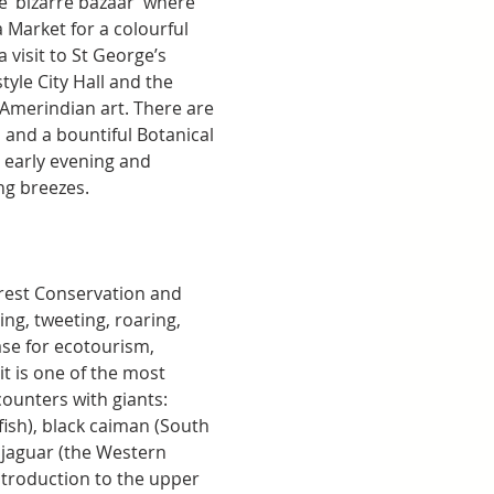
he ‘bizarre bazaar’ where 
 Market for a colourful 
 visit to St George’s 
tyle City Hall and the 
merindian art. There are 
and a bountiful Botanical 
early evening and 
ng breezes.
orest Conservation and 
g, tweeting, roaring, 
ase for ecotourism, 
t is one of the most 
counters with giants: 
fish), black caiman (South 
d jaguar (the Western 
ntroduction to the upper 