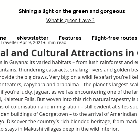
Shining a light on the green and gorgeous
What is
green travel?
ine
eNewsletter
Features
Flight-free route
Traveller
Apr 9, 2021
6 min read
al and Cultural Attractions i
s in Guyana: its varied habitats – from lush rainforest and 
tains, thundering cataracts, snaking rivers and golden bea
ovide the big draws. Very big: on a wildlife safari you’re like
anteaters, capybara and arapaima – the planet’s largest scal
if you’re lucky, jaguar, as well as encountering one of the la
, Kaieteur Falls. But woven into this rich natural tapestry is
s of colonisation and immigration – still evident at sites su
den buildings of Georgetown – to the arrival of Amerindian
go. Discover the country’s rich blended heritage, from mark
to stays in Makushi villages deep in the wild interior.