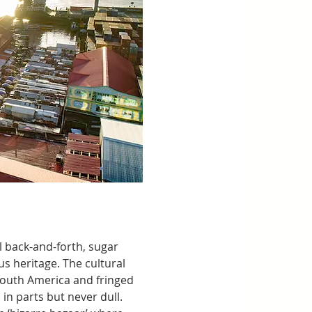
l back-and-forth, sugar 
s heritage. The cultural 
outh America and fringed 
n parts but never dull. 