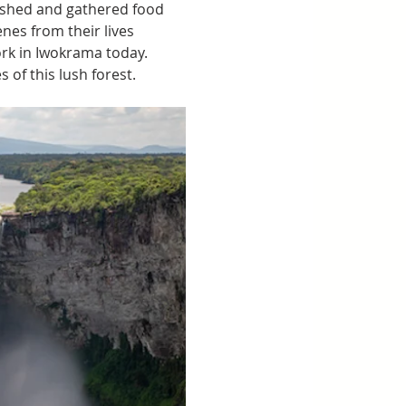
fished and gathered food 
nes from their lives 
rk in Iwokrama today. 
of this lush forest. 