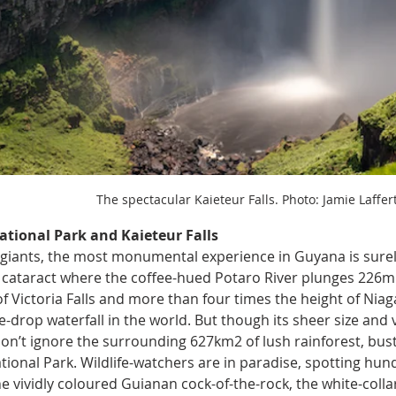
The spectacular Kaieteur Falls. Photo: Jamie Laffer
ational Park and Kaieteur Falls 
f giants, the most monumental experience in Guyana is surely
cataract where the coffee-hued Potaro River plunges 226m i
of Victoria Falls and more than four times the height of Niaga
gle-drop waterfall in the world. But though its sheer size an
don’t ignore the surrounding 627km2 of lush rainforest, bustl
tional Park. Wildlife-watchers are in paradise, spotting hund
e vividly coloured Guianan cock-of-the-rock, the white-collar