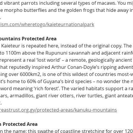
and vibrant parrots including several types of macaws. You m
ue morpho butterflies and the golden frogs that hide away in
  
ism.com/wheretogo/kaieteurnationalpark
untains Protected Area 
r Kaieteur is repeated here, instead of the original copy. The
 to 1100m above the Rupununi savannah and adjacent rainfo
epresent a real ‘lost world’ – a remote, geologically ancient
 that reputedly inspired Arthur Conan-Doyle’s ripping adven
ing over 6000km2, is one of this wildest of countries most-wi
at’s home to 60% of Guyana’s bird species – no wonder the
ord meaning ‘rich forest’. The varied habitats support a ra
ars, armadillos, giant river otters, river turtles, giant ante
.
reastrust.org.gy/protected-areas/kanuku-mountains
h Protected Area 
 in the name: this swathe of coastline stretching for over 12