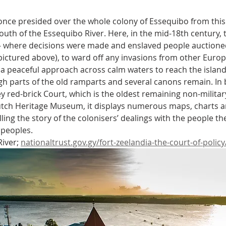
nce presided over the whole colony of Essequibo from this s
uth of the Essequibo River. Here, in the mid-18th century, t
 – where decisions were made and enslaved people auctioned
pictured above), to ward off any invasions from other Euro
s a peaceful approach across calm waters to reach the island, 
gh parts of the old ramparts and several canons remain. In b
ey red-brick Court, which is the oldest remaining non-militar
tch Heritage Museum, it displays numerous maps, charts an
elling the story of the colonisers’ dealings with the people t
 peoples.
iver; 
nationaltrust.gov.gy/fort-zeelandia-the-court-of-policy