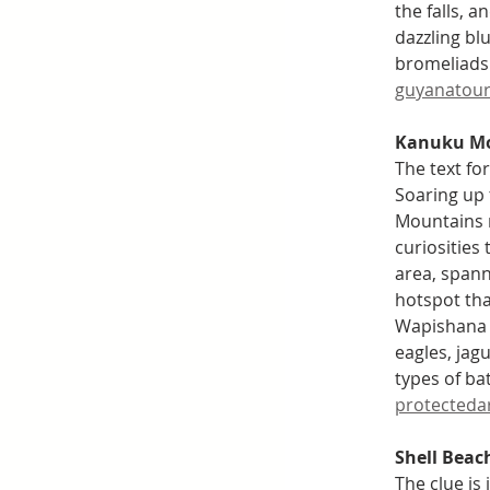
the falls, 
dazzling bl
bromeliads.
guyanatour
Kanuku Mo
The text fo
Soaring up
Mountains r
curiosities
area, spann
hotspot th
Wapishana w
eagles, jagu
types of bat
protecteda
Shell Beac
The clue is