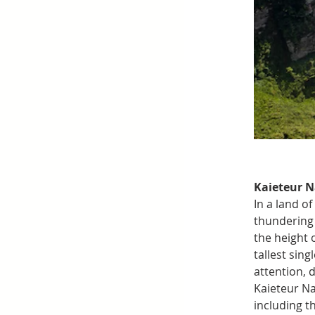
Kaieteur N
In a land o
thundering 
the height 
tallest sin
attention, 
Kaieteur Na
including th