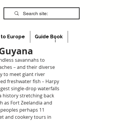
s to Europe
Guide Book
n Guyana
endless savannahs to 
ches – and their diverse 
ly to meet giant river 
ed freshwater fish – Harpy 
rgest single-drop waterfalls 
 a history stretching back 
ch as Fort Zeelandia and 
 peoples perhaps 11 
et and cookery tours in 