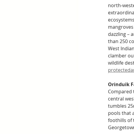
north-west
extraordina
ecosystems.
mangroves u
dazzling – 
than 250 co
West Indian
clamber out
wildlife des
protectedar
Orinduik Fa
Compared to
central wes
tumbles 25m
pools that a
foothills o
Georgetown 