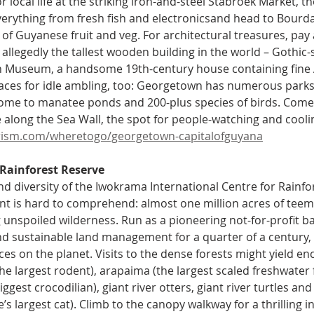
or local life at the striking iron-and-steel Stabroek Market, t
 everything from fresh fish and electronicsand head to Bourda
of Guyanese fruit and veg. For architectural treasures, pay a
allegedly the tallest wooden building in the world – Gothic-s
h Museum, a handsome 19th-century house containing fine A
laces for idle ambling, too: Georgetown has numerous parks 
ome to manatee ponds and 200-plus species of birds. Come 
long the Sea Wall, the spot for people-watching and cooli
ism.com/wheretogo/georgetown-capitalofguyana
Rainforest Reserve
nd diversity of the Iwokrama International Centre for Rainf
 is hard to comprehend: almost one million acres of teemin
 unspoiled wilderness. Run as a pioneering not-for-profit b
d sustainable land management for a quarter of a century, i
aces on the planet. Visits to the dense forests might yield en
he largest rodent), arapaima (the largest scaled freshwater 
ggest crocodilian), giant river otters, giant river turtles an
s largest cat). Climb to the canopy walkway for a thrilling i