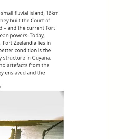
mall fluvial island, 16km 
hey built the Court of 
 – and the current Fort 
pean powers. Today, 
Fort Zeelandia lies in 
etter condition is the 
y structure in Guyana. 
d artefacts from the 
hey enslaved and the 
/