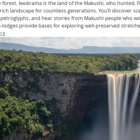
he forest. Iwokrama is the land of the Makushi, who hunted, 
 rich landscape for countless generations. You’ll discover sce
 petroglyphs, and hear stories from Makushi people who wo
-lodges provide bases for exploring well-preserved stretches 
rg