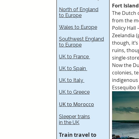
Fort Island
North of England
The Dutch o
to Europe
from the mo
Wales to Europe
Policy Hall
Zeelandia (
Southwest England
though, it’
to Europe
ruins, thou
UK to France​
single-stor
Now the Du
UK to Spain
colonies, t
indigenous
UK to Italy
Essequibo R
UK to Greece
UK to Morocco
Sleeper trains
in the UK
Train travel to