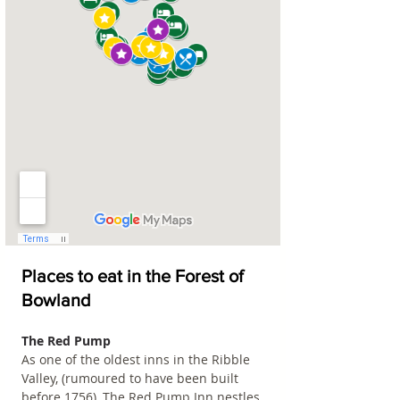
Places to eat in the Forest of 
Bowland
The Red Pump
As one of the oldest inns in the Ribble 
Valley, (rumoured to have been built 
before 1756), The Red Pump Inn nestles 