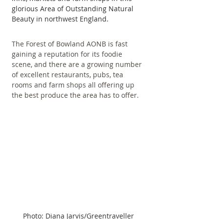
glorious Area of Outstanding Natural 
Beauty in northwest England.
The Forest of Bowland AONB is fast 
gaining a reputation for its foodie 
scene, and there are a growing number 
of excellent restaurants, pubs, tea 
rooms and farm shops all offering up 
the best produce the area has to offer.
Photo: Diana Jarvis/Greentraveller