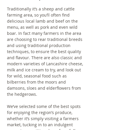
Traditionally it’s a sheep and cattle 
farming area, so you’ll often find 
delicious local lamb and beef on the 
menu, as well as pork and even wild 
boar. In fact many farmers in the area 
are choosing to rear traditional breeds 
and using traditional production 
techniques, to ensure the best quality 
and flavour. There are also classic and 
modern varieties of Lancashire cheese, 
milk and ice cream to try, and look out 
for wild, seasonal food such as 
bilberries from the moors and 
damsons, sloes and elderflowers from 
the hedgerows. 
We’ve selected some of the best spots 
for enjoying the region’s produce, 
whether it’s simply visiting a farmers 
market, tucking in to an indulgent 