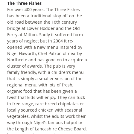
The Three Fishes
For over 400 years, The Three Fishes 
has been a traditional stop off on the 
old road between the 16th century 
bridge at Lower Hodder and the Old 
Ferry at Mitton. Sadly it suffered form 
years of neglect but in 2004 it re-
opened with a new menu inspired by 
Nigel Haworth, Chef Patron of nearby 
Northcote and has gone on to acquire a 
cluster of awards. The pub is very 
family friendly, with a children’s menu 
that is simply a smaller version of the 
regional menu, with lots of fresh, 
organic food that has been given a 
twist that kids will enjoy. They can tuck 
in free range, rare breed chipolatas or 
locally sourced chicken with seasonal 
vegetables, whilst the adults work their 
way through Nigel’s famous hotpot or 
the Length of Lancashire Cheese Board. 