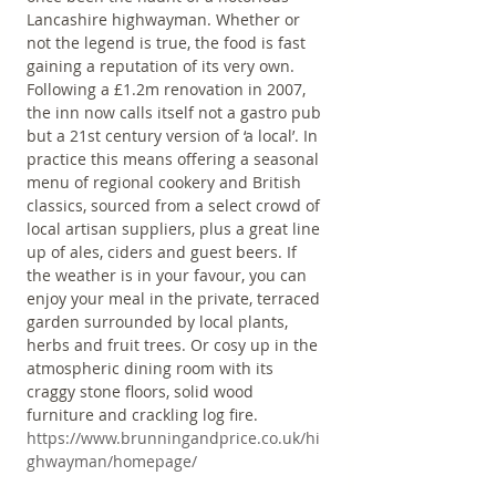
Lancashire highwayman. Whether or 
not the legend is true, the food is fast 
gaining a reputation of its very own. 
Following a £1.2m renovation in 2007, 
the inn now calls itself not a gastro pub 
but a 21st century version of ‘a local’. In 
practice this means offering a seasonal 
menu of regional cookery and British 
classics, sourced from a select crowd of 
local artisan suppliers, plus a great line 
up of ales, ciders and guest beers. If 
the weather is in your favour, you can 
enjoy your meal in the private, terraced 
garden surrounded by local plants, 
herbs and fruit trees. Or cosy up in the 
atmospheric dining room with its 
craggy stone floors, solid wood 
furniture and crackling log fire.
https://www.brunningandprice.co.uk/hi
ghwayman/homepage/