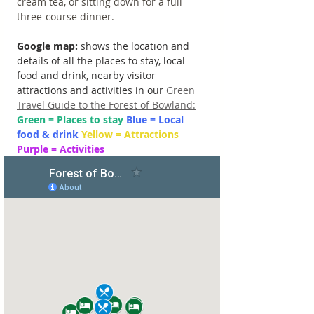
cream tea, or sitting down for a full 
three-course dinner.
Google map: 
shows the location and 
details of all the places to stay, local 
food and drink, nearby visitor 
attractions and activities in our 
Green 
Travel Guide to the Forest of Bowland:
Green = Places to stay 
Blue = Local 
food & drink 
Yellow = Attractions 
Purple = Activities