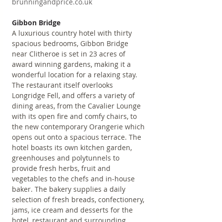
brunningandprice.co.uk
Gibbon Bridge
A luxurious country hotel with thirty 
spacious bedrooms, Gibbon Bridge 
near Clitheroe is set in 23 acres of 
award winning gardens, making it a 
wonderful location for a relaxing stay. 
The restaurant itself overlooks 
Longridge Fell, and offers a variety of 
dining areas, from the Cavalier Lounge 
with its open fire and comfy chairs, to 
the new contemporary Orangerie which 
opens out onto a spacious terrace. The 
hotel boasts its own kitchen garden, 
greenhouses and polytunnels to 
provide fresh herbs, fruit and 
vegetables to the chefs and in-house 
baker. The bakery supplies a daily 
selection of fresh breads, confectionery, 
jams, ice cream and desserts for the 
hotel, restaurant and surrounding 