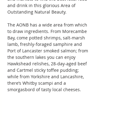
and drink in this glorious Area of 
Outstanding Natural Beauty.
The AONB has a wide area from which 
to draw ingredients. From Morecambe 
Bay, come potted shrimps, salt-marsh 
lamb, freshly-foraged samphire and 
Port of Lancaster smoked salmon; from 
the southern lakes you can enjoy 
Hawkshead relishes, 28-day-aged beef 
and Cartmel sticky toffee pudding; 
while from Yorkshire and Lancashire, 
there’s Whitby scampi and a 
smorgasbord of tasty local cheeses.