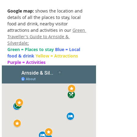
Google map: 
shows the location and 
details of all the places to stay, local 
food and drink, nearby visitor 
attractions and activities in our 
Green 
Traveller's Guide to Arnside & 
Silverdale
:
Green = Places to stay 
Blue = Local 
food & drink 
Yellow = Attractions 
Purple = Activities