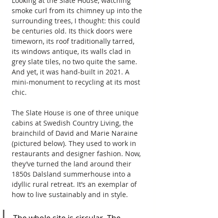
Looking at the Slate House, watching 
smoke curl from its chimney up into the 
surrounding trees, I thought: this could 
be centuries old. Its thick doors were 
timeworn, its roof traditionally tarred, 
its windows antique, its walls clad in 
grey slate tiles, no two quite the same. 
And yet, it was hand-built in 2021. A 
mini-monument to recycling at its most 
chic.
The Slate House is one of three unique 
cabins at Swedish Country Living, the 
brainchild of David and Marie Naraine 
(pictured below). They used to work in 
restaurants and designer fashion. Now, 
they’ve turned the land around their 
1850s Dalsland summerhouse into a 
idyllic rural retreat. It’s an exemplar of 
how to live sustainably and in style. 