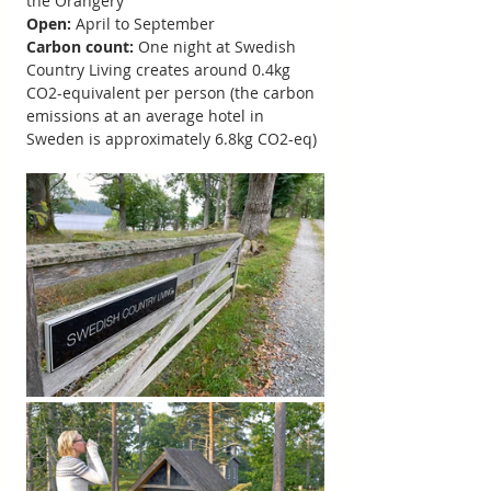
the Orangery
Open:
April to September
Carbon count: 
One night at Swedish 
Country Living creates around 0.4kg 
CO2-equivalent per person (the carbon 
emissions at an average hotel in 
Sweden is approximately 6.8kg CO2-eq)