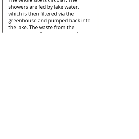
The whole site is circular. The 
showers are fed by lake water, 
which is then filtered via the 
greenhouse and pumped back into 
the lake. The waste from the 
separating toilets composts the 
land. Sheep graze on rotation, 
promoting biodiversity; lambs are 
butchered on site and served, 
deliciously, in the orangery by the 
veg patch – not food miles but 
metres.
The cabins have no electricity, running 
water or en suites (though each has 
access to a private shower room). What 
they do have is character in spades. 
The couple’s architect son, Jonathan, 
designed them, starting not with floor 
plans but with the salvaged windows, 
bricks and doors his parents had 