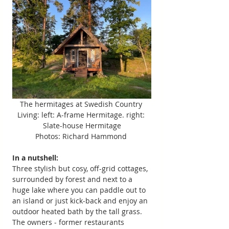
The hermitages at Swedish Country 
Living: left: A-frame Hermitage. right: 
Slate-house Hermitage
Photos: Richard Hammond 
In a nutshell:
Three stylish but cosy, off-grid cottages, 
surrounded by forest and next to a 
huge lake where you can paddle out to 
an island or just kick-back and enjoy an 
outdoor heated bath by the tall grass. 
The owners - former restaurants 