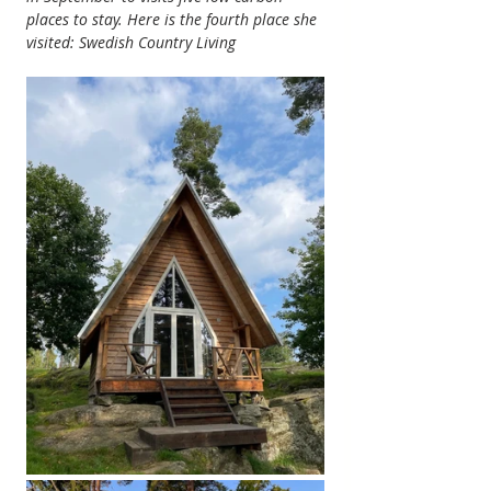
places to stay. Here is the fourth place she 
visited: Swedish Country Living