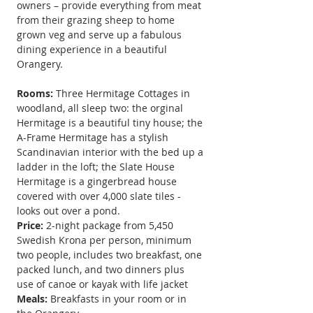
owners – provide everything from meat 
from their grazing sheep to home 
grown veg and serve up a fabulous 
dining experience in a beautiful 
Orangery.
Rooms:
 Three Hermitage Cottages in 
woodland, all sleep two: the orginal 
Hermitage is a beautiful tiny house; the 
A-Frame Hermitage has a stylish 
Scandinavian interior with the bed up a 
ladder in the loft; the Slate House 
Hermitage is a gingerbread house 
covered with over 4,000 slate tiles - 
looks out over a pond.
Price: 
2-night package from 5,450 
Swedish Krona per person, minimum 
two people, includes two breakfast, one 
packed lunch, and two dinners plus 
use
 of canoe or kayak with life jacket
Meals:
Breakfasts in your room or in 