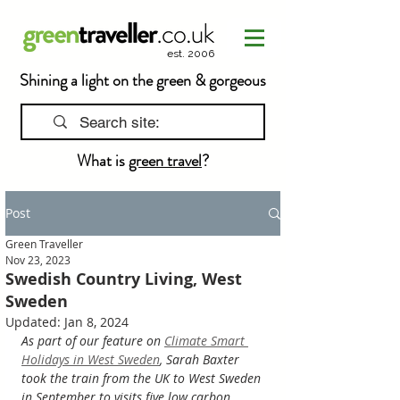
est. 2006
Shining a light on the green & gorgeous
What is
green travel
?
Post
Green Traveller
Nov 23, 2023
Swedish Country Living, West
Sweden
Updated:
Jan 8, 2024
As part of our feature on 
Climate Smart 
Holidays in West Sweden
, Sarah Baxter 
took the train from the UK to West Sweden 
in September to visits five low carbon 