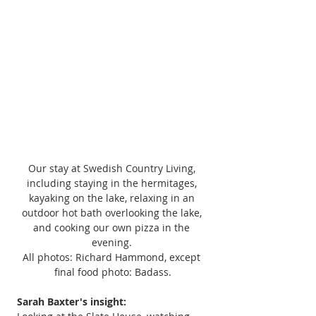
Our stay at Swedish Country Living, 
including staying in the hermitages, 
kayaking on the lake, relaxing in an 
outdoor hot bath overlooking the lake, 
and cooking our own pizza in the 
evening. 
All photos: Richard Hammond, except 
final food photo: Badass.
Sarah Baxter's insight: