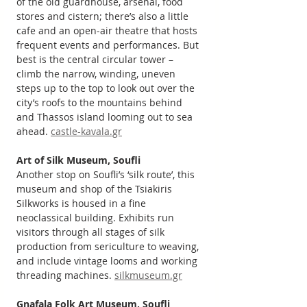
of the old guardhouse, arsenal, food 
stores and cistern; there’s also a little 
cafe and an open-air theatre that hosts 
frequent events and performances. But 
best is the central circular tower – 
climb the narrow, winding, uneven 
steps up to the top to look out over the 
city’s roofs to the mountains behind 
and Thassos island looming out to sea 
ahead. 
castle-kavala.gr
Art of Silk Museum, Soufli
Another stop on Soufli’s ‘silk route’, this 
museum and shop of the Tsiakiris 
Silkworks is housed in a fine 
neoclassical building. Exhibits run 
visitors through all stages of silk 
production from sericulture to weaving, 
and include vintage looms and working 
threading machines. 
silkmuseum.gr
Gnafala Folk Art Museum, Soufli