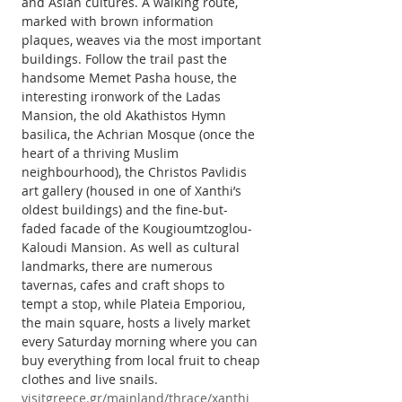
and Asian cultures. A walking route, 
marked with brown information 
plaques, weaves via the most important 
buildings. Follow the trail past the 
handsome Memet Pasha house, the 
interesting ironwork of the Ladas 
Mansion, the old Akathistos Hymn 
basilica, the Achrian Mosque (once the 
heart of a thriving Muslim 
neighbourhood), the Christos Pavlidis 
art gallery (housed in one of Xanthi’s 
oldest buildings) and the fine-but-
faded facade of the Kougioumtzoglou-
Kaloudi Mansion. As well as cultural 
landmarks, there are numerous 
tavernas, cafes and craft shops to 
tempt a stop, while Plateia Emporiou, 
the main square, hosts a lively market 
every Saturday morning where you can 
buy everything from local fruit to cheap 
clothes and live snails.
visitgreece.gr/mainland/thrace/xanthi 