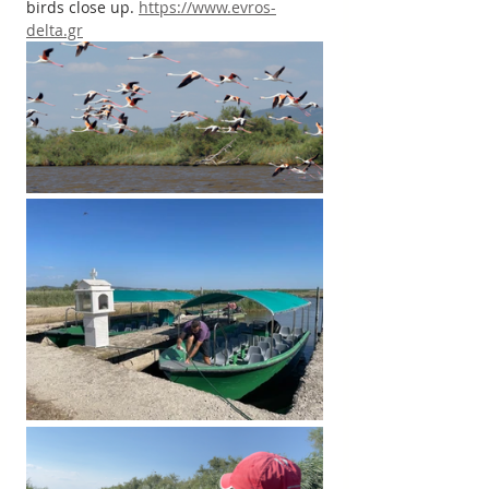
birds close up. 
https://www.evros-
delta.gr