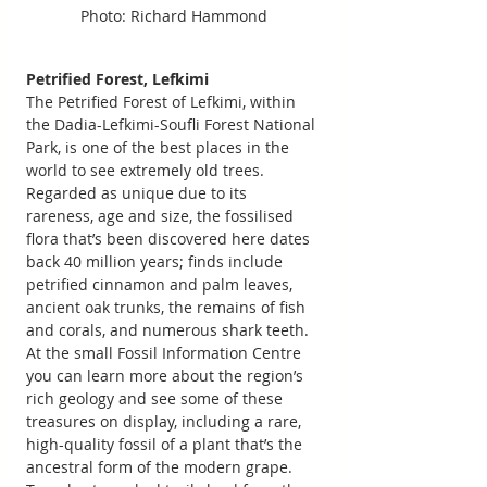
Photo: Richard Hammond
Petrified Forest, Lefkimi  
The Petrified Forest of Lefkimi, within 
the Dadia-Lefkimi-Soufli Forest National 
Park, is one of the best places in the 
world to see extremely old trees. 
Regarded as unique due to its 
rareness, age and size, the fossilised 
flora that’s been discovered here dates 
back 40 million years; finds include 
petrified cinnamon and palm leaves, 
ancient oak trunks, the remains of fish 
and corals, and numerous shark teeth. 
At the small Fossil Information Centre 
you can learn more about the region’s 
rich geology and see some of these 
treasures on display, including a rare, 
high-quality fossil of a plant that’s the 
ancestral form of the modern grape. 