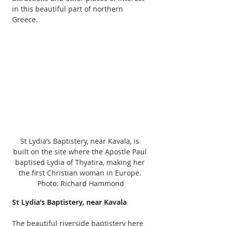
in this beautiful part of northern 
Greece.
St Lydia’s Baptistery, near Kavala, is 
built on the site where the Apostle Paul 
baptised Lydia of Thyatira, making her 
the first Christian woman in Europe. 
Photo: Richard Hammond
St Lydia’s Baptistery, near Kavala 
The beautiful riverside baptistery here 