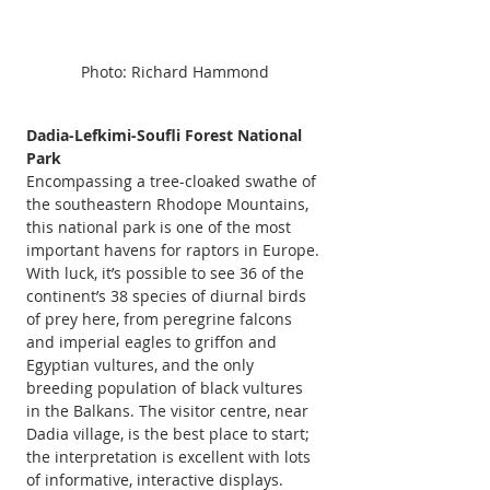
Photo: Richard Hammond
Dadia-Lefkimi-Soufli Forest National 
Park
Encompassing a tree-cloaked swathe of 
the southeastern Rhodope Mountains, 
this national park is one of the most 
important havens for raptors in Europe. 
With luck, it’s possible to see 36 of the 
continent’s 38 species of diurnal birds 
of prey here, from peregrine falcons 
and imperial eagles to griffon and 
Egyptian vultures, and the only 
breeding population of black vultures 
in the Balkans. The visitor centre, near 
Dadia village, is the best place to start; 
the interpretation is excellent with lots 
of informative, interactive displays. 