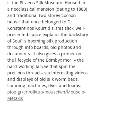
is the Piraeus Silk Museum. Housed in 
a neoclassical mansion (dating to 1883) 
and traditional two-storey ‘cocoon 
house’ that once belonged to Dr 
Konstantinos Kourtidis, this slick, well-
presented space explains the backstory 
of Soufli’s booming silk production 
through info boards, old photos and 
documents. It also gives a primer on 
the lifecycle of the Bombyx mori – the 
hard-working larvae that spin the 
precious thread – via interesting videos 
and displays of old silk worm beds, 
spinning machines, dyes and looms.
piop.gr/en/diktuo-mouseiwn/Mouseio-
Metaxis