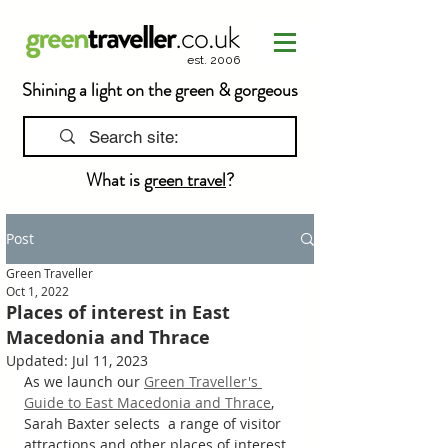
est. 2006
Shining a light on the green & gorgeous
What is
green travel
?
Post
Green Traveller
Oct 1, 2022
Places of interest in East
Macedonia and Thrace
Updated:
Jul 11, 2023
As we launch our 
Green Traveller's 
Guide to East Macedonia and Thrace
, 
Sarah Baxter selects  a range of visitor 
attractions and other places of interest 