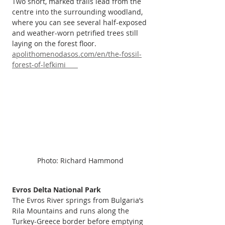
Two short, marked trails lead from the 
centre into the surrounding woodland, 
where you can see several half-exposed 
and weather-worn petrified trees still 
laying on the forest floor. 
apolithomenodasos.com/en/the-fossil-
forest-of-lefkimi      
Photo: Richard Hammond
Evros Delta National Park
The Evros River springs from Bulgaria’s 
Rila Mountains and runs along the 
Turkey-Greece border before emptying 