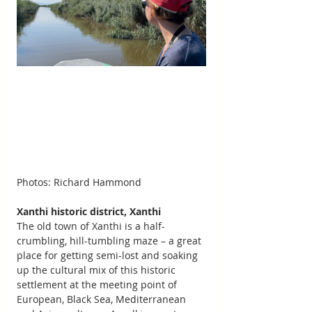
Photos: Richard Hammond
Xanthi historic district, Xanthi  
The old town of Xanthi is a half-
crumbling, hill-tumbling maze – a great 
place for getting semi-lost and soaking 
up the cultural mix of this historic 
settlement at the meeting point of 
European, Black Sea, Mediterranean 