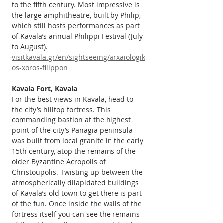
to the fifth century. Most impressive is 
the large amphitheatre, built by Philip, 
which still hosts performances as part 
of Kavala’s annual Philippi Festival (July 
to August). 
visitkavala.gr/en/sightseeing/arxaiologik
os-xoros-filippon
Kavala Fort, Kavala
For the best views in Kavala, head to 
the city’s hilltop fortress. This 
commanding bastion at the highest 
point of the city’s Panagia peninsula 
was built from local granite in the early 
15th century, atop the remains of the 
older Byzantine Acropolis of 
Christoupolis. Twisting up between the 
atmospherically dilapidated buildings 
of Kavala’s old town to get there is part 
of the fun. Once inside the walls of the 
fortress itself you can see the remains 