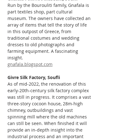
Run by the Bourouliti family, Gnafala is 
part textiles shop, part cultural 
museum. The owners have collected an 
array of items that tell the story of life 
in this outpost of Greece, from 
traditional costumes and wedding 
dresses to old photographs and 
farming equipment. A fascinating 
insight.
gnafala.blogspot.com
Givre Silk Factory, Soufli
As of mid-2022, the renovation of this 
early-20th-century silk factory complex 
was still in progress. It comprises a vast 
three-story cocoon house, 28m-high 
chimney, outbuildings and vast 
spinning mill where the old machines 
can still be seen. When finished it will 
provide an in-depth insight into the 
industrial process and an important 