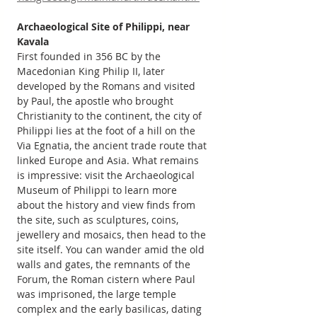
Archaeological Site of Philippi, near 
Kavala 
First founded in 356 BC by the 
Macedonian King Philip II, later 
developed by the Romans and visited 
by Paul, the apostle who brought 
Christianity to the continent, the city of 
Philippi lies at the foot of a hill on the 
Via Egnatia, the ancient trade route that 
linked Europe and Asia. What remains 
is impressive: visit the Archaeological 
Museum of Philippi to learn more 
about the history and view finds from 
the site, such as sculptures, coins, 
jewellery and mosaics, then head to the 
site itself. You can wander amid the old 
walls and gates, the remnants of the 
Forum, the Roman cistern where Paul 
was imprisoned, the large temple 
complex and the early basilicas, dating 