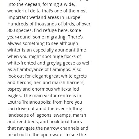
into the Aegean, forming a wide, 
wonderful delta that’s one of the most 
important wetland areas in Europe. 
Hundreds of thousands of birds, of over 
300 species, find refuge here, some 
year-round, some migrating. There’s 
always something to see although 
winter is an especially abundant time 
when you might spot huge flocks of 
white-fronted and greylag geese as well 
as a flamboyance of flamingos. Also 
look out for elegant great white egrets 
and herons, hen and marsh harriers, 
osprey and enormous white-tailed 
eagles. The main visitor centre is in 
Loutra Traianoupolis; from here you 
can drive out amid the ever-shifting 
landscape of lagoons, swamps, marsh 
and reed beds, and book boat tours 
that navigate the narrow channels and 
head out to the open water to see the 