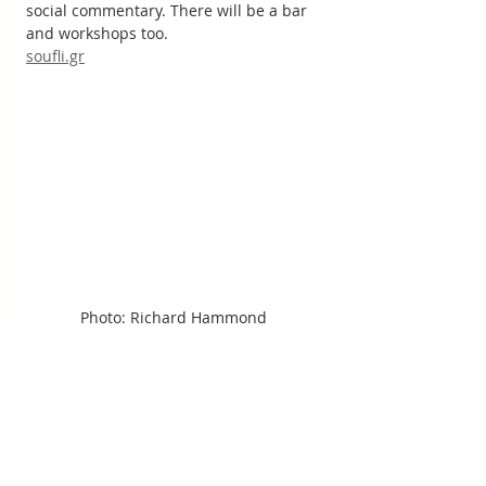
social commentary. There will be a bar 
and workshops too.
soufli.gr
Photo: Richard Hammond
Monastery of St Nicholas, Lake 
Vistonida, Evros Delta 
Floating near the village of Porto Lagos, 
the Monastery of St Nicholas is built on 
two islets in bird-busy Lake Vistonida. 
Walk across the boardwalk to its white-