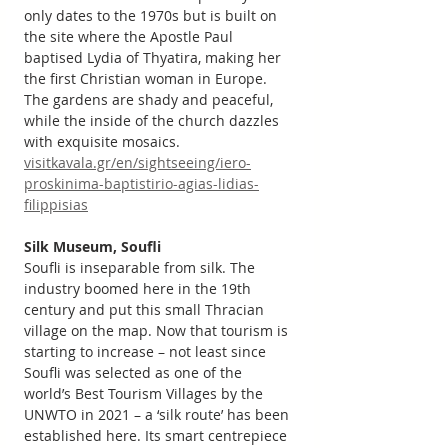
only dates to the 1970s but is built on 
the site where the Apostle Paul 
baptised Lydia of Thyatira, making her 
the first Christian woman in Europe. 
The gardens are shady and peaceful, 
while the inside of the church dazzles 
with exquisite mosaics. 
visitkavala.gr/en/sightseeing/iero-
proskinima-baptistirio-agias-lidias-
filippisias
Silk Museum, Soufli
Soufli is inseparable from silk. The 
industry boomed here in the 19th 
century and put this small Thracian 
village on the map. Now that tourism is 
starting to increase – not least since 
Soufli was selected as one of the 
world’s Best Tourism Villages by the 
UNWTO in 2021 – a ‘silk route’ has been 
established here. Its smart centrepiece 