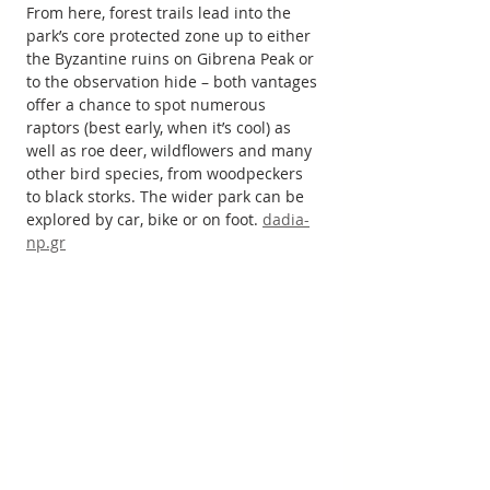
From here, forest trails lead into the 
park’s core protected zone up to either 
the Byzantine ruins on Gibrena Peak or 
to the observation hide – both vantages 
offer a chance to spot numerous 
raptors (best early, when it’s cool) as 
well as roe deer, wildflowers and many 
other bird species, from woodpeckers 
to black storks. The wider park can be 
explored by car, bike or on foot. 
dadia-
np.gr