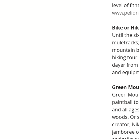
level of fit
www.pelion
Bike or Hi
Until the si
muletracks)
mountain bi
biking tour 
dayer from 
and equipme
Green Moun
Green Mount
paintball to
and all age
woods. Or s
creator, Ni
jamboree of