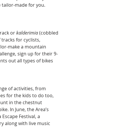
e tailor-made for you. 
track or 
kalderimia 
(cobbled 
racks for cyclists, 
ailor-make a mountain 
allenge, sign up for their 9-
s out all types of bikes 
e of activities, from 
es for the kids to do too, 
unt in the chestnut 
e. In June, the Area’s 
 Escape Festival, a 
y along with live music 