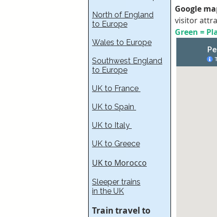
Google map
North of England
visitor attr
to Europe
Green = Pla
Wales to Europe
Southwest England
to Europe
UK to France​
UK to Spain
UK to Italy
UK to Greece
UK to Morocco
Sleeper trains
in the UK
Train travel to