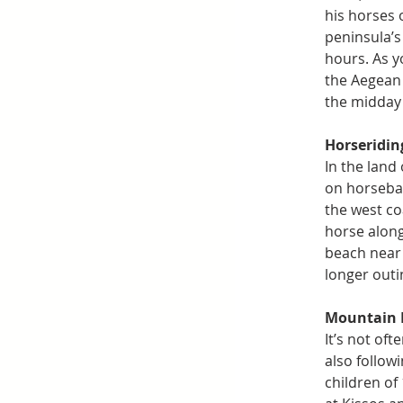
his horses 
peninsula’s
hours. As y
the Aegean 
the midday 
Horseridin
In the land
on horsebac
the west co
horse along
beach near 
longer outi
Mountain 
It’s not of
also follow
children of 