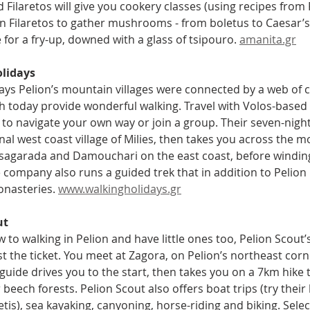
Filaretos will give you cookery classes (using recipes from F
n Filaretos to gather mushrooms - from boletus to Caesar’s 
for a fry-up, downed with a glass of tsipouro. 
amanita.gr
lidays
days Pelion’s mountain villages were connected by a web of 
h today provide wonderful walking. Travel with Volos-based
to navigate your own way or join a group. Their seven-night s
onal west coast village of Milies, then takes you across the
Tsagarada and Damouchari on the east coast, before winding 
 company also runs a guided trek that in addition to Pelion
nasteries. 
www.walkingholidays.gr
ut
w to walking in Pelion and have little ones too, Pelion Scout’s
st the ticket. You meet at Zagora, on Pelion’s northeast cor
uide drives you to the start, then takes you on a 7km hike 
beech forests. Pelion Scout also offers boat trips (try their 
tis), sea kayaking, canyoning, horse-riding and biking. Select