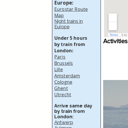
Europe:
Eurostar Route
Map
Night trains in
Europe
Under 5 hours
Activities
by train from
London:
Paris
Brussels
Lille
Amsterdam
Cologne
Ghent
Utrecht
Arrive same day
by train from
London:
Antwerp