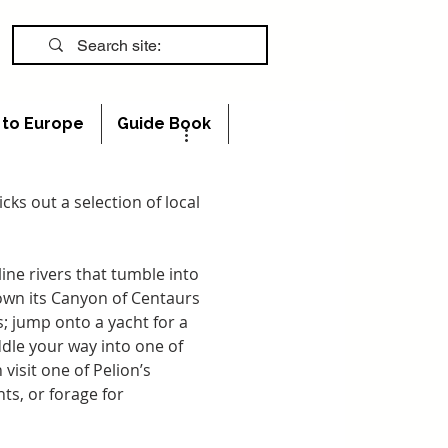
s to Europe
Guide Book
cks out a selection of local 
ne rivers that tumble into 
down its Canyon of Centaurs 
; jump onto a yacht for a 
dle your way into one of 
isit one of Pelion’s 
ts, or forage for 