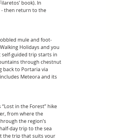
ilaretos’ book). In 
- then return to the 
cobbled mule and foot-
 Walking Holidays and you 
elf-guided trip starts in 
 mountains through chestnut 
back to Portaria via 
 includes Meteora and its 
 “Lost in the Forest” hike 
ner, from where the 
through the region’s 
half-day trip to the sea 
 the trip that suits your 