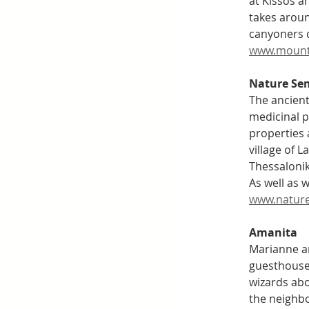
at Kissos a
takes arou
canyoners c
www.mount
Nature Se
The ancient
medicinal p
properties 
village of 
Thessalonik
As well as 
www.nature
Amanita
Marianne an
guesthouse 
wizards abo
the neighbo