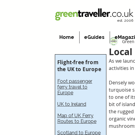
est. 2006
Home
eGuides
eMagaz
Green 
Local 
As we launc
Flight-free from
activities i
the UK to Europe
Foot passenger
Densely woo
ferry travel to
turquoise s
Europe
to one of i
bit of isla
UK to Ireland
the rugged 
Map of UK Ferry
organic vine
Routes to Europe
mushroom
Scotland to Europe