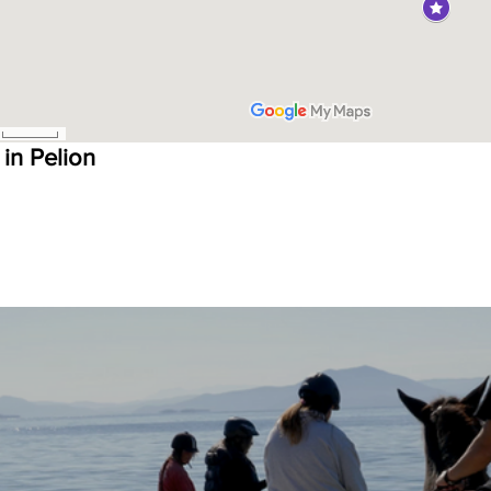
 in Pelion