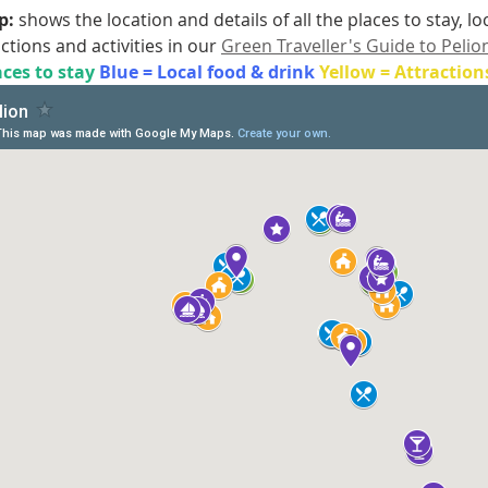
: 
shows the location and details of all the places to stay, l
actions and activities in our 
Green Traveller's Guide to Pelio
ces to stay 
Blue = Local food & drink 
Yellow = Attraction