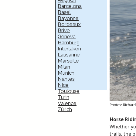
Avignon
Barcelona
Basel
Bayonne
Bordeaux
Brive
Geneva
Hamburg
Interlaken
Lausanne
Marseille
Milan
Munich
Nantes
Nice
Toulouse
Turin
Valence
Photos: Richa
Zürich
Horse Ridin
Whether you
trails, the