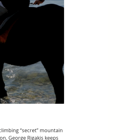
climbing “secret” mountain 
lion. George Rigakis keeps 