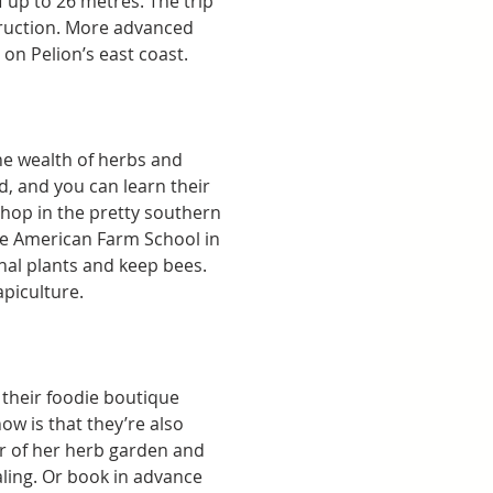
 up to 26 metres. The trip 
ruction. More advanced 
on Pelion’s east coast. 
he wealth of herbs and 
d, and you can learn their 
hop in the pretty southern 
the American Farm School in 
al plants and keep bees. 
piculture. 
their foodie boutique 
w is that they’re also 
ur of her herb garden and 
ling. Or book in advance 