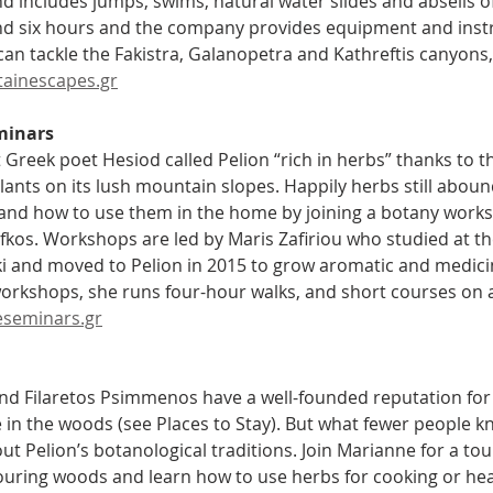
nd includes jumps, swims, natural water slides and abseils of
nd six hours and the company provides equipment and inst
an tackle the Fakistra, Galanopetra and Kathreftis canyons, 
ainescapes.gr
minars
 Greek poet Hesiod called Pelion “rich in herbs” thanks to t
lants on its lush mountain slopes. Happily herbs still aboun
and how to use them in the home by joining a botany works
Lafkos. Workshops are led by Maris Zafiriou who studied at 
i and moved to Pelion in 2015 to grow aromatic and medicin
workshops, she runs four-hour walks, and short courses on a
seminars.gr
d Filaretos Psimmenos have a well-founded reputation for 
in the woods (see Places to Stay). But what fewer people kno
ut Pelion’s botanological traditions. Join Marianne for a to
uring woods and learn how to use herbs for cooking or hea