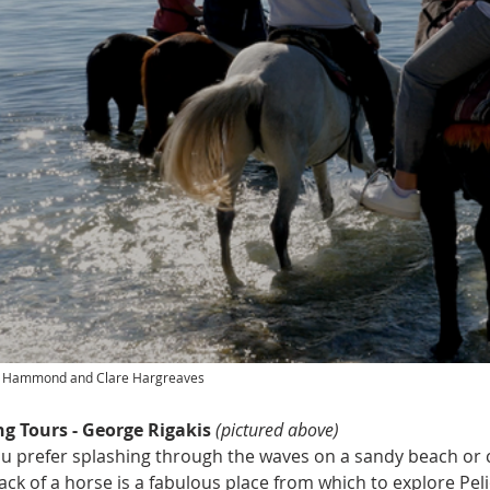
rd Hammond and Clare Hargreaves
g Tours - George Rigakis 
(pictured above)
 prefer splashing through the waves on a sandy beach or 
 back of a horse is a fabulous place from which to explore Pe