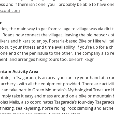
ness and if there isn’t one, you’ll probably be able to have on
scout.com
ke
xties, the main way to get from village to village was via dirt 
. Roads now connect the villages, leaving the old network of t
kers and hikers to enjoy. Portaria-based Bike or Hike will t
to suit your fitness and time availability. If you’re up for a ch
one end of the peninsula to the other. The company also rent
nt, and arranges hiking tours too. 
bikeorhike.gr
tain Activity Area
ain, in Tsagarada, is an area you can try your hand at a rang
 archery - with all the equipment provided. There are activiti
s can take part in Green Mountain’s Mythological Treasure H
imply take it easy and mess around on a bike or mountain bik
kolas Melis, also coordinates Tsagarada’s four-day Tsagarada
 hiking, sea kayaking, horse riding, rock climbing and archer