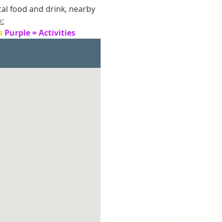
ocal food and drink, nearby 
n
:
s 
Purple = Activities