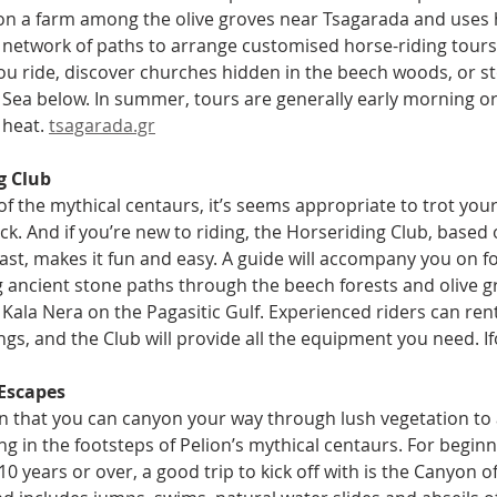
on a farm among the olive groves near Tsagarada and uses 
 network of paths to arrange customised horse-riding tours 
ou ride, discover churches hidden in the beech woods, or sto
Sea below. In summer, tours are generally early morning or 
heat. 
tsagarada.gr
g Club
 of the mythical centaurs, it’s seems appropriate to trot yo
k. And if you’re new to riding, the Horseriding Club, based
ast, makes it fun and easy. A guide will accompany you on f
 ancient stone paths through the beech forests and olive g
Kala Nera on the Pagasitic Gulf. Experienced riders can rent
ngs, and the Club will provide all the equipment you need. I
Escapes
ten that you can canyon your way through lush vegetation to 
ing in the footsteps of Pelion’s mythical centaurs. For beginn
10 years or over, a good trip to kick off with is the Canyon o