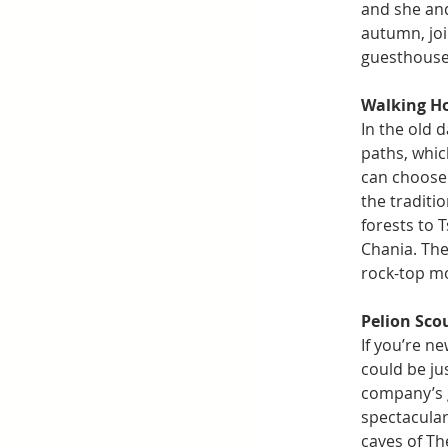
and she and 
autumn, joi
guesthouse 
Walking Ho
In the old 
paths, whic
can choose 
the traditi
forests to 
Chania. The
rock-top mo
Pelion Sco
If you’re ne
could be ju
company’s g
spectacular 
caves of The