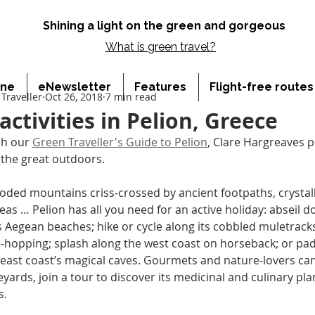
Shining a light on the green and gorgeous
What is
green travel?
ine
eNewsletter
Features
Flight-free route
Traveller
Oct 26, 2018
7 min read
activities in Pelion, Greece
h our 
Green Traveller's Guide to Pelion
, Clare Hargreaves pi
n the great outdoors.
ded mountains criss-crossed by ancient footpaths, crystalli
eas … Pelion has all you need for an active holiday: abseil 
ts Aegean beaches; hike or cycle along its cobbled muletracks
nd-hopping; splash along the west coast on horseback; or pad
east coast’s magical caves. Gourmets and nature-lovers can v
yards, join a tour to discover its medicinal and culinary plan
s.