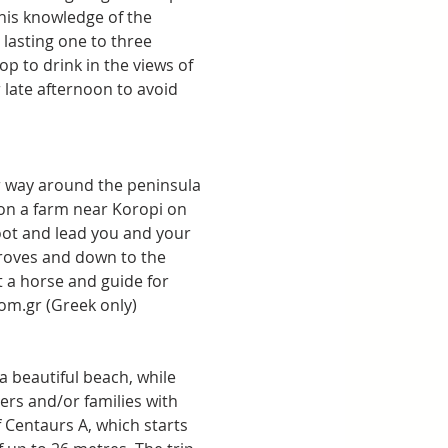
his knowledge of the 
lasting one to three 
p to drink in the views of 
late afternoon to avoid 
ur way around the peninsula 
 on a farm near Koropi on 
oot and lead you and your 
roves and down to the 
 a horse and guide for 
fom.gr (Greek only)
a beautiful beach, while 
ers and/or families with 
f Centaurs A, which starts 