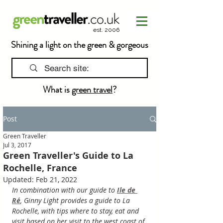
est. 2006
Shining a light on the green & gorgeous
What is
green travel
?
Post
Green Traveller
Jul 3, 2017
Green Traveller's Guide to La
Rochelle, France
Updated:
Feb 21, 2022
In combination with our guide to 
Ile de 
Ré
, Ginny Light provides a guide to La 
Rochelle, with tips where to stay, eat and 
visit based on her visit to the west coast of 