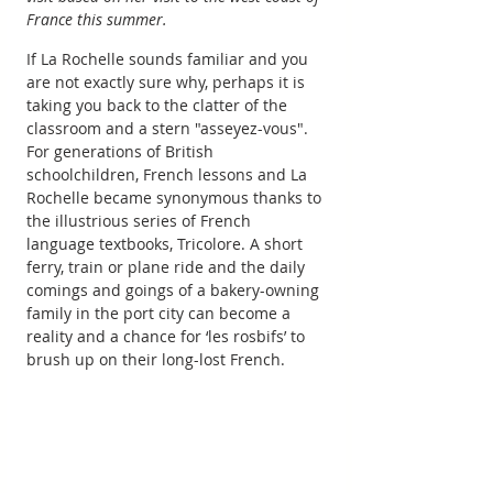
France this summer.
If La Rochelle sounds familiar and you 
are not exactly sure why, perhaps it is 
taking you back to the clatter of the 
classroom and a stern "asseyez-vous". 
For generations of British 
schoolchildren, French lessons and La 
Rochelle became synonymous thanks to 
the illustrious series of French 
language textbooks, Tricolore. A short 
ferry, train or plane ride and the daily 
comings and goings of a bakery-owning 
family in the port city can become a 
reality and a chance for ‘les rosbifs’ to 
brush up on their long-lost French.