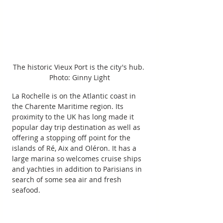
The historic Vieux Port is the city's hub. 
Photo: Ginny Light
La Rochelle is on the Atlantic coast in 
the Charente Maritime region. Its 
proximity to the UK has long made it 
popular day trip destination as well as 
offering a stopping off point for the 
islands of Ré, Aix and Oléron. It has a 
large marina so welcomes cruise ships 
and yachties in addition to Parisians in 
search of some sea air and fresh 
seafood.