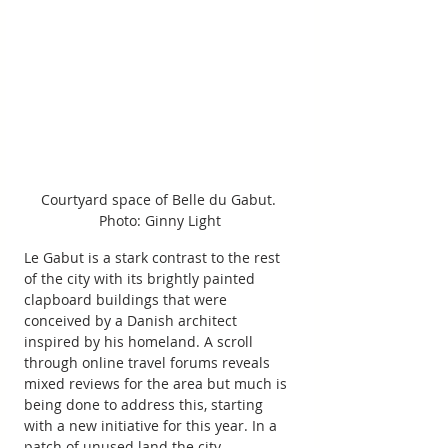
Courtyard space of Belle du Gabut. 
Photo: Ginny Light
Le Gabut is a stark contrast to the rest 
of the city with its brightly painted 
clapboard buildings that were 
conceived by a Danish architect 
inspired by his homeland. A scroll 
through online travel forums reveals 
mixed reviews for the area but much is 
being done to address this, starting 
with a new initiative for this year. In a 
patch of unused land the city 