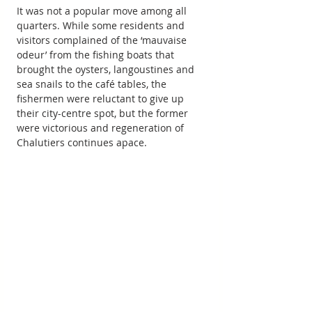
It was not a popular move among all 
quarters. While some residents and 
visitors complained of the ‘mauvaise 
odeur’ from the fishing boats that 
brought the oysters, langoustines and 
sea snails to the café tables, the 
fishermen were reluctant to give up 
their city-centre spot, but the former 
were victorious and regeneration of 
Chalutiers continues apace.