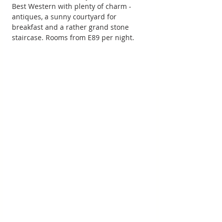
Best Western with plenty of charm - 
antiques, a sunny courtyard for 
breakfast and a rather grand stone 
staircase. Rooms from E89 per night.