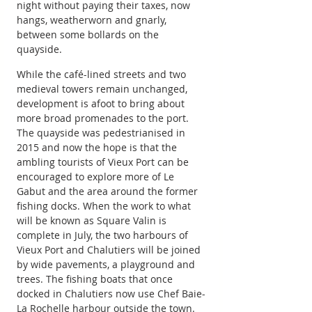
night without paying their taxes, now 
hangs, weatherworn and gnarly, 
between some bollards on the 
quayside.
While the café-lined streets and two 
medieval towers remain unchanged, 
development is afoot to bring about 
more broad promenades to the port. 
The quayside was pedestrianised in 
2015 and now the hope is that the 
ambling tourists of Vieux Port can be 
encouraged to explore more of Le 
Gabut and the area around the former 
fishing docks. When the work to what 
will be known as Square Valin is 
complete in July, the two harbours of 
Vieux Port and Chalutiers will be joined 
by wide pavements, a playground and 
trees. The fishing boats that once 
docked in Chalutiers now use Chef Baie-
La Rochelle harbour outside the town. 