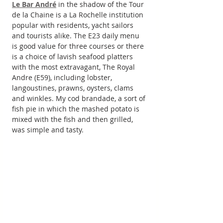
Le Bar André
 in the shadow of the Tour 
de la Chaine is a La Rochelle institution 
popular with residents, yacht sailors 
and tourists alike. The E23 daily menu 
is good value for three courses or there 
is a choice of lavish seafood platters 
with the most extravagant, The Royal 
Andre (E59), including lobster, 
langoustines, prawns, oysters, clams 
and winkles. My cod brandade, a sort of 
fish pie in which the mashed potato is 
mixed with the fish and then grilled, 
was simple and tasty.