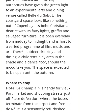
authorities have given the green light 
to an experimental arts and dining 
venue called 
Belle du Gabut
. The 
courtyard space looks like something 
out of Copenhagen’s boho Christiania 
district with its fairy lights, graffiti and 
salvaged furniture. It is open everyday 
from midday to midnight and is host to 
a varied programme of film, music and 
art. There’s outdoor drinking and 
dining, a children’s play area in the 
shade and a dance floor, should the 
mood take you. The space is expected 
to be open until the autumn.
Where to stay
Hotel Le Champlain
 is handy for Vieux 
Port, market and shopping streets, just 
off Place de Verdun, where the buses 
terminate from the airport and from Ile 
de Ré. It is a sensitively refurbished 