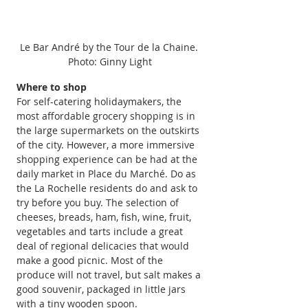
Le Bar André by the Tour de la Chaine. 
Photo: Ginny Light
Where to shop
For self-catering holidaymakers, the 
most affordable grocery shopping is in 
the large supermarkets on the outskirts 
of the city. However, a more immersive 
shopping experience can be had at the 
daily market in Place du Marché. Do as 
the La Rochelle residents do and ask to 
try before you buy. The selection of 
cheeses, breads, ham, fish, wine, fruit, 
vegetables and tarts include a great 
deal of regional delicacies that would 
make a good picnic. Most of the 
produce will not travel, but salt makes a 
good souvenir, packaged in little jars 
with a tiny wooden spoon.