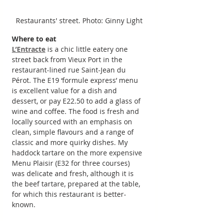
Restaurants' street. Photo: Ginny Light
Where to eat
L’Entracte
 is a chic little eatery one 
street back from Vieux Port in the 
restaurant-lined rue Saint-Jean du 
Pérot. The E19 ‘formule express’ menu 
is excellent value for a dish and 
dessert, or pay E22.50 to add a glass of 
wine and coffee. The food is fresh and 
locally sourced with an emphasis on 
clean, simple flavours and a range of 
classic and more quirky dishes. My 
haddock tartare on the more expensive 
Menu Plaisir (E32 for three courses) 
was delicate and fresh, although it is 
the beef tartare, prepared at the table, 
for which this restaurant is better-
known.