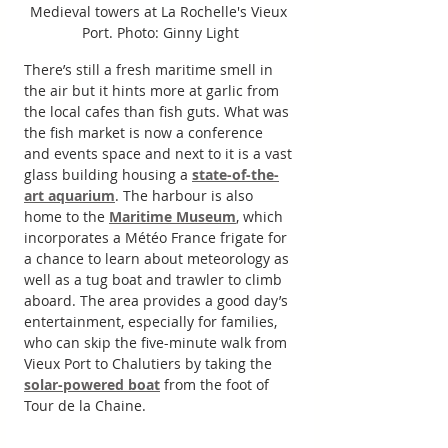
Medieval towers at La Rochelle's Vieux 
Port. Photo: Ginny Light
There’s still a fresh maritime smell in 
the air but it hints more at garlic from 
the local cafes than fish guts. What was 
the fish market is now a conference 
and events space and next to it is a vast 
glass building housing a 
state-of-the-
art aquarium
. The harbour is also 
home to the 
Maritime Museum
, which 
incorporates a Météo France frigate for 
a chance to learn about meteorology as 
well as a tug boat and trawler to climb 
aboard. The area provides a good day’s 
entertainment, especially for families, 
who can skip the five-minute walk from 
Vieux Port to Chalutiers by taking the 
solar-powered boat
 from the foot of 
Tour de la Chaine.