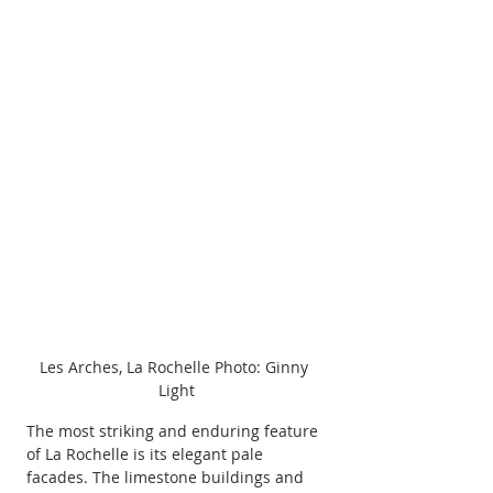
Les Arches, La Rochelle Photo: Ginny 
Light
The most striking and enduring feature 
of La Rochelle is its elegant pale 
facades. The limestone buildings and 