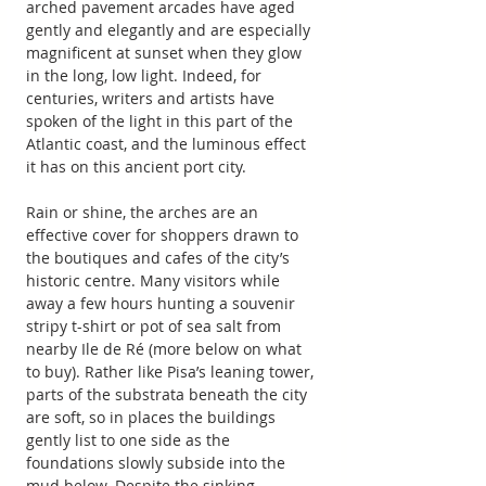
arched pavement arcades have aged 
gently and elegantly and are especially 
magnificent at sunset when they glow 
in the long, low light. Indeed, for 
centuries, writers and artists have 
spoken of the light in this part of the 
Atlantic coast, and the luminous effect 
it has on this ancient port city.
Rain or shine, the arches are an 
effective cover for shoppers drawn to 
the boutiques and cafes of the city’s 
historic centre. Many visitors while 
away a few hours hunting a souvenir 
stripy t-shirt or pot of sea salt from 
nearby Ile de Ré (more below on what 
to buy). Rather like Pisa’s leaning tower, 
parts of the substrata beneath the city 
are soft, so in places the buildings 
gently list to one side as the 
foundations slowly subside into the 
mud below. Despite the sinking 