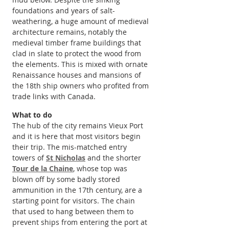
foundations and years of salt-
weathering, a huge amount of medieval 
architecture remains, notably the 
medieval timber frame buildings that 
clad in slate to protect the wood from 
the elements. This is mixed with ornate 
Renaissance houses and mansions of 
the 18th ship owners who profited from 
trade links with Canada.
What to do
The hub of the city remains Vieux Port 
and it is here that most visitors begin 
their trip. The mis-matched entry 
towers of 
St Nicholas
 and the shorter 
Tour de la Chaine
, whose top was 
blown off by some badly stored 
ammunition in the 17th century, are a 
starting point for visitors. The chain 
that used to hang between them to 
prevent ships from entering the port at 