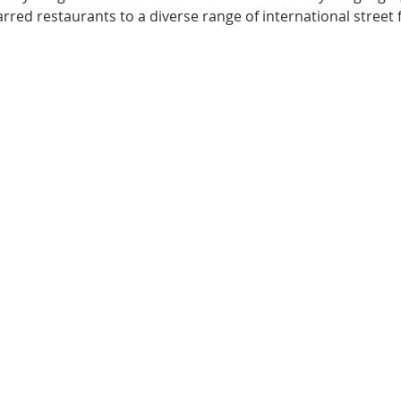
arred restaurants to a diverse range of international street 