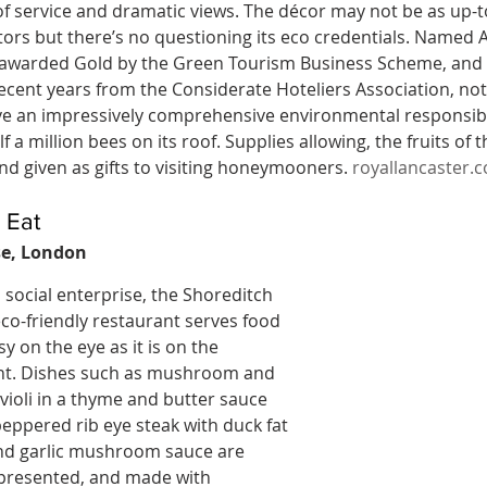
f service and dramatic views. The décor may not be as up-to
tors but there’s no questioning its eco credentials. Named A
 awarded Gold by the Green Tourism Business Scheme, and t
ecent years from the Considerate Hoteliers Association, not
 an impressively comprehensive environmental responsibilit
lf a million bees on its roof. Supplies allowing, the fruits of 
and given as gifts to visiting honeymooners. 
royallancaster.
 Eat
e, London
social enterprise, the Shoreditch 
 eco-friendly restaurant serves food 
sy on the eye as it is on the 
t. Dishes such as mushroom and 
violi in a thyme and butter sauce 
eppered rib eye steak with duck fat 
nd garlic mushroom sauce are 
 presented, and made with 