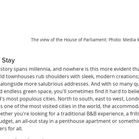
The view of the House of Parliament: Photo: Media 
 Stay
story spans millennia, and nowhere is this more evident than
ld townhouses rub shoulders with sleek, modern creations
y alongside more salubrious addresses. And with so many qui
 endless green space, you'll sometimes find it hard to belie
d's most populous cities. North to south, east to west, Lond
as one of the most visited cities in the world, the accommoda
ther you're looking for a traditional B&B experience, a frills
udget, an all-out stay in a penthouse apartment or somethi
rs for all.