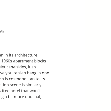
Wix
 in its architecture. 
; 1960s apartment blocks 
et canalsides, lush 
ve you're slap bang in one 
on is cosmopolitan to its 
tion scene is similarly 
-free hotel that won't 
ng a bit more unusual, 