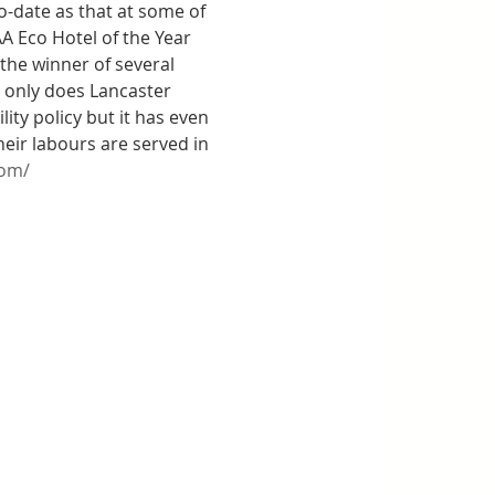
-date as that at some of 
A Eco Hotel of the Year 
he winner of several 
 only does Lancaster 
y policy but it has even 
their labours are served in 
com/