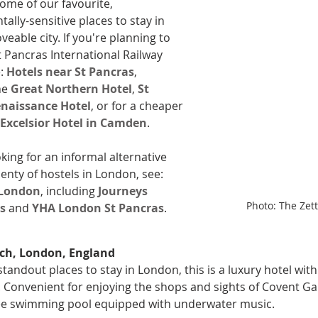
ome of our favourite, 
ally-sensitive places to stay in 
loveable city. If you're planning to 
t Pancras International Railway 
: 
Hotels near St Pancras
, 
he 
Great Northern Hotel
, 
St 
naissance Hotel
, or for a cheaper 
Excelsior Hotel in Camden
.
oking for an informal alternative 
lenty of hostels in London, see: 
 London
, including 
Journeys 
Photo: The Zett
ss
 and 
YHA London St Pancras
.
ch, London, England
standout places to stay in London, this is a luxury hotel wit
 Convenient for enjoying the shops and sights of Covent Ga
ree swimming pool equipped with underwater music.