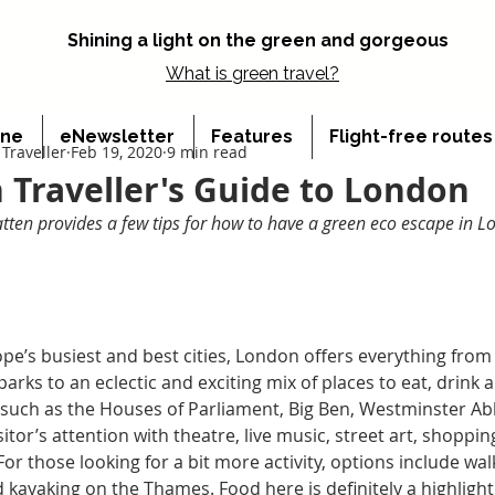
Shining a light on the green and gorgeous
What is
green travel?
ine
eNewsletter
Features
Flight-free route
Traveller
Feb 19, 2020
9 min read
 Traveller's Guide to London
ten provides a few tips for how to have a green eco escape in 
pe’s busiest and best cities, London offers everything from 
parks to an eclectic and exciting mix of places to eat, drink
 such as the Houses of Parliament, Big Ben, Westminster A
isitor’s attention with theatre, live music, street art, shopp
r those looking for a bit more activity, options include walki
 kayaking on the Thames. Food here is definitely a highlight