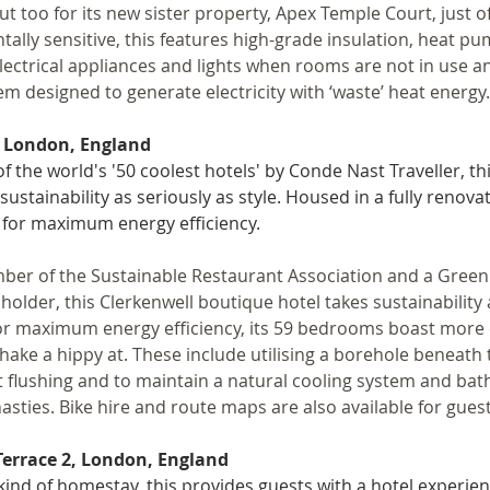
ut too for its new sister property, Apex Temple Court, just off
ally sensitive, this features high-grade insulation, heat pu
electrical appliances and lights when rooms are not in use 
m designed to generate electricity with ‘waste’ heat energy.
, London, England
f the world's '50 coolest hotels' by Conde Nast Traveller, th
sustainability as seriously as style. Housed in a fully renova
 for maximum energy efficiency.
ber of the Sustainable Restaurant Association and a Gree
holder, this Clerkenwell boutique hotel takes sustainability a
r maximum energy efficiency, its 59 bedrooms boast more e
hake a hippy at. These include utilising a borehole beneath t
et flushing and to maintain a natural cooling system and bat
asties. Bike hire and route maps are also available for guest
Terrace 2, London, England
 kind of homestay, this provides guests with a hotel experien