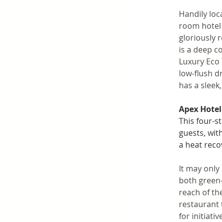
Handily loc
room hotel 
gloriously 
is a deep c
Luxury Eco 
low-flush dr
has a sleek
Apex Hotel
This four-s
guests, wit
a heat reco
It may only
both green-
reach of th
restaurant 
for initiat