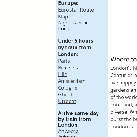
Europe:
Eurostar Route
Map
Night trains in
Europe
Under 5 hours
by train from
London:
Where to
Paris
Brussels
London's hi
Lille
Centuries-o
Amsterdam
live happil
Cologne
gardens and
Ghent
of the worl
Utrecht
core, and, 
diverse. Whe
Arrive same day
burst the b
by train from
London:
London cate
Antwerp