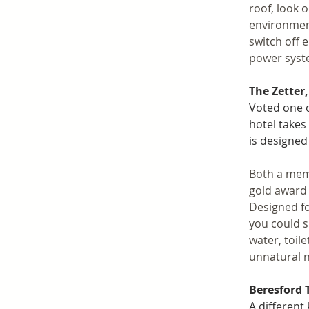
roof, look o
environment
switch off 
power syste
The Zetter
Voted one o
hotel takes 
is designed
Both a mem
gold award 
Designed fo
you could s
water, toil
unnatural n
Beresford 
A different