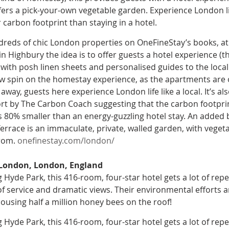
fers a pick-your-own vegetable garden. Experience London lik
carbon footprint than staying in a hotel.
reds of chic London properties on OneFineStay’s books, a
n Highbury the idea is to offer guests a hotel experience (th
ith posh linen sheets and personalised guides to the local a
 spin on the homestay experience, as the apartments are 
way, guests here experience London life like a local. It’s al
rt by The Carbon Coach suggesting that the carbon footprin
 80% smaller than an energy-guzzling hotel stay. An added 
errace is an immaculate, private, walled garden, with vegeta
rom. 
onefinestay.com/london/
 London, London, England
 Hyde Park, this 416-room, four-star hotel gets a lot of repe
f service and dramatic views. Their environmental efforts ar
housing half a million honey bees on the roof!
 Hyde Park, this 416-room, four-star hotel gets a lot of repe