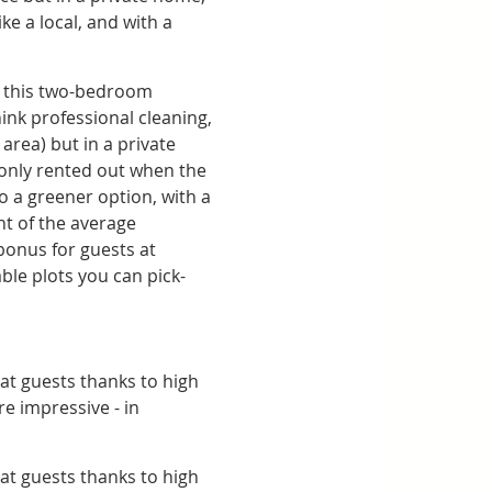
e a local, and with a 
t this two-bedroom 
ink professional cleaning, 
rea) but in a private 
only rented out when the 
so a greener option, with a 
t of the average 
bonus for guests at 
ble plots you can pick-
at guests thanks to high 
e impressive - in 
at guests thanks to high 