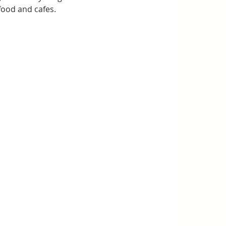
food and cafes.