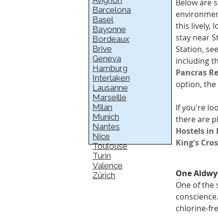
Avignon
Below are s
Barcelona
environment
Basel
this lively, 
Bayonne
stay near S
Bordeaux
Station, see
Brive
Geneva
including t
Hamburg
Pancras Re
Interlaken
option, the 
Lausanne
Marseille
If you're lo
Milan
Munich
there are p
Nantes
Hostels in
Nice
King's Cro
Toulouse
Turin
Valence
One Aldwy
Zürich
One of the 
conscience.
chlorine-f