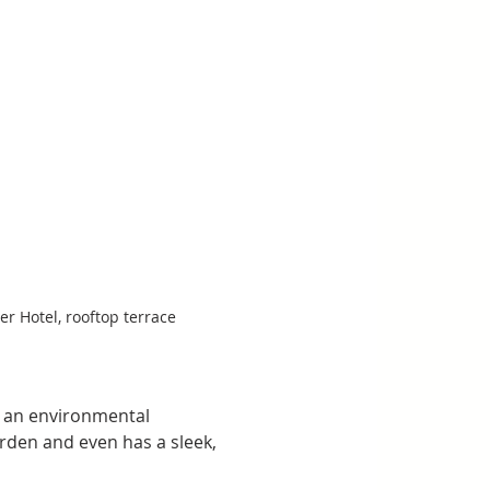
er Hotel, rooftop terrace
h an environmental 
rden and even has a sleek, 