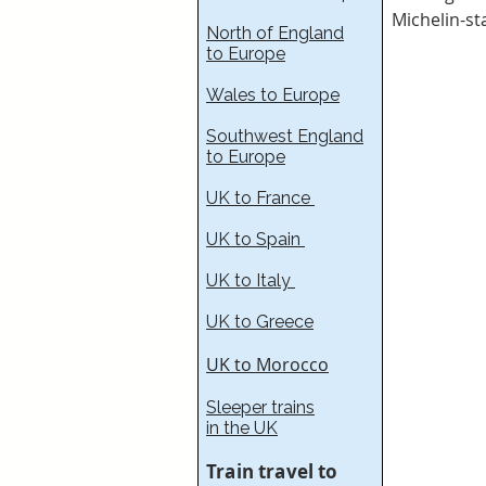
Michelin-st
North of England
to Europe
Wales to Europe
Southwest England
to Europe
UK to France​
UK to Spain
UK to Italy
UK to Greece
UK to Morocco
Sleeper trains
in the UK
Train travel to