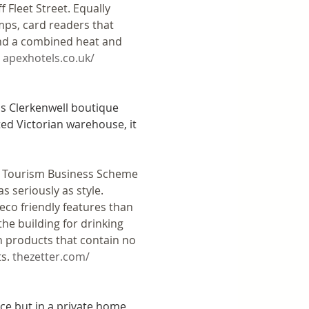
 Fleet Street. Equally 
mps, card readers that 
and a combined heat and 
 
apexhotels.co.uk/
is Clerkenwell boutique 
ted Victorian warehouse, it 
n Tourism Business Scheme 
s seriously as style. 
co friendly features than 
he building for drinking 
h products that contain no 
s. 
thezetter.com/
ce but in a private home, 