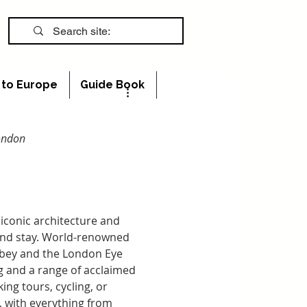
s to Europe
Guide Book
London
iconic architecture and 
 and stay. World-renowned 
bbey and the London Eye 
ing and a range of acclaimed 
ng tours, cycling, or 
, with everything from 