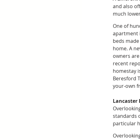
and also of
much lower 
One of hund
apartment i
beds made w
home. A new
owners are a
recent repo
homestay is
Beresford T
your-own f
Lancaster
Overlooking
standards o
particular 
Overlooking