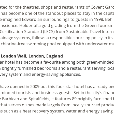
ated for the theatres, shops and restaurants of Covent Garden
has become one of the standout places to stay in the capital
re-imagined Edwardian surroundings to guests in 1998. Behi
onscience. Holder of a gold grading from the Green Touris
Certification Standard (LECS) from Sustainable Travel Internat
ainage systems, follows a responsible sourcing policy in its k
, chlorine-free swimming pool equipped with underwater mu
 London Wall, London, England
tar hotel has become a favourite among both green-minded 
h brightly furnished bedrooms and a restaurant serving loca
very system and energy-saving appliances.
 have opened in 2009 but this four-star hotel has already 
minded tourists and business guests. Set in the city’s financi
e Barbican and Spitalfields, it features 89 brightly furnishe
that serves dishes made largely from locally sourced produ
ives such as a heat recovery system, water and energy saving