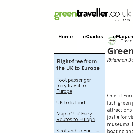
est. 2006
Home
eGuides
eMagaz
Green 
Green
Rhiannon Bat
Flight-free from
the UK to Europe
Foot passenger
ferry travel to
Europe
One of Euro
lush green 
UK to Ireland
attractions
Map of UK Ferry
jostle for v
Routes to Europe
museums. Fo
Scotland to Europe
boating and