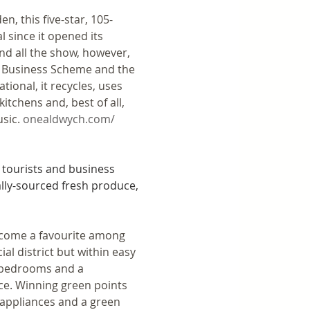
, this five-star, 105-
 since it opened its 
nd all the show, however, 
m Business Scheme and the 
ional, it recycles, uses 
itchens and, best of all, 
sic. 
onealdwych.com/
tourists and business 
lly-sourced fresh produce, 
become a favourite among 
al district but within easy 
d bedrooms and a 
ce. Winning green points 
 appliances and a green 