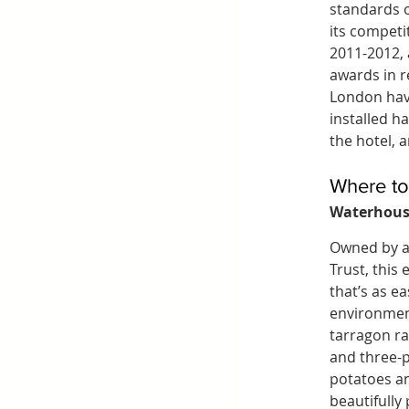
standards o
its competi
2011-2012,
awards in r
London have
installed ha
the hotel, 
Where to
Waterhous
Owned by a 
Trust, this
that’s as ea
environmen
tarragon ra
and three-p
potatoes a
beautifully