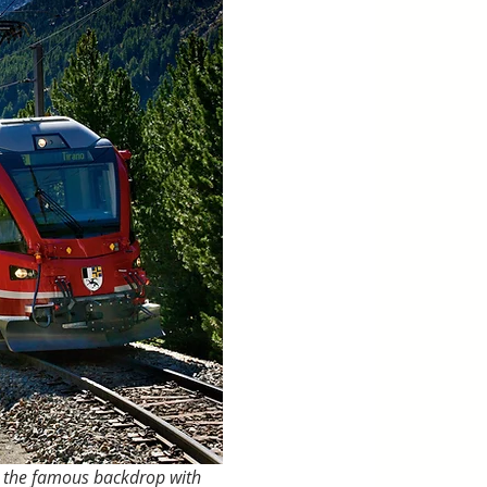
t the famous backdrop with 