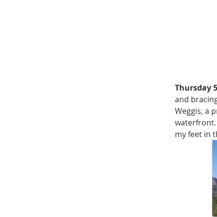
Thursday 
and bracing
Weggis, a p
waterfront.
my feet in 