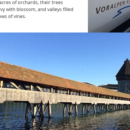
acres of orchards, their trees 
vy with blossom, and valleys filled 
ows of vines.