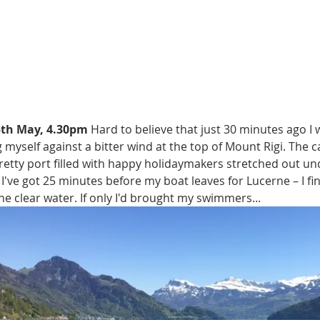
5th May, 4.30pm
 Hard to believe that just 30 minutes ago 
 myself against a bitter wind at the top of Mount Rigi. The c
retty port filled with happy holidaymakers stretched out un
 I've got 25 minutes before my boat leaves for Lucerne – I fin
the clear water. If only I'd brought my swimmers...