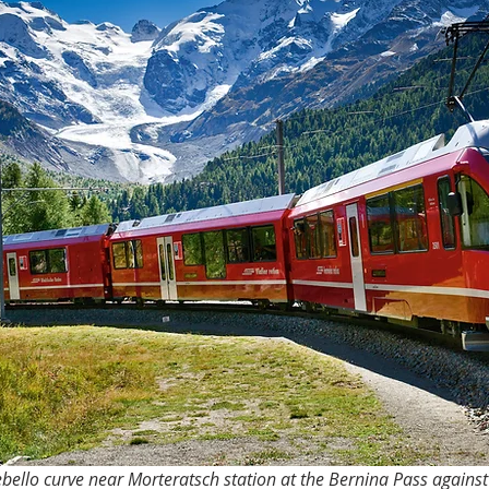
ebello curve near Morteratsch station at the Bernina Pass agains