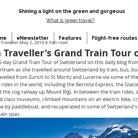
Shining a light on the green and gorgeous
What is
green travel?
ine
eNewsletter
Features
Flight-free route
Traveller
May 2, 2016
8 min read
 Traveller's Grand Train Tour 
5-day Grand Train Tour of Switzerland on this daily blog fro
rtnam as she travelled around Switzerland by train, bus, bo
avelled from Zurich to St Moritz and Lucerne via some of th
 rides in the world, including the Bernina Express, the Glacie
 the cog railway up Mount Rigi. In between the train rides, 
ld class museums, climbed mountains on an electric bike, c
e by paddleboat, and recuperated in some of Switzerland's
ain spas.