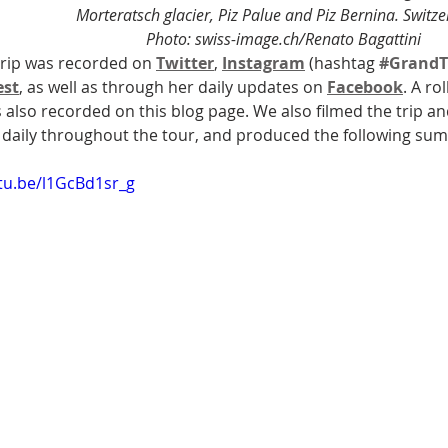
Morteratsch glacier, Piz Palue and Piz Bernina. Switze
Photo: swiss-image.ch/Renato Bagattini
trip was recorded on 
Twitter
, 
Instagram
 (hashtag 
#GrandT
est
, as well as through her daily updates on 
Facebook
. A ro
s also recorded on this blog page. We also filmed the trip a
 daily throughout the tour, and produced the following su
utu.be/l1GcBd1sr_g