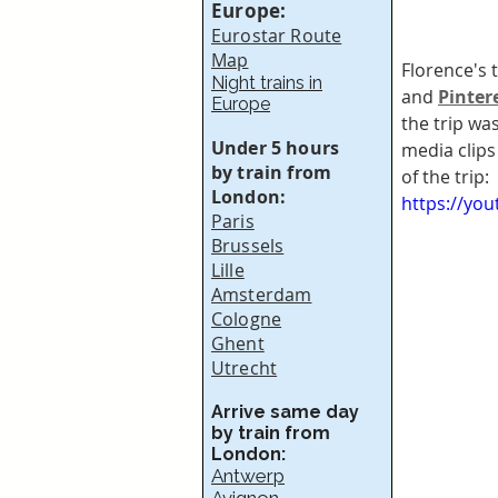
Europe:
Eurostar Route
Map
Florence's 
Night trains in
and 
Pinter
Europe
the trip wa
Under 5 hours
media clips
by train from
of the trip:
London:
https://yo
Paris
Brussels
Lille
Amsterdam
Cologne
Ghent
Utrecht
Arrive same day
by train from
London:
Antwerp