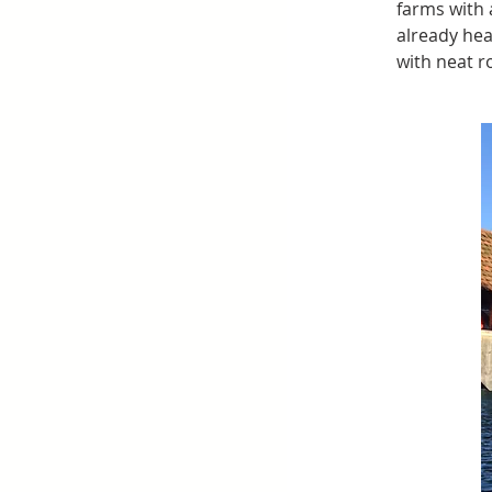
farms with 
already hea
with neat r