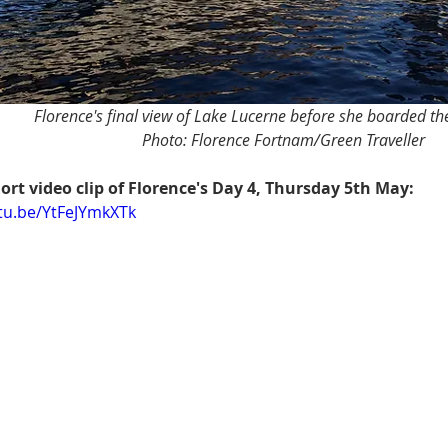
Florence's final view of Lake Lucerne before she boarded t
Photo: Florence Fortnam/Green Traveller
ort video clip of Florence's Day 4, Thursday 5th May:
utu.be/YtFeJYmkXTk