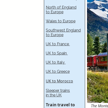
North of England
to Europe
Wales to Europe
Southwest England
to Europe
UK to France​
UK to Spain
UK to Italy
UK to Greece
UK to Morocco
Sleeper trains
in the UK
Train travel to
The Mon
t