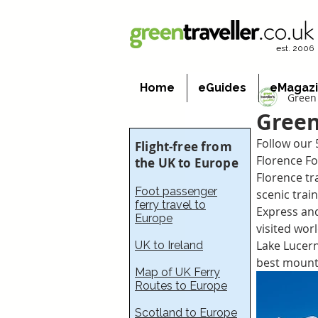
est. 2006
Home
eGuides
eMagaz
Green 
Green
Follow our 
Flight-free from
Florence Fo
the UK to Europe
Florence tr
Foot passenger
scenic train
ferry travel to
Express and
Europe
visited wor
Lake Lucern
UK to Ireland
best mount
Map of UK Ferry
Routes to Europe
Scotland to Europe