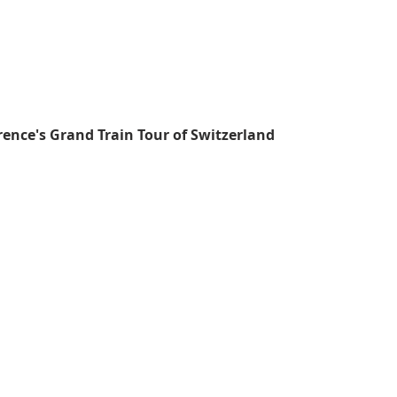
rence's Grand Train Tour of Switzerland