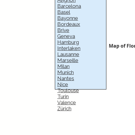
Avignon
Barcelona
Basel
Bayonne
Bordeaux
Brive
Geneva
Hamburg
Map of Flo
Interlaken
Lausanne
Marseille
Milan
Munich
Nantes
Nice
Toulouse
Turin
Valence
Zürich