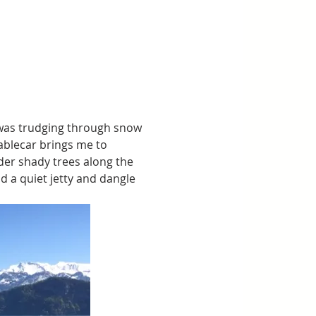
I was trudging through snow 
ablecar brings me to 
der shady trees along the 
d a quiet jetty and dangle 