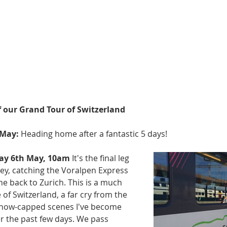
f our Grand Tour of Switzerland
 May:
 Heading home after a fantastic 5 days!
day 6th May, 10am
 It's the final leg 
ey, catching the Voralpen Express 
e back to Zurich. This is a much 
 of Switzerland, a far cry from the 
snow-capped scenes I've become 
r the past few days. We pass 