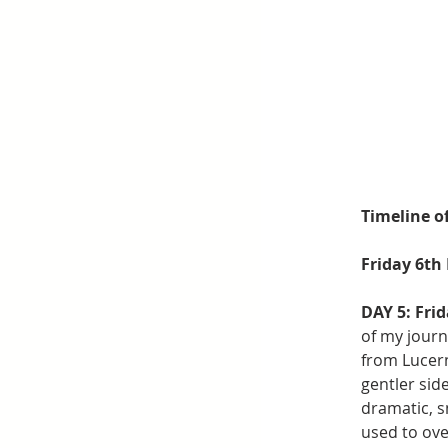
Timeline o
Friday 6th
DAY 5: Fri
of my journ
from Lucern
gentler side
dramatic, 
used to ove