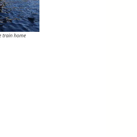
he train home