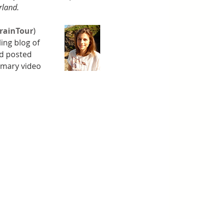
rland. 
rainTour
) 
lling blog of 
nd posted 
mmary video 