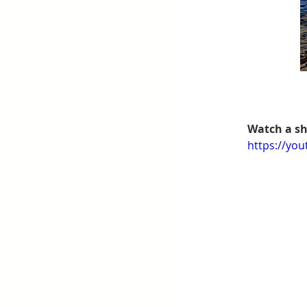
Watch a sh
https://yo