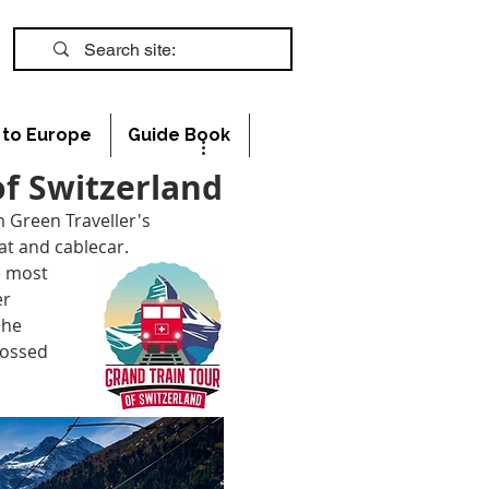
s to Europe
Guide Book
of Switzerland
m Green Traveller's 
at and cablecar.
e most 
r 
she 
rossed 
 