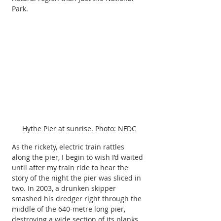
Park.
Hythe Pier at sunrise. Photo: NFDC
As the rickety, electric train rattles 
along the pier, I begin to wish I’d waited 
until after my train ride to hear the 
story of the night the pier was sliced in 
two. In 2003, a drunken skipper 
smashed his dredger right through the 
middle of the 640-metre long pier, 
destroying a wide section of its planks 