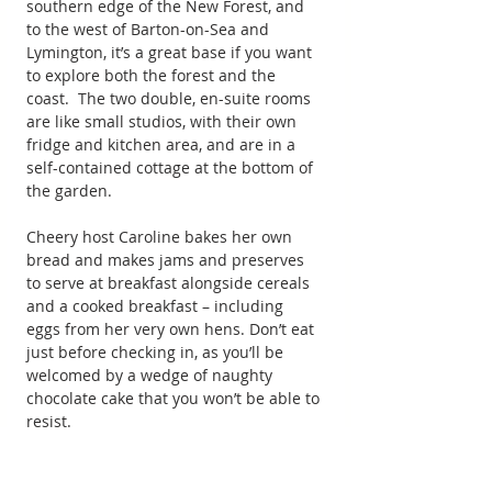
southern edge of the New Forest, and 
to the west of Barton-on-Sea and 
Lymington, it’s a great base if you want 
to explore both the forest and the 
coast.  The two double, en-suite rooms 
are like small studios, with their own 
fridge and kitchen area, and are in a 
self-contained cottage at the bottom of 
the garden.
Cheery host Caroline bakes her own 
bread and makes jams and preserves 
to serve at breakfast alongside cereals 
and a cooked breakfast – including 
eggs from her very own hens. Don’t eat 
just before checking in, as you’ll be 
welcomed by a wedge of naughty 
chocolate cake that you won’t be able to 
resist.
Forge Place is a member of the New 
Forest’s Green Leaf Scheme, and 