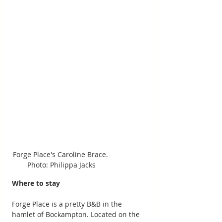
Forge Place's Caroline Brace. 
Photo: Philippa Jacks
Where to stay
Forge Place is a pretty B&B in the 
hamlet of Bockampton. Located on the 