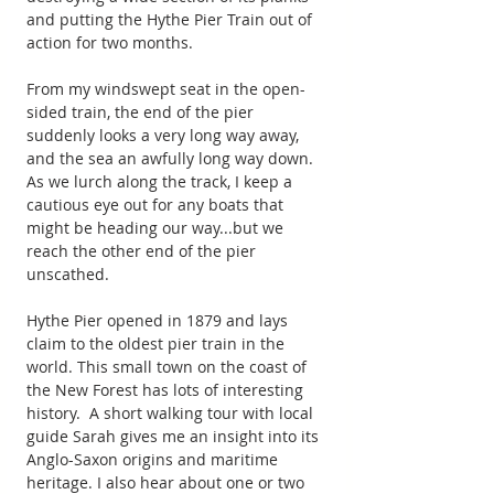
and putting the Hythe Pier Train out of 
action for two months.
From my windswept seat in the open-
sided train, the end of the pier 
suddenly looks a very long way away, 
and the sea an awfully long way down. 
As we lurch along the track, I keep a 
cautious eye out for any boats that 
might be heading our way...but we 
reach the other end of the pier 
unscathed.
Hythe Pier opened in 1879 and lays 
claim to the oldest pier train in the 
world. This small town on the coast of 
the New Forest has lots of interesting 
history.  A short walking tour with local 
guide Sarah gives me an insight into its 
Anglo-Saxon origins and maritime 
heritage. I also hear about one or two 