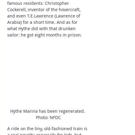
famous residents: Christopher 
Cockerell, inventor of the hovercraft, 
and even T.E.Lawrence (Lawrence of 
Arabia) for a short time. And as for 
what Hythe did with that drunken 
sailor: he got eight months in prison. 
Hythe Marina has been regenerated. 
Photo: NFDC
A ride on the tiny, old-fashioned train is 
a real novelty, especially for kids, but 