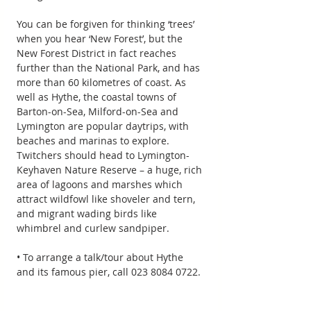
You can be forgiven for thinking ‘trees’ 
when you hear ‘New Forest’, but the 
New Forest District in fact reaches 
further than the National Park, and has 
more than 60 kilometres of coast. As 
well as Hythe, the coastal towns of 
Barton-on-Sea, Milford-on-Sea and 
Lymington are popular daytrips, with 
beaches and marinas to explore. 
Twitchers should head to Lymington-
Keyhaven Nature Reserve – a huge, rich 
area of lagoons and marshes which 
attract wildfowl like shoveler and tern, 
and migrant wading birds like 
whimbrel and curlew sandpiper.
• To arrange a talk/tour about Hythe 
and its famous pier, call 023 8084 0722.