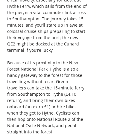
Hythe Ferry, which sails from the end of 
the pier, is a vital commuter link across 
to Southampton. The journey takes 15 
minutes, and you'll stare up in awe at 
colossal cruise ships preparing to start 
their voyage from the port; the new 
QE2 might be docked at the Cunard 
terminal if you’re lucky.
Because of its proximity to the New 
Forest National Park, Hythe is also a 
handy gateway to the forest for those 
travelling without a car. Green 
travellers can take the 15-minute ferry 
from Southampton to Hythe (£4.10 
return), and bring their own bikes 
onboard (an extra £1) or hire bikes 
when they get to Hythe. Cyclists can 
then hop onto National Route 2 of the 
National Cycle Network, and pedal 
straight into the forest.