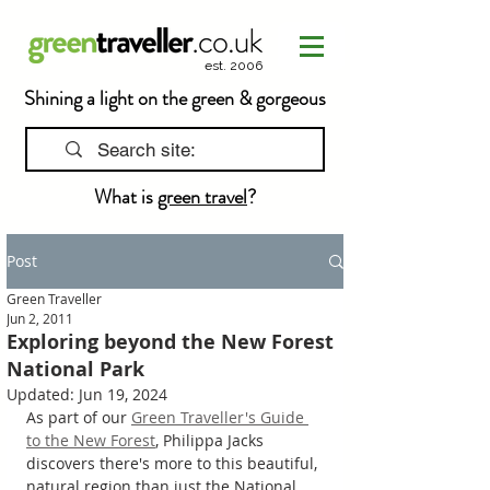
est. 2006
Shining a light on the green & gorgeous
What is
green travel
?
Post
Green Traveller
Jun 2, 2011
Exploring beyond the New Forest
National Park
Updated:
Jun 19, 2024
As part of our 
Green Traveller's Guide 
to the New Forest
, Philippa Jacks 
discovers there's more to this beautiful, 
natural region than just the National 