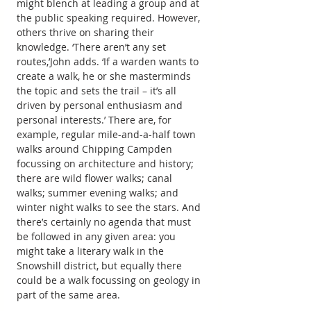
might blench at leading a group and at 
the public speaking required. However, 
others thrive on sharing their 
knowledge. ‘There aren’t any set 
routes,’John adds. ‘If a warden wants to 
create a walk, he or she masterminds 
the topic and sets the trail – it’s all 
driven by personal enthusiasm and 
personal interests.’ There are, for 
example, regular mile-and-a-half town 
walks around Chipping Campden 
focussing on architecture and history; 
there are wild flower walks; canal 
walks; summer evening walks; and 
winter night walks to see the stars. And 
there’s certainly no agenda that must 
be followed in any given area: you 
might take a literary walk in the 
Snowshill district, but equally there 
could be a walk focussing on geology in 
part of the same area.