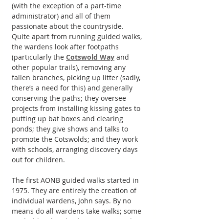
(with the exception of a part-time 
administrator) and all of them 
passionate about the countryside. 
Quite apart from running guided walks, 
the wardens look after footpaths 
(particularly the 
Cotswold Way
 and 
other popular trails), removing any 
fallen branches, picking up litter (sadly, 
there’s a need for this) and generally 
conserving the paths; they oversee 
projects from installing kissing gates to 
putting up bat boxes and clearing 
ponds; they give shows and talks to 
promote the Cotswolds; and they work 
with schools, arranging discovery days 
out for children. 
The first AONB guided walks started in 
1975. They are entirely the creation of 
individual wardens, John says. By no 
means do all wardens take walks; some 