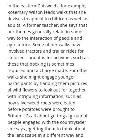
In the eastern Cotswolds, for example, 
Rosemary Wilson leads walks that she 
devises to appeal to children as well as 
adults. A former teacher, she says that 
her themes generally relate in some 
way to the interaction of people and 
agriculture. Some of her walks have 
involved tractors and trailer rides for 
children ‒ and it is for activities such as 
these that booking is sometimes 
required and a charge made. For other 
walks she might engage younger 
participants by handing them pictures 
of wild flowers to look out for together 
with intriguing information, such as 
how silverweed roots were eaten 
before potatoes were brought to 
Britain. ‘It’s all about getting a group of 
people engaged with the countryside,’ 
she says., ‘getting them to think about 
the landscape in a different way and 