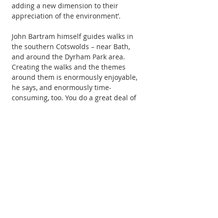
adding a new dimension to their 
appreciation of the environment’.
John Bartram himself guides walks in 
the southern Cotswolds – near Bath, 
and around the Dyrham Park area. 
Creating the walks and the themes 
around them is enormously enjoyable, 
he says, and enormously time-
consuming, too. You do a great deal of 
research over your chosen topic, he 
explains. And you spend a lot of time 
looking at routes and testing out trails ‒ 
indeed you’ll walk a good 20 miles to 
create a five-mile walk. A few days 
before the walk takes place, you’ll pre-
walk it to check that the paths are clear 
and that there are no untoward 
difficulties such as a broken stile. Were 
there to be a charge reflecting all the 
time and effort involved, he says, the 