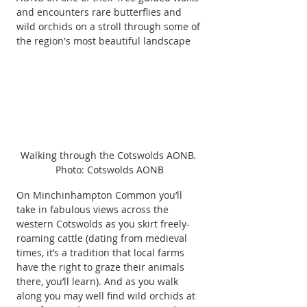
and encounters rare butterflies and 
wild orchids on a stroll through some of 
the region's most beautiful landscape
Walking through the Cotswolds AONB. 
Photo: Cotswolds AONB
On Minchinhampton Common you’ll 
take in fabulous views across the 
western Cotswolds as you skirt freely-
roaming cattle (dating from medieval 
times, it’s a tradition that local farms 
have the right to graze their animals 
there, you’ll learn). And as you walk 
along you may well find wild orchids at 