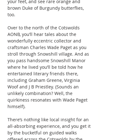
your feet, and see rare orange and 
brown Duke of Burgundy butterflies, 
too.
Over to the north of the Cotswolds 
AONB, you’ll hear tales about the 
wonderfully eccentric collector and 
craftsman Charles Wade Paget as you 
stroll through Snowshill village. And as 
you pass handsome Snowshill Manor 
where he lived you’ll be told how he 
entertained literary friends there, 
including Graham Greene, Virginia 
Woof and J B Priestley. (Sounds an 
unlikely combination? Well, the 
quirkiness resonates with Wade Paget 
himself).
There’s nothing like local insight for an 
all-absorbing experience, and you get it 
by the bucketful on guided walks 
offered across the Cotswolds by the 