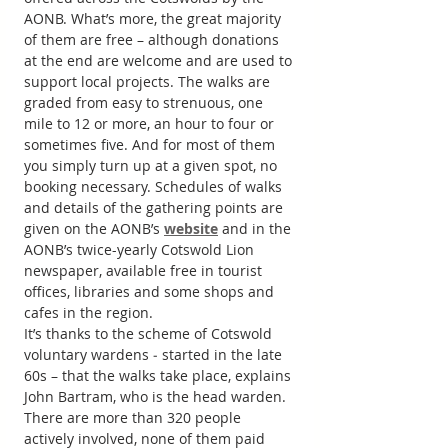
AONB. What’s more, the great majority 
of them are free – although donations 
at the end are welcome and are used to 
support local projects. The walks are 
graded from easy to strenuous, one 
mile to 12 or more, an hour to four or 
sometimes five. And for most of them 
you simply turn up at a given spot, no 
booking necessary. Schedules of walks 
and details of the gathering points are 
given on the AONB’s 
website
 and in the 
AONB’s twice-yearly Cotswold Lion 
newspaper, available free in tourist 
offices, libraries and some shops and 
cafes in the region.
It’s thanks to the scheme of Cotswold 
voluntary wardens ‒ started in the late 
60s – that the walks take place, explains 
John Bartram, who is the head warden. 
There are more than 320 people 
actively involved, none of them paid 