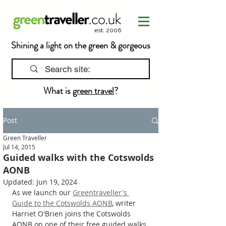
est. 2006
Shining a light on the green & gorgeous
What is
green travel
?
Post
Green Traveller
Jul 14, 2015
Guided walks with the Cotswolds
AONB
Updated:
Jun 19, 2024
As we launch our 
Greentraveller's 
Guide to the Cotswolds AONB
, writer 
Harriet O'Brien joins the Cotswolds 
AONB on one of their free guided walks 