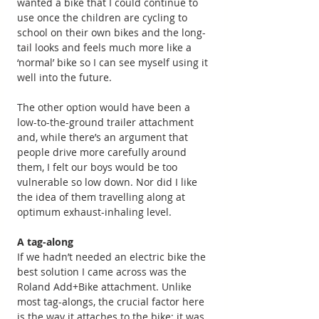
wanted a bike that I could continue to 
use once the children are cycling to 
school on their own bikes and the long-
tail looks and feels much more like a 
‘normal’ bike so I can see myself using it 
well into the future.
The other option would have been a 
low-to-the-ground trailer attachment 
and, while there’s an argument that 
people drive more carefully around 
them, I felt our boys would be too 
vulnerable so low down. Nor did I like 
the idea of them travelling along at 
optimum exhaust-inhaling level.
A tag-along
If we hadn’t needed an electric bike the 
best solution I came across was the 
Roland Add+Bike attachment. Unlike 
most tag-alongs, the crucial factor here 
is the way it attaches to the bike; it was 