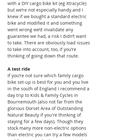
with a DIY cargo bike kit (eg Xtracycle) 
but we’re not especially handy and I 
knew if we bought a standard electric 
bike and modified it and something 
went wrong we’d invalidate any 
guarantee we had, a risk I didn’t want 
to take. There are obviously load issues 
to take into account, too, if you’re 
thinking of going down that route.
A test ride
If you’re not sure which family cargo 
bike set-up is best for you and you live 
in the south of England I recommend a 
day trip to Kids & Family Cycles in 
Bournemouth (also not far from the 
glorious Dorset Area of Outstanding 
Natural Beauty if you're thinking of 
staying for a few days). Though they 
stock many more non-electric options 
than electric you can try a few models 