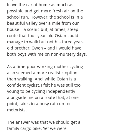
leave the car at home as much as 
possible and get more fresh air on the 
school run. However, the school is in a 
beautiful valley over a mile from our 
house – a scenic but, at times, steep 
route that four year-old Osian could 
manage to walk but not his three year-
old brother, Owen – and I would have 
both boys with me on non-nursery days.
As a time-poor working mother cycling 
also seemed a more realistic option 
than walking. And, while Osian is a 
confident cyclist, I felt he was still too 
young to be cycling independently 
alongside me on a route that, at one 
point, takes in a busy rat-run for 
motorists.
The answer was that we should get a 
family cargo bike. Yet we were 