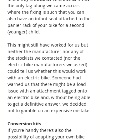
the only tag-along we came across 
where the fixing is such that you can 
also have an infant seat attached to the 
panier rack of your bike for a second 
(younger) child.
This might still have worked for us but 
neither the manufacturer nor any of 
the stockists we contacted (nor the 
electric bike manufacturers we asked) 
could tell us whether this would work 
with an electric bike. Someone had 
warned us that there might be a load 
issue with an attachment tagged onto 
an electric bike and, without being able 
to get a definitive answer, we decided 
not to gamble on an expensive mistake.
Conversion kits
If you’re handy there’s also the 
possibility of adapting your own bike 