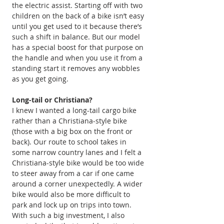
the electric assist. Starting off with two 
children on the back of a bike isn’t easy 
until you get used to it because there’s 
such a shift in balance. But our model 
has a special boost for that purpose on 
the handle and when you use it from a 
standing start it removes any wobbles 
as you get going.
Long-tail or Christiana?
I knew I wanted a long-tail cargo bike 
rather than a Christiana-style bike 
(those with a big box on the front or 
back). Our route to school takes in 
some narrow country lanes and I felt a 
Christiana-style bike would be too wide 
to steer away from a car if one came 
around a corner unexpectedly. A wider 
bike would also be more difficult to 
park and lock up on trips into town.
With such a big investment, I also 