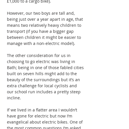
£1,000 to a cargo bike).
However, our two boys are tall and, 
being just over a year apart in age, that 
means two relatively heavy children to 
transport (if you have a bigger gap 
between children it might be easier to 
manage with a non-electric model).
The other consideration for us in 
choosing to go electric was living in 
Bath; being in one of those fabled cities 
built on seven hills might add to the 
beauty of the surroundings but it’s an 
extra challenge for local cyclists and 
our school run includes a pretty steep 
incline.
If we lived in a flatter area I wouldn’t 
have gone for electric but now I’m 
evangelical about electric bikes. One of 
the most common questions I’m asked 