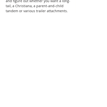
and figure out whether you want a long-
tail, a Christiana, a parent-and-child 
tandem or various trailer attachments.
It’s also right by Friars Cliff Beach, a 
family-friendly spot with a simple 
beach café which, together with a few 
test bike rides, makes a great day out 
with young children.
Unfortunately, although our visit helped 
us make the decision to go for a long-
tail model, the only electric version the 
company stocked at the time was 
outside our price range.
The end of our search It seems the best-
known long-tail cargo bikes on sale in 
the UK that are also available with 
electric assist are probably the Yuba 
Mundo and the Yuba Boda Boda but 
these are imported from the States and 
the weak pound when we were looking 