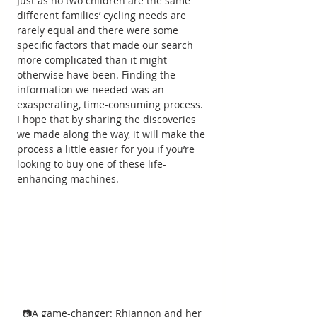
Just as no two children are the same 
different families’ cycling needs are 
rarely equal and there were some 
specific factors that made our search 
more complicated than it might 
otherwise have been. Finding the 
information we needed was an 
exasperating, time-consuming process. 
I hope that by sharing the discoveries 
we made along the way, it will make the 
process a little easier for you if you’re 
looking to buy one of these life-
enhancing machines.
📷A game-changer: Rhiannon and her 