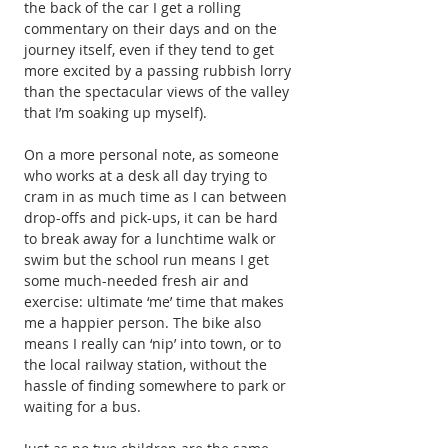
the back of the car I get a rolling 
commentary on their days and on the 
journey itself, even if they tend to get 
more excited by a passing rubbish lorry 
than the spectacular views of the valley 
that I’m soaking up myself).
On a more personal note, as someone 
who works at a desk all day trying to 
cram in as much time as I can between 
drop-offs and pick-ups, it can be hard 
to break away for a lunchtime walk or 
swim but the school run means I get 
some much-needed fresh air and 
exercise: ultimate ‘me’ time that makes 
me a happier person. The bike also 
means I really can ‘nip’ into town, or to 
the local railway station, without the 
hassle of finding somewhere to park or 
waiting for a bus.