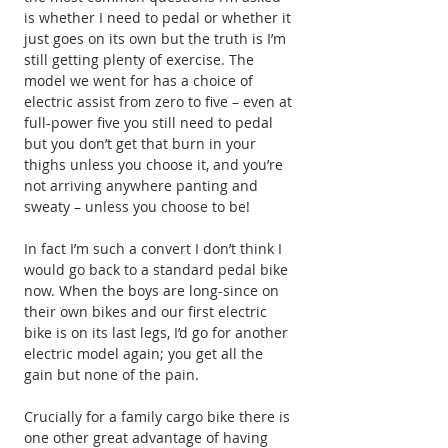
is whether I need to pedal or whether it 
just goes on its own but the truth is I’m 
still getting plenty of exercise. The 
model we went for has a choice of 
electric assist from zero to five – even at 
full-power five you still need to pedal 
but you don’t get that burn in your 
thighs unless you choose it, and you’re 
not arriving anywhere panting and 
sweaty – unless you choose to be!
In fact I’m such a convert I don’t think I 
would go back to a standard pedal bike 
now. When the boys are long-since on 
their own bikes and our first electric 
bike is on its last legs, I’d go for another 
electric model again; you get all the 
gain but none of the pain.
Crucially for a family cargo bike there is 
one other great advantage of having 