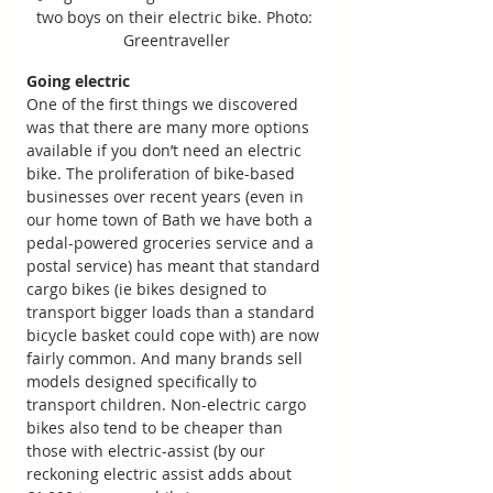
two boys on their electric bike. Photo: 
Greentraveller
Going electric
One of the first things we discovered 
was that there are many more options 
available if you don’t need an electric 
bike. The proliferation of bike-based 
businesses over recent years (even in 
our home town of Bath we have both a 
pedal-powered groceries service and a 
postal service) has meant that standard 
cargo bikes (ie bikes designed to 
transport bigger loads than a standard 
bicycle basket could cope with) are now 
fairly common. And many brands sell 
models designed specifically to 
transport children. Non-electric cargo 
bikes also tend to be cheaper than 
those with electric-assist (by our 
reckoning electric assist adds about 