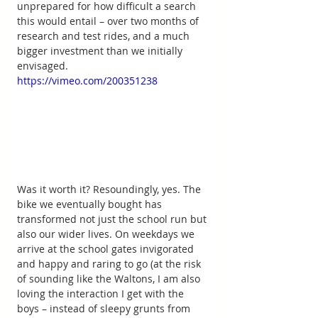
unprepared for how difficult a search 
this would entail – over two months of 
research and test rides, and a much 
bigger investment than we initially 
envisaged.
https://vimeo.com/200351238
Was it worth it? Resoundingly, yes. The 
bike we eventually bought has 
transformed not just the school run but 
also our wider lives. On weekdays we 
arrive at the school gates invigorated 
and happy and raring to go (at the risk 
of sounding like the Waltons, I am also 
loving the interaction I get with the 
boys – instead of sleepy grunts from 