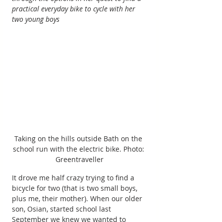
practical everyday bike to cycle with her 
two young boys
Taking on the hills outside Bath on the 
school run with the electric bike. Photo: 
Greentraveller
It drove me half crazy trying to find a 
bicycle for two (that is two small boys, 
plus me, their mother). When our older 
son, Osian, started school last 
September we knew we wanted to 