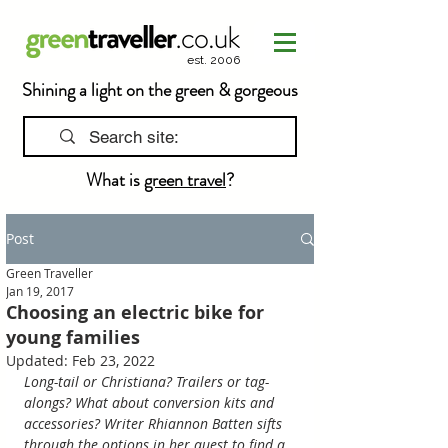
est. 2006
Shining a light on the green & gorgeous
What is
green travel
?
Post
Green Traveller
Jan 19, 2017
Choosing an electric bike for
young families
Updated:
Feb 23, 2022
Long-tail or Christiana? Trailers or tag-
alongs? What about conversion kits and 
accessories? Writer Rhiannon Batten sifts 
through the options in her quest to find a 