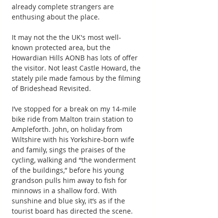
already complete strangers are 
enthusing about the place.
It may not the the UK's most well-
known protected area, but the 
Howardian Hills AONB has lots of offer 
the visitor. Not least Castle Howard, the 
stately pile made famous by the filming 
of Brideshead Revisited.
I’ve stopped for a break on my 14-mile 
bike ride from Malton train station to 
Ampleforth. John, on holiday from 
Wiltshire with his Yorkshire-born wife 
and family, sings the praises of the 
cycling, walking and “the wonderment 
of the buildings,” before his young 
grandson pulls him away to fish for 
minnows in a shallow ford. With 
sunshine and blue sky, it’s as if the 
tourist board has directed the scene.