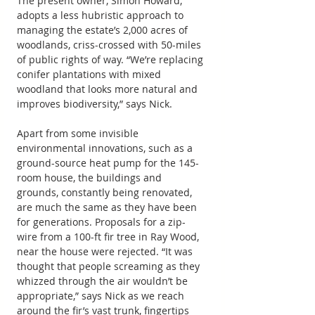
The present owner, Simon Howard, 
adopts a less hubristic approach to 
managing the estate’s 2,000 acres of 
woodlands, criss-crossed with 50-miles 
of public rights of way. “We’re replacing 
conifer plantations with mixed 
woodland that looks more natural and 
improves biodiversity,” says Nick.
Apart from some invisible 
environmental innovations, such as a 
ground-source heat pump for the 145-
room house, the buildings and 
grounds, constantly being renovated, 
are much the same as they have been 
for generations. Proposals for a zip-
wire from a 100-ft fir tree in Ray Wood, 
near the house were rejected. “It was 
thought that people screaming as they 
whizzed through the air wouldn’t be 
appropriate,” says Nick as we reach 
around the fir’s vast trunk, fingertips 