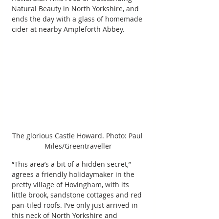
Natural Beauty in North Yorkshire, and 
ends the day with a glass of homemade 
cider at nearby Ampleforth Abbey.
The glorious Castle Howard. Photo: Paul 
Miles/Greentraveller
“This area’s a bit of a hidden secret,” 
agrees a friendly holidaymaker in the 
pretty village of Hovingham, with its 
little brook, sandstone cottages and red 
pan-tiled roofs. I’ve only just arrived in 
this neck of North Yorkshire and 