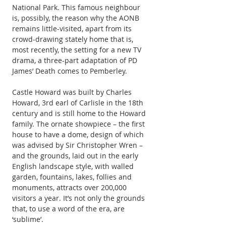
National Park. This famous neighbour 
is, possibly, the reason why the AONB 
remains little-visited, apart from its 
crowd-drawing stately home that is, 
most recently, the setting for a new TV 
drama, a three-part adaptation of PD 
James’ Death comes to Pemberley.
Castle Howard was built by Charles 
Howard, 3rd earl of Carlisle in the 18th 
century and is still home to the Howard 
family. The ornate showpiece – the first 
house to have a dome, design of which 
was advised by Sir Christopher Wren – 
and the grounds, laid out in the early 
English landscape style, with walled 
garden, fountains, lakes, follies and 
monuments, attracts over 200,000 
visitors a year. It’s not only the grounds 
that, to use a word of the era, are 
‘sublime’.