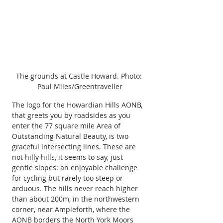
The grounds at Castle Howard. Photo: 
Paul Miles/Greentraveller
The logo for the Howardian Hills AONB, 
that greets you by roadsides as you 
enter the 77 square mile Area of 
Outstanding Natural Beauty, is two 
graceful intersecting lines. These are 
not hilly hills, it seems to say, just 
gentle slopes: an enjoyable challenge 
for cycling but rarely too steep or 
arduous. The hills never reach higher 
than about 200m, in the northwestern 
corner, near Ampleforth, where the 
AONB borders the North York Moors 