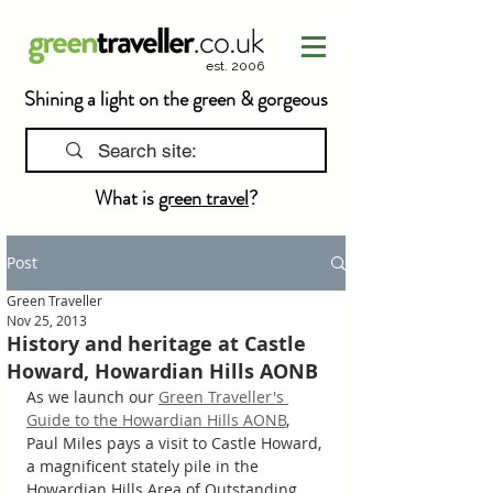
est. 2006
Shining a light on the green & gorgeous
What is
green travel
?
Post
Green Traveller
Nov 25, 2013
History and heritage at Castle
Howard, Howardian Hills AONB
As we launch our 
Green Traveller's 
Guide to the Howardian Hills AONB
, 
Paul Miles pays a visit to Castle Howard, 
a magnificent stately pile in the 
Howardian Hills Area of Outstanding 