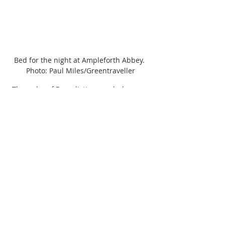
Bed for the night at Ampleforth Abbey. 
Photo: Paul Miles/Greentraveller
The order of Benedictine monks has 
2,000 acres of land, including lakes and 
a wildlife reserve. It seems it’s not only 
the landed gentry who have shaped – 
and continue to shape - this landscape. 
Religious orders have done so too: 
picturesque abbeys, mostly ruined, 
grace riverbanks and hills. Ampleforth 
Abbey, with its 20th-century abbey 
church and private school, is very much 
alive. The 40 or so monks have the 
largest commercial orchard in the 
north of England from which they make 