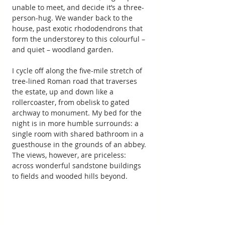
unable to meet, and decide it’s a three-
person-hug. We wander back to the 
house, past exotic rhododendrons that 
form the understorey to this colourful – 
and quiet – woodland garden.
I cycle off along the five-mile stretch of 
tree-lined Roman road that traverses 
the estate, up and down like a 
rollercoaster, from obelisk to gated 
archway to monument. My bed for the 
night is in more humble surrounds: a 
single room with shared bathroom in a 
guesthouse in the grounds of an abbey. 
The views, however, are priceless: 
across wonderful sandstone buildings 
to fields and wooded hills beyond.