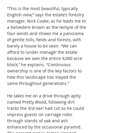
“This is the most beautiful, typically 
English view,” says the estate’s forestry 
manager, Nick Cooke, as he leads me to 
a belvedere known as the temple of the 
four winds and shows me a panorama 
of gentle hills, fields and forests, with 
barely a house to be seen. “We can 
afford to ‘under-manage’ the estate 
because we own the entire 9,000 acre 
block,” he explains. “Continuous 
ownership is one of the key factors to 
how this landscape has stayed the 
same throughout generations.”
He takes me on a drive through aptly 
named Pretty Wood, following dirt 
tracks the 3rd earl had cut so he could 
impress guests on carriage rides 
through stands of oak and ash 
enhanced by the occasional pyramid. 