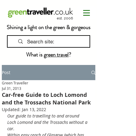
est. 2006
Shining a light on the green & gorgeous
What is
green travel
?
Post
Green Traveller
Jul 31, 2013
Car-free Guide to Loch Lomond
and the Trossachs National Park
Updated:
Jan 13, 2022
Our guide to travelling to and around 
Loch Lomond and the Trossachs without a 
car.
Within easy reach of Glasgow (which has 