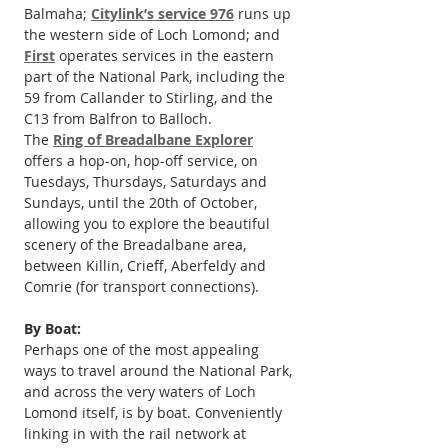
Balmaha; 
Citylink’s service 976
 runs up 
the western side of Loch Lomond; and 
First
 operates services in the eastern 
part of the National Park, including the 
59 from Callander to Stirling, and the 
C13 from Balfron to Balloch.
The 
Ring of Breadalbane Explorer
offers a hop-on, hop-off service, on 
Tuesdays, Thursdays, Saturdays and 
Sundays, until the 20th of October, 
allowing you to explore the beautiful 
scenery of the Breadalbane area, 
between Killin, Crieff, Aberfeldy and 
Comrie (for transport connections).
By Boat:
Perhaps one of the most appealing 
ways to travel around the National Park, 
and across the very waters of Loch 
Lomond itself, is by boat. Conveniently 
linking in with the rail network at 