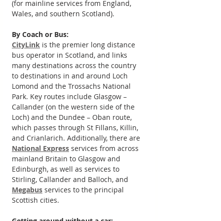
(for mainline services from England, 
Wales, and southern Scotland).
By Coach or Bus:
CityLink
 is the premier long distance 
bus operator in Scotland, and links 
many destinations across the country 
to destinations in and around Loch 
Lomond and the Trossachs National 
Park. Key routes include Glasgow – 
Callander (on the western side of the 
Loch) and the Dundee – Oban route, 
which passes through St Fillans, Killin, 
and Crianlarich. Additionally, there are 
National Express
 services from across 
mainland Britain to Glasgow and 
Edinburgh, as well as services to 
Stirling, Callander and Balloch, and 
Megabus
 services to the principal 
Scottish cities.
Getting around without a car: