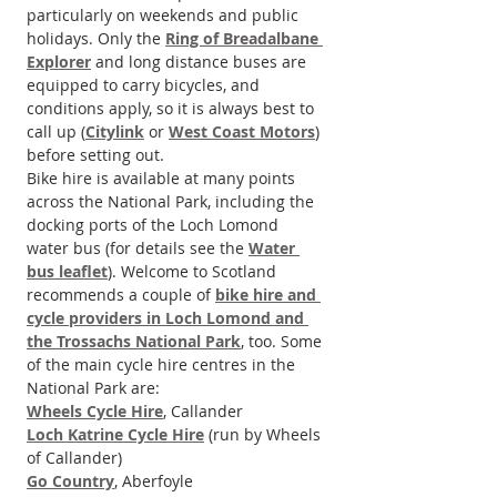
particularly on weekends and public 
holidays. Only the 
Ring of Breadalbane 
Explorer
 and long distance buses are 
equipped to carry bicycles, and 
conditions apply, so it is always best to 
call up (
Citylink
 or 
West Coast Motors
) 
before setting out.
Bike hire is available at many points 
across the National Park, including the 
docking ports of the Loch Lomond 
water bus (for details see the 
Water 
bus leaflet
). Welcome to Scotland 
recommends a couple of 
bike hire and 
cycle providers in Loch Lomond and 
the Trossachs National Park
, too. Some 
of the main cycle hire centres in the 
National Park are:
Wheels Cycle Hire
, Callander
Loch Katrine Cycle Hire
 (run by Wheels 
of Callander)
Go Country
, Aberfoyle