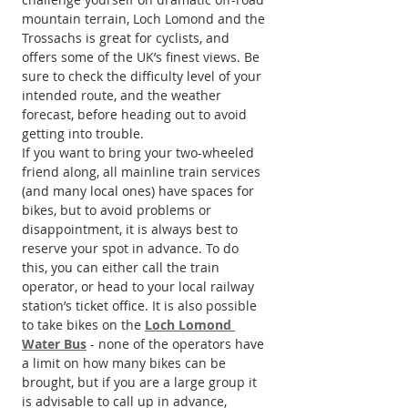
mountain terrain, Loch Lomond and the 
Trossachs is great for cyclists, and 
offers some of the UK’s finest views. Be 
sure to check the difficulty level of your 
intended route, and the weather 
forecast, before heading out to avoid 
getting into trouble.
If you want to bring your two-wheeled 
friend along, all mainline train services 
(and many local ones) have spaces for 
bikes, but to avoid problems or 
disappointment, it is always best to 
reserve your spot in advance. To do 
this, you can either call the train 
operator, or head to your local railway 
station’s ticket office. It is also possible 
to take bikes on the 
Loch Lomond 
Water Bus
 - none of the operators have 
a limit on how many bikes can be 
brought, but if you are a large group it 
is advisable to call up in advance, 