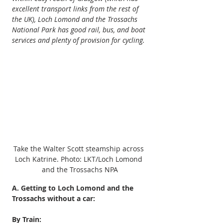
excellent transport links from the rest of 
the UK), Loch Lomond and the Trossachs 
National Park has good rail, bus, and boat 
services and plenty of provision for cycling.
Take the Walter Scott steamship across 
Loch Katrine. Photo: LKT/Loch Lomond 
and the Trossachs NPA
A. Getting to Loch Lomond and the 
Trossachs without a car:
By Train: