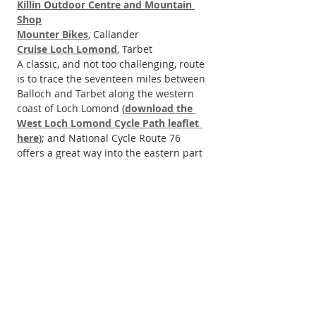
Killin Outdoor Centre and Mountain 
Shop
Mounter Bikes
, Callander
Cruise Loch Lomond
, Tarbet
A classic, and not too challenging, route 
is to trace the seventeen miles between 
Balloch and Tarbet along the western 
coast of Loch Lomond (
download the 
West Loch Lomond Cycle Path leaflet 
here
); and National Cycle Route 76 
offers a great way into the eastern part 
of the National Park near Stirling and 
Alloa.
For more cycle information and 
inspiration around Loch Lomond, the 
Trossachs and beyond, head to the 
Sustrans
 website; and for more cycling 
information see the 
Loch Lomond and 
the Trossachs National Park cycling 
page
, including some route ideas. 
Trossachs.co.uk also has a selection of 
cycle routes to and around the 