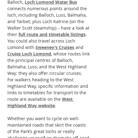
Balloch, 
Loch Lomond Water Bus
connects numerous points around the 
loch, including Balloch, Luss, Balmaha, 
and Tarbet; plus Loch Katrine (on the 
Walter Scott steamship) – have a look at 
their 
full route and timetable listings
.
You could also travel across Loch 
Lomond with 
Sweeney’s Cruises
 and 
Cruise Loch Lomond
, whose routes link 
the principal centres of Balloch, 
Balmaha, Luss, and the West Highland 
Way: they also offer circular cruises.
For walkers heading to the West 
Highland Way, specific information and 
links to timetables for transport to the 
route are available on the 
West 
Highland Way website
.
Whether you want to cycle on well-
maintained roads that skirt the coasts 
of the Park’s great lochs or really 
challenge yourself on dramatic off-road 