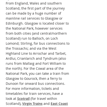
From England, Wales and southern 
Scotland, the first part of the journey 
can be made by a huge number of 
mainline rail services to Glasgow or 
Edinburgh. Glasgow is located closer to 
the National Park, however services 
from both cities (and central/northern 
Scotland) run to Balloch, on Loch 
Lomond; Stirling, for bus connections to 
the Trossachs; and via the West 
Highland Line to Arrochar and Tarbet, 
Ardlui, Crianlarich and Tyndrum (also 
runs from Mallaig and Fort William to 
the north). For the Cowal area of the 
National Park, you can take a train from 
Glasgow to Gourock, then a ferry to 
Dunoon for onward bus connections. 
For more information, tickets and 
timetables for train services, have a 
look at 
Scotrail
 (for travel within 
Scotland), 
Virgin Trains
 and 
East Coast