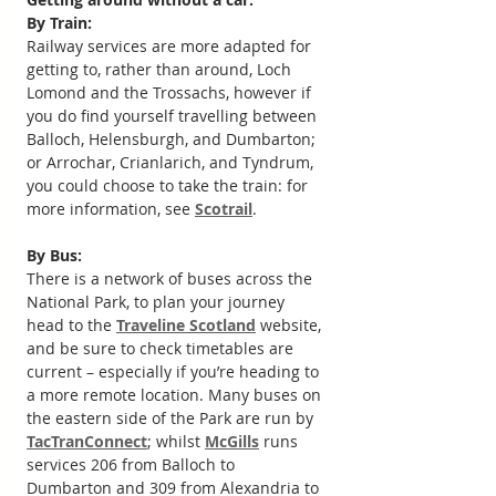
By Train:
Railway services are more adapted for 
getting to, rather than around, Loch 
Lomond and the Trossachs, however if 
you do find yourself travelling between 
Balloch, Helensburgh, and Dumbarton; 
or Arrochar, Crianlarich, and Tyndrum, 
you could choose to take the train: for 
more information, see 
Scotrail
.
By Bus:
There is a network of buses across the 
National Park, to plan your journey 
head to the 
Traveline Scotland
 website, 
and be sure to check timetables are 
current – especially if you’re heading to 
a more remote location. Many buses on 
the eastern side of the Park are run by 
TacTranConnect
; whilst 
McGills
 runs 
services 206 from Balloch to 
Dumbarton and 309 from Alexandria to 