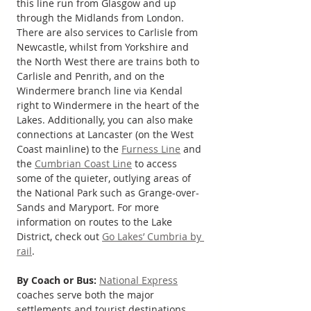
this line run from Glasgow and up 
through the Midlands from London. 
There are also services to Carlisle from 
Newcastle, whilst from Yorkshire and 
the North West there are trains both to 
Carlisle and Penrith, and on the 
Windermere branch line via Kendal 
right to Windermere in the heart of the 
Lakes. Additionally, you can also make 
connections at Lancaster (on the West 
Coast mainline) to the 
Furness Line
 and 
the 
Cumbrian Coast Line
 to access 
some of the quieter, outlying areas of 
the National Park such as Grange-over-
Sands and Maryport. For more 
information on routes to the Lake 
District, check out 
Go Lakes’ Cumbria by 
rail
.
By Coach or Bus:
National Express
coaches serve both the major 
settlements and tourist destinations 