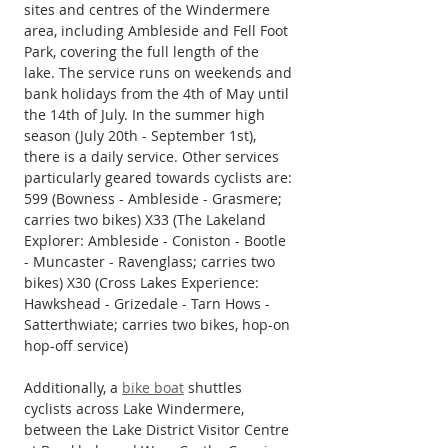
sites and centres of the Windermere 
area, including Ambleside and Fell Foot 
Park, covering the full length of the 
lake. The service runs on weekends and 
bank holidays from the 4th of May until 
the 14th of July. In the summer high 
season (July 20th - September 1st), 
there is a daily service. Other services 
particularly geared towards cyclists are: 
599 (Bowness - Ambleside - Grasmere; 
carries two bikes) X33 (The Lakeland 
Explorer: Ambleside - Coniston - Bootle 
- Muncaster - Ravenglass; carries two 
bikes) X30 (Cross Lakes Experience: 
Hawkshead - Grizedale - Tarn Hows - 
Satterthwiate; carries two bikes, hop-on 
hop-off service)
Additionally, a 
bike boat
 shuttles 
cyclists across Lake Windermere, 
between the Lake District Visitor Centre 