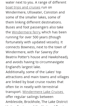
water next to you. A range of different 
boat trips and cruises
 run on 
Windermere, Ullswater, Coniston and 
some of the smaller lakes, some of 
them linking different destinations. 
Buses and foot passengers also take 
the 
Windermere ferry
, which has been 
running for over 500 years (though 
fortunately with updated vessels). It 
connects Bowness, next to the town of 
Windermere, with Far Sawrey (for 
Beatrix Potter’s house and Hawkshead), 
and avoids having to circumnavigate 
England’s largest lake.
Additionally, some of the Lakes' top 
attractions and main towns and villages 
are linked by boat cruise routes that 
often tie in neatly with terrestrial 
transport. 
Windermere Lake Cruises 
offer regular sailings between 
Ambleside, Brockhole, The Lake District 