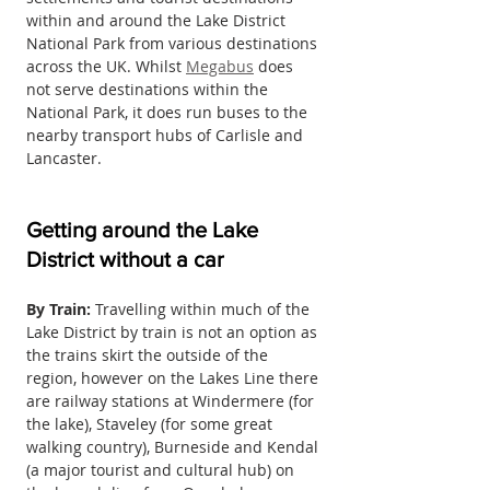
within and around the Lake District 
National Park from various destinations 
across the UK. Whilst 
Megabus
 does 
not serve destinations within the 
National Park, it does run buses to the 
nearby transport hubs of Carlisle and 
Lancaster.
Getting around the Lake 
District without a car
By Train:
 Travelling within much of the 
Lake District by train is not an option as 
the trains skirt the outside of the 
region, however on the Lakes Line there 
are railway stations at Windermere (for 
the lake), Staveley (for some great 
walking country), Burneside and Kendal 
(a major tourist and cultural hub) on 