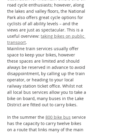
road cycle enthusiasts; however, along 
the lakes and valley floors, the National 
Park also offers great cycle options for 
cyclists of all ability levels – and the 
views are just as spectacular. This is a 
useful overview: 
taking bikes on public 
transport
.
Mainline train services usually offer 
space to keep your bikes, however 
these spaces are limited and should 
always be reserved in advance to avoid 
disappointment, by calling up the train 
operator, or heading to your local 
railway station ticket office. Whilst not 
all local bus services allow you to take a 
bike on board, many buses in the Lake 
District are fitted out to carry bikes.
In the summer the 
800 bike bus
 service 
has the capacity to carry twelve bikes 
on a route that links many of the main 