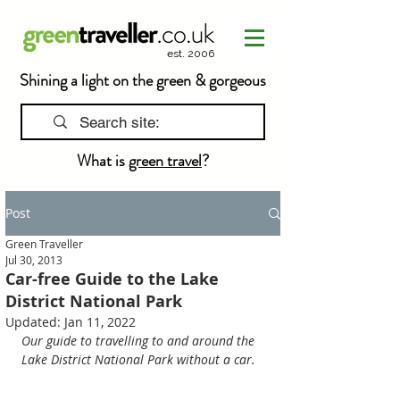
est. 2006
Shining a light on the green & gorgeous
What is
green travel
?
Post
Green Traveller
Jul 30, 2013
Car-free Guide to the Lake
District National Park
Updated:
Jan 11, 2022
Our guide to travelling to and around the 
Lake District National Park without a car.