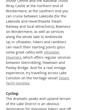
Visitor Centre and the National Trusts 
Wray Castle at the northern end of 
Windermere; at the southern end you 
can cruise between Lakeside (for the 
Lakeside and Haverthwaite Steam 
Railway and local attractions), Bowness-
on-Windermere; as well as services 
along the whole lake to Ambleside
Up in Ullswater, hikers and ramblers 
can reach their starting points (plus 
some great cafés) with 
Ullswater 
Steamers
, which offers regular services 
between Glenridding, Howtown and 
Pooley Bridge. And for a real vintage 
experience, try travelling across Lake 
Coniston on the heritage vessel 
Steam 
Yacht Gondola
.
Cycling:
The dramatic peaks and upland terrain 
of the Lake District is an obvious 
destination for mountain bikers and off-