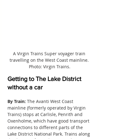
A Virgin Trains Super voyager train 
travelling on the West Coast mainline. 
Photo: Virgin Trains.
Getting to The Lake District 
without a car
By Train:
 The Avanti West Coast 
mainline (formerly operated by Virgin 
Trains) stops at Carlisle, Penrith and 
Oxenholme, which have good transport 
connections to different parts of the 
Lake District National Park. Trains along 