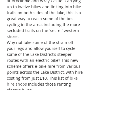
at Brockhole and Wray Castle. Carrying 
up to twelve bikes and linking into bike 
trails on both sides of the lake, this is a 
great way to reach some of the best 
cycling in the area, including the more 
secluded trails on the 'secret' western 
shore.
Why not take some of the strain off 
your legs and allow yourself to cycle 
some of the Lake District’s steeper 
routes with an electric bike? This new 
scheme offers e-bike hire from various 
points across the Lake District, with hire 
costing from just £10. This list of 
bike 
hire shops
 includes those renting 
electric bikes.
For traditional cycle hire, plus handy 
local information, and often much 
more, there are numerous bike 
providers and hire centres across the 
Lake District National Park, Go Lakes 
provides an extensive 
list of cycle hire 