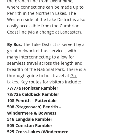
the branch line from Oxenholme, 
where connections can be made up to 
Penrith in the Northern Lakes. The 
Western side of the Lake District is also 
easily accessible from the Cumbrian 
Coast line (via a change at Lancaster).
By Bus:
 The Lake District is served by a 
great network of bus services, with 
many interconnecting to allow for 
seamless travel across the length and 
breadth of the National Park. There is a 
thorough guide to bus travel at 
Go 
Lakes
. Key routes for visitors include: 
77/77a Honister Rambler
73/73a Caldbeck Rambler
108 Penrith – Patterdale 
508 (Stagecoach) Penrith – 
Windermere & Bowness 
516 Langdale Rambler
505 Coniston Rambler
525 Cross-Lakes (Windermere, 