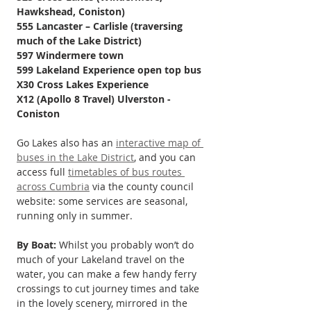
Hawkshead, Coniston)
555 Lancaster – Carlisle (traversing 
much of the Lake District)
597 Windermere town
599 Lakeland Experience open top bus
X30 Cross Lakes Experience
X12 (Apollo 8 Travel) Ulverston - 
Coniston 
Go Lakes also has an 
interactive map of 
buses in the Lake District
, and you can 
access full 
timetables of bus routes 
across Cumbria
 via the county council 
website: some services are seasonal, 
running only in summer.
By Boat:
 Whilst you probably won’t do 
much of your Lakeland travel on the 
water, you can make a few handy ferry 
crossings to cut journey times and take 
in the lovely scenery, mirrored in the 