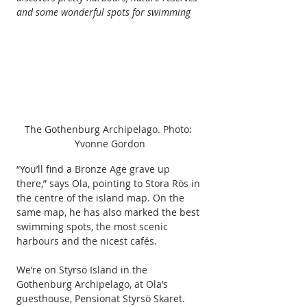
and some wonderful spots for swimming
The Gothenburg Archipelago. Photo: 
Yvonne Gordon
“You’ll find a Bronze Age grave up 
there,” says Ola, pointing to Stora Rös in 
the centre of the island map. On the 
same map, he has also marked the best 
swimming spots, the most scenic 
harbours and the nicest cafés.
We’re on Styrsö Island in the 
Gothenburg Archipelago, at Ola’s 
guesthouse, Pensionat Styrsö Skaret. 