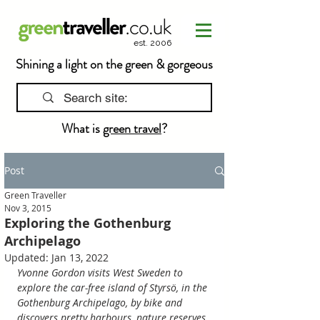
est. 2006
Shining a light on the green & gorgeous
What is
green travel
?
Post
Green Traveller
Nov 3, 2015
Exploring the Gothenburg
Archipelago
Updated:
Jan 13, 2022
Yvonne Gordon visits West Sweden to 
explore the car-free island of Styrsö, in the 
Gothenburg Archipelago, by bike and 
discovers pretty harbours, nature reserves 