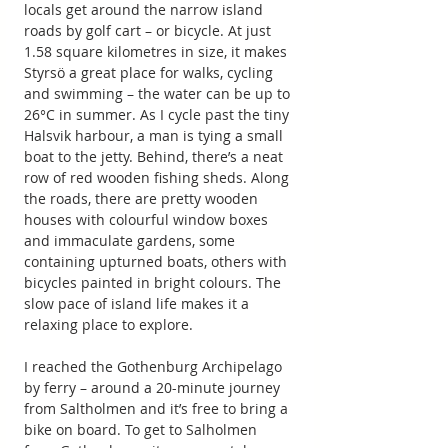
locals get around the narrow island 
roads by golf cart – or bicycle. At just 
1.58 square kilometres in size, it makes 
Styrsö a great place for walks, cycling 
and swimming – the water can be up to 
26°C in summer. As I cycle past the tiny 
Halsvik harbour, a man is tying a small 
boat to the jetty. Behind, there’s a neat 
row of red wooden fishing sheds. Along 
the roads, there are pretty wooden 
houses with colourful window boxes 
and immaculate gardens, some 
containing upturned boats, others with 
bicycles painted in bright colours. The 
slow pace of island life makes it a 
relaxing place to explore.
I reached the Gothenburg Archipelago 
by ferry – around a 20-minute journey 
from Saltholmen and it’s free to bring a 
bike on board. To get to Salholmen 