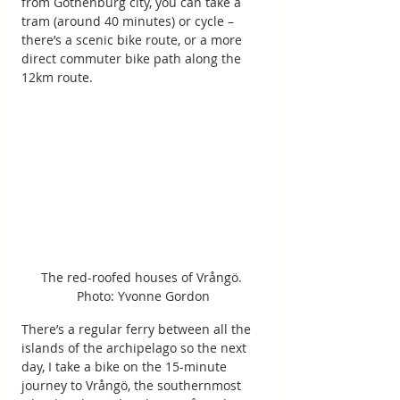
from Gothenburg city, you can take a 
tram (around 40 minutes) or cycle – 
there’s a scenic bike route, or a more 
direct commuter bike path along the 
12km route.
The red-roofed houses of Vrångö. 
Photo: Yvonne Gordon
There’s a regular ferry between all the 
islands of the archipelago so the next 
day, I take a bike on the 15-minute 
journey to Vrångö, the southernmost 