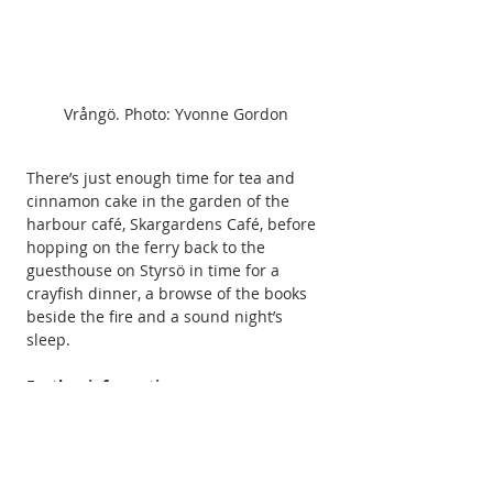
Vrångö. Photo: Yvonne Gordon
There’s just enough time for tea and 
cinnamon cake in the garden of the 
harbour café, Skargardens Café, before 
hopping on the ferry back to the 
guesthouse on Styrsö in time for a 
crayfish dinner, a browse of the books 
beside the fire and a sound night’s 
sleep.
Further information:
Yvonne stayed at 
Pensionat Styrsö 
Skäret
, where doubles start at £130 per 
night. Bicycles are provided free to 
guests and can be taken free on the 