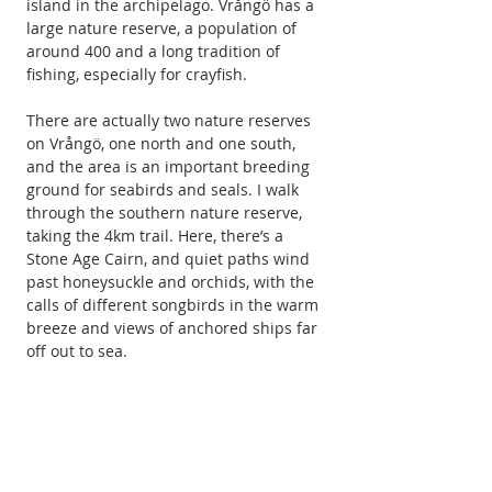
island in the archipelago. Vrångö has a 
large nature reserve, a population of 
around 400 and a long tradition of 
fishing, especially for crayfish.
There are actually two nature reserves 
on Vrångö, one north and one south, 
and the area is an important breeding 
ground for seabirds and seals. I walk 
through the southern nature reserve, 
taking the 4km trail. Here, there’s a 
Stone Age Cairn, and quiet paths wind 
past honeysuckle and orchids, with the 
calls of different songbirds in the warm 
breeze and views of anchored ships far 
off out to sea.