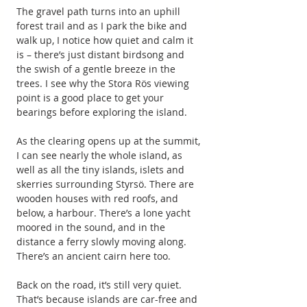
The gravel path turns into an uphill 
forest trail and as I park the bike and 
walk up, I notice how quiet and calm it 
is – there’s just distant birdsong and 
the swish of a gentle breeze in the 
trees. I see why the Stora Rös viewing 
point is a good place to get your 
bearings before exploring the island.
As the clearing opens up at the summit, 
I can see nearly the whole island, as 
well as all the tiny islands, islets and 
skerries surrounding Styrsö. There are 
wooden houses with red roofs, and 
below, a harbour. There’s a lone yacht 
moored in the sound, and in the 
distance a ferry slowly moving along. 
There’s an ancient cairn here too.
Back on the road, it’s still very quiet. 
That’s because islands are car-free and 