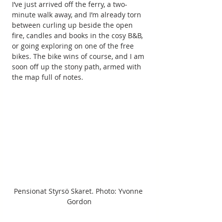
I’ve just arrived off the ferry, a two-
minute walk away, and I’m already torn 
between curling up beside the open 
fire, candles and books in the cosy B&B, 
or going exploring on one of the free 
bikes. The bike wins of course, and I am 
soon off up the stony path, armed with 
the map full of notes.
Pensionat Styrsö Skaret. Photo: Yvonne 
Gordon