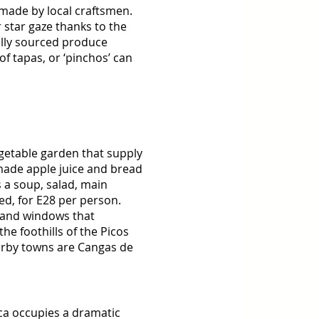
made by local craftsmen. 
star gaze thanks to the 
ally sourced produce 
f tapas, or ‘pinchos’ can 
egetable garden that supply 
ade apple juice and bread 
 a soup, salad, main 
ed, for E28 per person. 
 and windows that 
the foothills of the Picos 
arby towns are Cangas de 
ca occupies a dramatic 