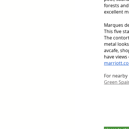
forests and
excellent m
Marques de 
This five s
The contort
metal looks 
avcafe, sho
have views 
marriott.co
For nearby p
Green Spai