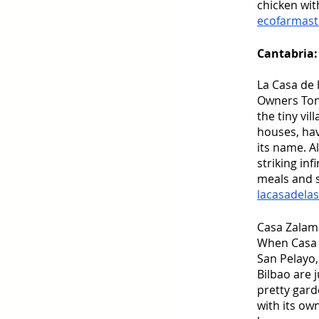
chicken wit
ecofarmast
Cantabria:
La Casa de
Owners Tony
the tiny vi
houses, ha
its name. A
striking in
meals and s
lacasadela
Casa Zalam
When Casa Z
San Pelayo,
Bilbao are 
pretty gard
with its ow