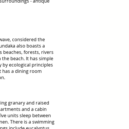
 surroundings - antique 
 wave, considered the 
Mundaka also boasts a 
 beaches, forests, rivers 
 the beach. It has simple 
 by ecological principles 
t has a dining room 
on. 
ning granary and raised 
partments and a cabin 
ive units sleep between 
inen. There is a swimming 
ngs include eucalyptus 