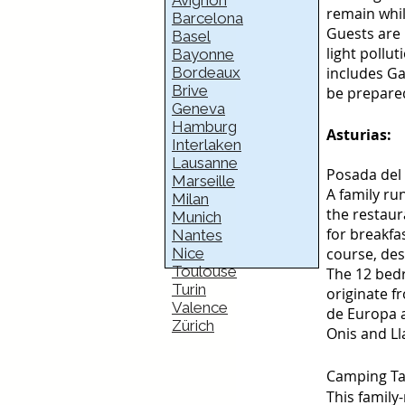
Avignon
remain whil
Barcelona
Guests are 
Basel
light pollu
Bayonne
Bordeaux
includes Ga
Brive
be prepared
Geneva
Hamburg
Asturias:
Interlaken
Lausanne
Posada del 
Marseille
A family ru
Milan
the restaur
Munich
for breakfa
Nantes
Nice
course, des
Toulouse
The 12 bedr
Turin
originate fr
Valence
de Europa a
Zürich
Onis and Ll
Camping Ta
This family