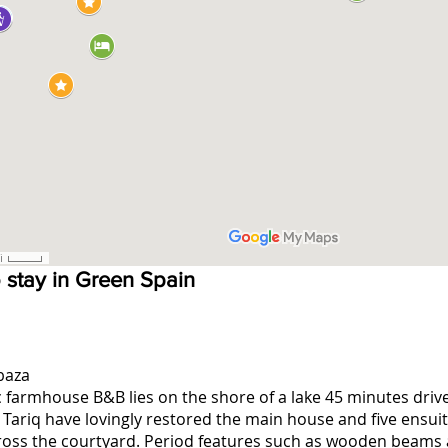
o stay in Green Spain
baza
c farmhouse B&B lies on the shore of a lake 45 minutes dri
 Tariq have lovingly restored the main house and five ensui
ross the courtyard. Period features such as wooden beams a