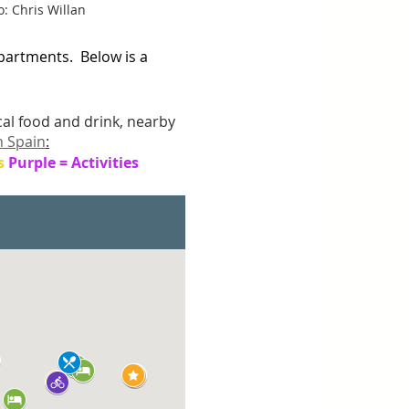
: Chris Willan
artments.  Below is a 
ocal food and drink, nearby 
n Spain
:
s 
Purple = Activities