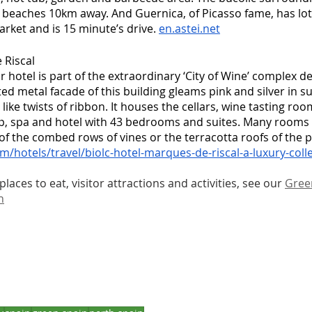
 beaches 10km away. And Guernica, of Picasso fame, has lot
arket and is 15 minute’s drive. 
en.astei.net
Riscal 
tar hotel is part of the extraordinary ‘City of Wine’ complex 
ed metal facade of this building gleams pink and silver in su
like twists of ribbon. It houses the cellars, wine tasting ro
p, spa and hotel with 43 bedrooms and suites. Many rooms h
of the combed rows of vines or the terracotta roofs of the pre
m/hotels/travel/biolc-hotel-marques-de-riscal-a-luxury-colle
laces to eat, visitor attractions and activities, see our 
Green
n