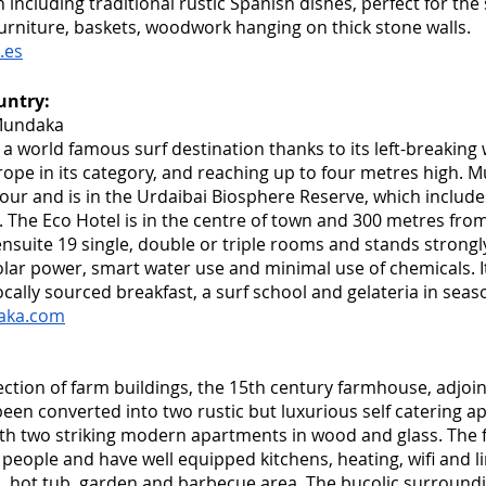
ncluding traditional rustic Spanish dishes, perfect for the
urniture, baskets, woodwork hanging on thick stone walls.  
.es
untry:
Mundaka
a world famous surf destination thanks to its left-breaking
urope in its category, and reaching up to four metres high. 
our and is in the Urdaibai Biosphere Reserve, which includes
. The Eco Hotel is in the centre of town and 300 metres from
ensuite 19 single, double or triple rooms and stands strongly
olar power, smart water use and minimal use of chemicals. I
ocally sourced breakfast, a surf school and gelateria in seas
aka.com
ection of farm buildings, the 15th century farmhouse, adjoi
een converted into two rustic but luxurious self catering a
th two striking modern apartments in wood and glass. The f
 people and have well equipped kitchens, heating, wifi and l
, hot tub, garden and barbecue area. The bucolic surroundi