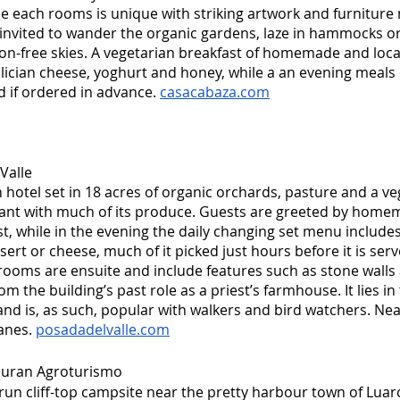
e each rooms is unique with striking artwork and furniture 
invited to wander the organic gardens, laze in hammocks or 
tion-free skies. A vegetarian breakfast of homemade and loc
lician cheese, yoghurt and honey, while a an evening meals o
 if ordered in advance. 
casacabaza.com
Valle
n hotel set in 18 acres of organic orchards, pasture and a v
ant with much of its produce. Guests are greeted by homem
st, while in the evening the daily changing set menu includes
sert or cheese, much of it picked just hours before it is serv
ooms are ensuite and include features such as stone walls
om the building’s past role as a priest’s farmhouse. It lies in 
nd is, as such, popular with walkers and bird watchers. Ne
anes. 
posadadelvalle.com
uran Agroturismo
-run cliff-top campsite near the pretty harbour town of Luar