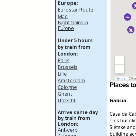
Europe:
Eurostar Route
Map
Night trains in
Europe
Under 5 hours
by train from
London:
Paris
Brussels
Lille
Amsterdam
Places t
Cologne
Ghent
Utrecht
Galicia
Arrive same day
Casa da Ca
by train from
This bucoli
London:
Sietske and
Antwerp
building ac