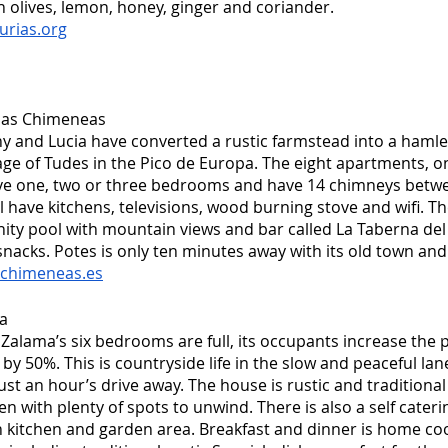
h olives, lemon, honey, ginger and coriander.
urias.org
 las Chimeneas
 and Lucia have converted a rustic farmstead into a hamlet
llage of Tudes in the Pico de Europa. The eight apartments, o
ve one, two or three bedrooms and have 14 chimneys betwe
ll have kitchens, televisions, wood burning stove and wifi. Th
finity pool with mountain views and bar called La Taberna del 
nacks. Potes is only ten minutes away with its old town an
schimeneas.es
a
alama’s six bedrooms are full, its occupants increase the po
 by 50%. This is countryside life in the slow and peaceful la
just an hour’s drive away. The house is rustic and tradition
en with plenty of spots to unwind. There is also a self cateri
n kitchen and garden area. Breakfast and dinner is home co