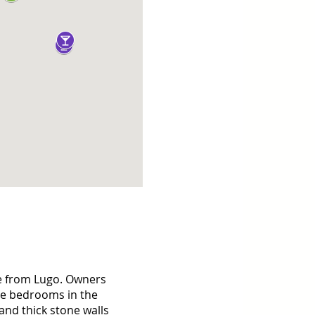
ve from Lugo. Owners 
te bedrooms in the 
nd thick stone walls 