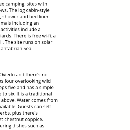
ee camping, sites with 
s. The log cabin-style 
t, shower and bed linen 
imals including an 
ctivities include a 
ards. There is free wi-fi, a 
 The site runs on solar 
Cantabrian Sea. 
 Oviedo and there’s no 
ps four overlooking wild 
ps five and has a simple 
 six. It is a traditional 
d above. Water comes from 
ilable. Guests can self 
erbs, plus there’s 
t chestnut coppice. 
fering dishes such as 