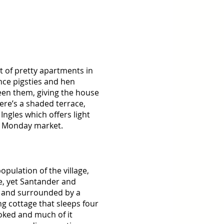
 of pretty apartments in 
nce pigsties and hen 
en them, giving the house 
ere’s a shaded terrace, 
Ingles which offers light 
d Monday market. 
pulation of the village, 
ne, yet Santander and 
al and surrounded by a 
ng cottage that sleeps four 
oked and much of it 