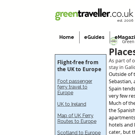
est. 2006
Home
eGuides
eMagaz
Green 
Place
As part of o
Flight-free from
stay in Gal
the UK to Europe
Outside of 
Sebastian,
Foot passenger
ferry travel to
Spain tends
Europe
very few re
Much of the
UK to Ireland
the Spanish 
Map of UK Ferry
apartments 
Routes to Europe
hotels and 
cater, but 
Scotland to Europe