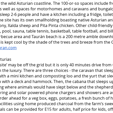
 the wild Asturian coastline. The 100-or-so spaces include fr
 as well as spaces for motorhomes and caravans and bungalow
leep 2-6 people and have a kitchen including a fridge, toile
he site has its own smallholding boasting native Asturian an
ny, Xalda sheep and Pita Pinta chicken. Other child-friendly a
pool, sauna, table tennis, basketball, table football, and billi
becue area and Taurán beach is a 200 metre amble downhill.
is kept cool by the shade of the trees and breeze from the 
uran.com
turias
site’ may be off the grid but it is only 40 minutes drive from
 the luxury. There are three choices - the caravan that slee
th a mini kitchen and composting loo and the yurt that slee
en with a deck and hammock. Then, the cabana that sleeps up to
ding where animals would have slept below and the shepher
pring and solar powered phone chargers and showers are ava
rder ahead for a veg box, eggs, potatoes, a fresh bunch of h
cilities using home produced charcoal from the farm’s swee
ls can be provided for E15 for adults, half price for kids, of