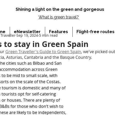
Shining a light on the green and gorgeous
What is
green travel?
ine
eNewsletter
Features
Flight-free route
Traveller
Sep 19, 2024
5 min read
s to stay in Green Spain
ur 
Green Traveller's Guide to Green Spain
, we've picked out
icia, Asturias, Cantabria and the Basque Country.
the cities such as Bilbao and San 
 accommodation across Green 
 to be mid to small scale, with 
sorts on the scale of the Costas. 
 tourism is domestic and many of 
tourists opt for self-catering 
or houses. There are plenty of 
B&Bs for those who don’t wish to 
these are likely to be independents, 