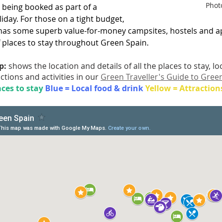
Photo
 being booked as part of a 
iday. For those on a tight budget, 
has some superb value-for-money campsites, hostels and ap
f places to stay throughout Green Spain.
: 
shows the location and details of all the places to stay, l
actions and activities in our 
Green Traveller's Guide to Gree
ces to stay 
Blue = Local food & drink 
Yellow = Attraction