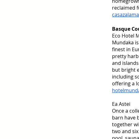
homegrown i
reclaimed f
casazalama
Basque Co
Eco Hotel 
Mundaka is 
finest in E
pretty harb
and islands
but bright 
including s
offering a l
hotelmund
Ea Astei
Once a coll
barn have b
together wi
two and six
pool, sauna