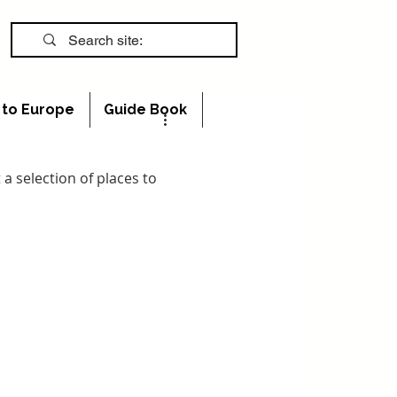
s to Europe
Guide Book
 a selection of places to 