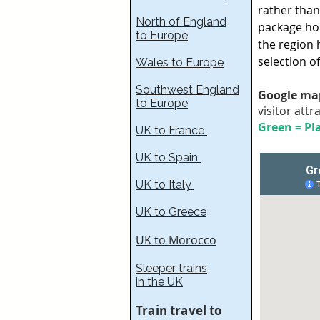
rather than
North of England
package hol
to Europe
the region 
selection o
Wales to Europe
Southwest England
Google map
to Europe
visitor attr
Green = Pla
UK to France​
UK to Spain
UK to Italy
UK to Greece
UK to Morocco
Sleeper trains
in the UK
Train travel to