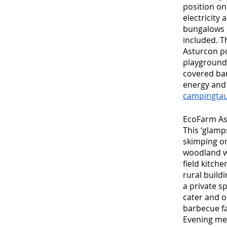
position on
electricity
bungalows s
included. T
Asturcon po
playground, 
covered bar
energy and 
campingta
EcoFarm As
This ‘glamp
skimping on
woodland wi
field kitch
rural buil
a private s
cater and o
barbecue fa
Evening mea