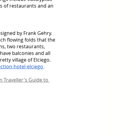
s of restaurants and an 
designed by Frank Gehry. 
ch flowing folds that the 
oms, two restaurants, 
ave balconies and all 
tty village of Elciego. 
ction-hotel-elciego
 Traveller's Guide to 