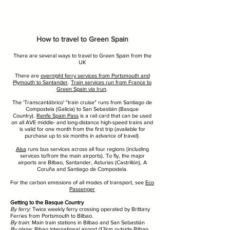
How to travel to Green Spain
There are several ways to travel to Green Spain from the
UK
There are
overnight ferry services from Portsmouth and
Plymouth to Santander
.
Train services run from France to
Green Spain via Irun
.
The 'Transcantábrico' "train cruise" runs from Santiago de
Compostela (Galicia) to San Sebastián (Basque
Country).
Renfe Spain Pass
is a rail card that can be used
on all AVE middle- and long-distance high-speed trains and
is valid for one month from the first trip (available for
purchase up to six months in advance of travel).
Alsa
runs bus services across all four regions (including
services to/from the main airports). To fly, the major
airports are Bilbao, Santander, Asturias (Castrillón), A
Coruña and Santiago de Compostela.
For the carbon emissions of all modes of transport, see
Eco
Passenger
Getting to the Basque Country
By ferry:
Twice weekly ferry crossing operated by Brittany
Ferries from Portsmouth to Bilbao.
By train:
Main train stations in Bilbao and San Sebastián
By plane:
Bibao international airport (12km outside Bilbao