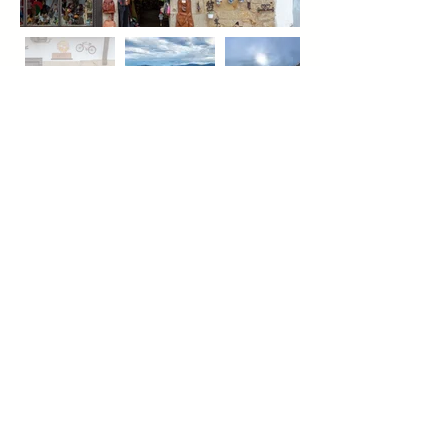
All photos in this Greentraveller's
Guide to Green Spain are by
Christopher Willan, which he took on
his media visit to Green Spain with
Ginny Light (writer) and Richard
Hammond and Nigel Camp
(videographers) in December 2018.
See all our Spain Green Travel
Guides
Green Spain
Las Alpujarras
Catalonia