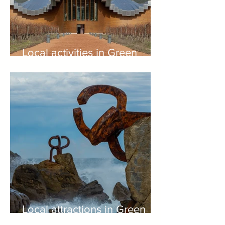
Local activities in Green
Spain
Local attractions in Green
Spain