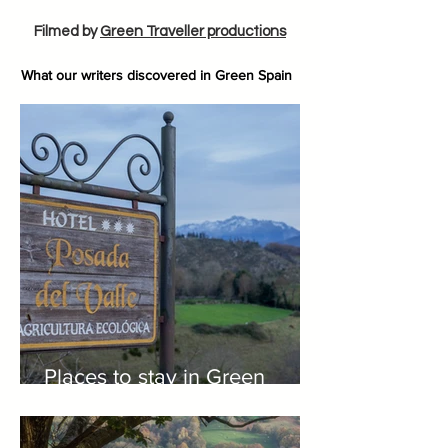
Filmed by
Green Traveller productions
What our writers discovered in Green Spain
Places to stay in Green
Spain