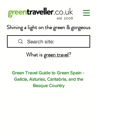
est. 2006
Shining a light on the green & gorgeous
What is
green travel
?
Green Travel Guide to Green Spain -
Galicia, Asturias, Cantabria, and the
Basque Country