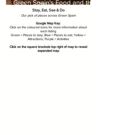
Green Spain's Food and the
Great Outdoors
Stay, Eat, See & Do
Our pick of places across Green Spain
Google Map Key:
Click on the coloured icons for more information about
each listing
Green = Places to stay; Blue = Places to eat; Yellow =
Attractions; Purple = Activities
Click on the square brackets top right of map to reveal
expanded map