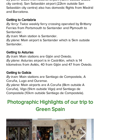
city centre); San Sebastián airport (22km outside San
Sebastián city centre) also has domestic flights from Madrid
and Barcelona.
Getting to Cantabria
By ferry:
Twice weekly ferry crossing operated by Brittany
Ferries from Portsmouth to Santander and Plymouth to
Santander.
By train:
Main station is Santander.
By plane:
Main airport is Santander which is 5km outside
Santander.
Getting to Asturias
By train:
Main stations are Gijón and Oviedo.
By plane:
Asturias airport is in Castrillón, which is 14
kilometres from Avilés, 40 from Gijón and 47 from Oviedo.
Getting to Galicia
By train:
Main stations are Santiago de Compostela, A
Coruña, Lugo and Ourense.
By plane:
Main airports are A Coruña (8km outside A
Coruña), Vigo (9km outside Vigo) and Santiago de
Compostela (10km outside Santiago de Compostela).
Photographic Highlights of our trip to
Green Spain