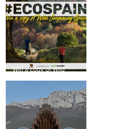
Win a copy of Wild
Swimming Spain