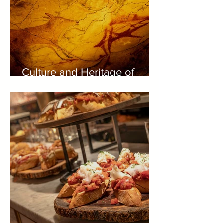
Culture and Heritage of
Green Spain