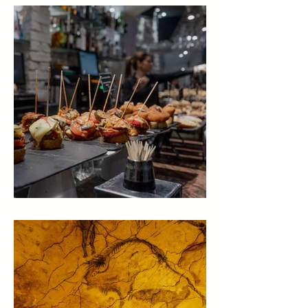
Places to eat in Green Spain