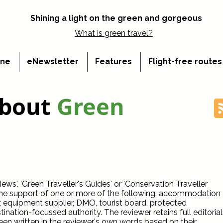
Shining a light on the green and gorgeous
What is
green travel?
ine
eNewsletter
Features
Flight-free route
about
Green
ws', 'Green Traveller's Guides' or 'Conservation Traveller
the support of one or more of the following: accommodation
r, equipment supplier, DMO, tourist board, protected
ination-focussed authority. The reviewer retains full editorial
een written in the reviewer's own words based on their