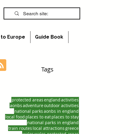
s to Europe
Guide Book
Tags
protected areas
england
activities
aonbs
adventure
outdoor activities
national parks
aonbs in england
local food
places to eat
places to stay
national parks in england
train routes
local attractions
greece
wales
wales protected areas