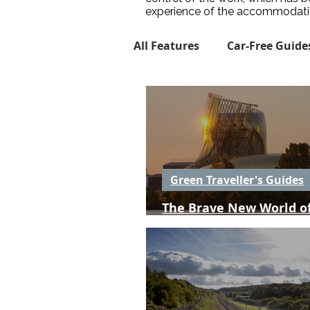
experience of the accommodation
All Features
Car-Free Guide
Flight-Free Route Guides
Local Food & Drink
Gr
Green Traveller's Guides
The Brave New World of
The Green Traveller Digest
Aquitaine
The one thing I'd change...