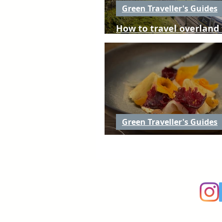
Green Traveller's Guides
How to travel overland
to Nouvelle-Aquitaine
Green Traveller's Guides
Places to eat in Nouvel
A
Green Tr