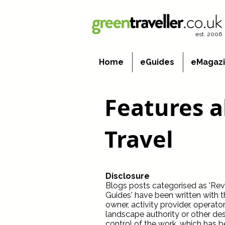
est. 2006
Home
eGuides
eMagaz
Features 
Travel
Disclosure
Blogs posts categorised as 'Revie
Guides' have been written with 
owner, activity provider, operato
landscape authority or other dest
control of the work, which has b