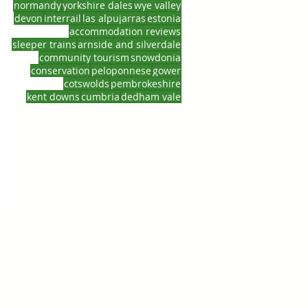
normandy
yorkshire dales
wye valley
devon
interrail
las alpujarras
estonia
accommodation reviews
sleeper trains
arnside and silverdale
ne
community tourism
snowdonia
conservation
peloponnese
gower
cotswolds
pembrokeshire
kent downs
cumbria
dedham vale
entraveller