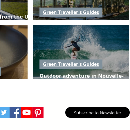
Green Traveller's Guides
 from the UK
Places to stay in Nouvelle-Aquitai
Green Traveller's Guides
Outdoor adventure in Nouvelle-
le-Aquitaine
Aquitaine
Subscribe to Newsletter
aveller Media
production.
Green Traveller is owned & operated by Gre