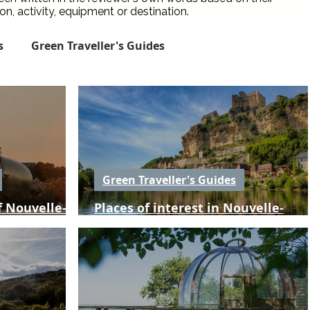
, activity, equipment or destination.
s
Green Traveller's Guides
Green City Guides
Green Places to Stay
een Travel News
Spotlight
Reviews
Green Traveller's Guides
 Nouvelle-
Places of interest in Nouvelle-
Conservation Traveller Guides
Aquitaine