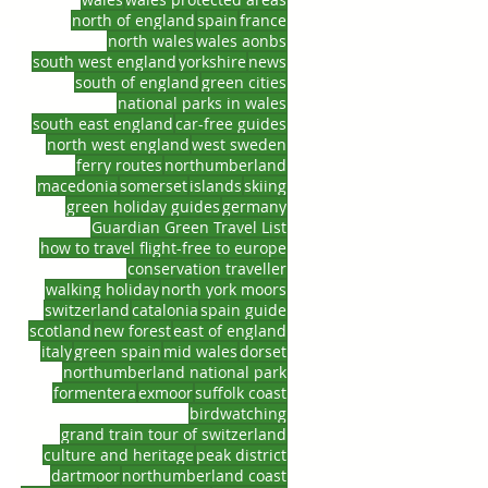
north of england
spain
france
north wales
wales aonbs
south west england
yorkshire
news
south of england
green cities
national parks in wales
south east england
car-free guides
north west england
west sweden
ferry routes
northumberland
macedonia
somerset
islands
skiing
green holiday guides
germany
Guardian Green Travel List
how to travel flight-free to europe
conservation traveller
walking holiday
north york moors
switzerland
catalonia
spain guide
scotland
new forest
east of england
italy
green spain
mid wales
dorset
northumberland national park
formentera
exmoor
suffolk coast
birdwatching
grand train tour of switzerland
culture and heritage
peak district
dartmoor
northumberland coast