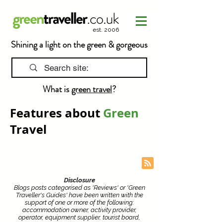
est. 2006
Shining a light on the green & gorgeous
What is
green travel
?
Features about
Green
Travel
Disclosure
Blogs posts categorised as 'Reviews' or 'Green
Traveller's Guides' have been written with the
support of one or more of the following:
accommodation owner, activity provider,
operator, equipment supplier, tourist board,