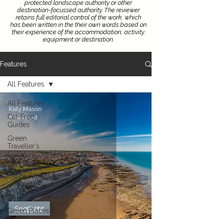
protected landscape authority or other
destination-focussed authority.
The reviewer
retains full editorial control of the work, which
has been written in the their own words based on
their experience of the accommodation, activity,
equipment or destination.
Features
All Features
All Features
Katy Mason
Car-Free
2 min read
Guides
Green
Traveller's
Guides
Flight-Free
Route Guides
Green City
Guides
Spotlight
Green Places
to Stay