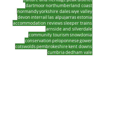
dartmoor
northumberland coast
normandy
yorkshire dales
wye valley
devon
interrail
las alpujarras
estonia
accommodation reviews
sleeper trains
arnside and silverdale
community tourism
snowdonia
conservation
peloponnese
gower
cotswolds
pembrokeshire
kent downs
cumbria
dedham vale