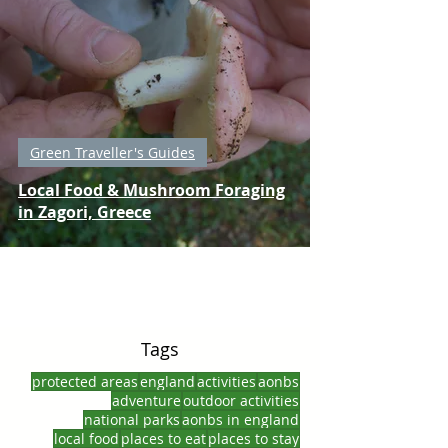
Green Traveller's Guides
Local Food & Mushroom Foraging
in Zagori, Greece
Tags
protected areas
england
activities
aonbs
adventure
outdoor activities
national parks
aonbs in england
local food
places to eat
places to stay