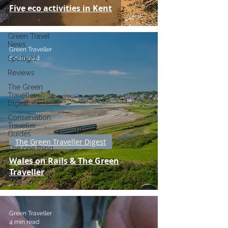
Five eco activities in Kent
Local Food &
Drink
Green Travel
News
Green Traveller
6 min read
Spotlight
Reviews
The Green
Traveller
Digest
Conservation
Traveller
Guides
The Green Traveller Digest
The one thing
I'd change...
Wales on Rails & The Green
Traveller
Green Traveller
4 min read