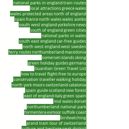
national parks in england
train routes
local attractions
greece
wales
wales protected areas
north of england
spain
france
north wales
wales aonbs
south west england
yorkshire
news
south of england
green cities
national parks in wales
south east england
car-free guides
north west england
west sweden
ferry routes
northumberland
macedonia
somerset
islands
skiing
green holiday guides
germany
Guardian Green Travel List
how to travel flight-free to europe
conservation traveller
walking holiday
north york moors
switzerland
catalonia
spain guide
scotland
new forest
east of england
italy
green spain
mid wales
dorset
northumberland national park
formentera
exmoor
suffolk coast
birdwatching
grand train tour of switzerland
culture and heritage
peak district