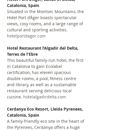
Catalonia, Spain
Situated in the Montsec Mountains, the 
Hotel Port d’Àger boasts spectacular 
views, cosy rooms, and a large range of 
cultural and sporting activities. 
hotelportdager.com
Hotel Restaurant l’Algadir del Delta, 
Terres de l'Ebre
This beautiful family-run hotel, the first 
in Catalonia to gain Ecolabel 
certification, has eleven spacious 
double rooms, a pool, fitness centre 
and library, as well as a sustainable 
restaurant serving delicious local 
cuisine. 
hotelalgadirdelta.com
Cerdanya Eco Resort, Lleida Pyrenees, 
Catalonia, Spain
A family-friendly eco site in the heart of 
the Pyrenees, Cerdanya offers a huge 