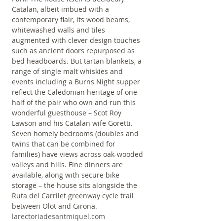
Catalan, albeit imbued with a 
contemporary flair, its wood beams, 
whitewashed walls and tiles 
augmented with clever design touches 
such as ancient doors repurposed as 
bed headboards. But tartan blankets, a 
range of single malt whiskies and 
events including a Burns Night supper 
reflect the Caledonian heritage of one 
half of the pair who own and run this 
wonderful guesthouse – Scot Roy 
Lawson and his Catalan wife Goretti. 
Seven homely bedrooms (doubles and 
twins that can be combined for 
families) have views across oak-wooded 
valleys and hills. Fine dinners are 
available, along with secure bike 
storage – the house sits alongside the 
Ruta del Carrilet greenway cycle trail 
between Olot and Girona. 
larectoriadesantmiquel.com