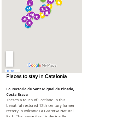
Places to stay in Catalonia
La Rectoria de Sant Miquel de Pineda, 
Costa Brava
There’s a touch of Scotland in this 
beautiful restored 12th-century former 
rectory in volcanic La Garrotxa Natural 
Park. The house itself is decidedly 