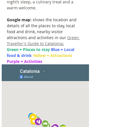
night’s sleep, a culinary treat and a 
warm welcome.
Google map: 
shows the location and 
details of all the places to stay, local 
food and drink, nearby visitor 
attractions and activities in our 
Green 
Traveller's Guide to Catalonia
:
Green = Places to stay 
Blue = Local 
food & drink 
Yellow = Attractions 
Purple = Activities