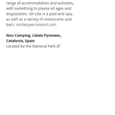
range of accommodation and activities, 
with something to please all ages and 
dispositions. On site is a pool and spa, 
as well as a variety of restaurants and 
bars. 
cerdanyaecoresort.com
Nou Camping, Lleida Pyrenees, 
Catalonia, Spain
Located by the National Park of 
Aigüestortes, this family-friendly 
campsite offers 150 pitches, some with 
pre-assembled tents, as well as cosy 
wooden cabins. Includes an on-site 
shop, delicious restaurant, heated 
swimming pools, games room, and 
more. 
noucamping.com
Hostal Twentytú, Barcelona, Catalonia, 
Spain
Close to Plaza de Les Glories (only 3 
underground stops from the centre of 