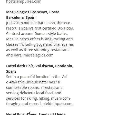
hostalempuries.com
Mas Salagros Ecoresort, Costa 
Barcelona, Spain
Just 20km outside Barcelona, this eco-
resort is Spain's first certified Bio Hotel. 
Centred around Roman-style baths, 
Mas Salagros offers hiking, cycling and 
classes including yoga and pranayama, 
as well as three stunning restaurants 
and bars. 
massalagros.com
Hotel deth País, Val d’Aran, Catalonia, 
Spain
Set in a peaceful location in the Val 
d'Aran this unique hotel has 18 
comfortable rooms, a restaurant 
serving delicious local food, and 
services for skiing, hiking, mushroom-
foraging and more. 
hoteldethpais.com
Hotel Port d’Àger, Lands of Lleida, 