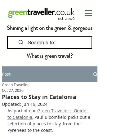
est. 2006
Shining a light on the green & gorgeous
What is
green travel
?
Post
Green Traveller
Oct 27, 2020
Places to Stay in Catalonia
Updated:
Jun 19, 2024
As part of our 
Green Traveller's Guide 
to Catalonia
, Paul Bloomfield picks out a 
selection of 
places to stay, from the 
Pyrenees to the coast.