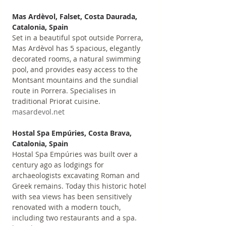
Mas Ardèvol, Falset, Costa Daurada, 
Catalonia, Spain
Set in a beautiful spot outside Porrera, 
Mas Ardèvol has 5 spacious, elegantly 
decorated rooms, a natural swimming 
pool, and provides easy access to the 
Montsant mountains and the sundial 
route in Porrera. Specialises in 
traditional Priorat cuisine. 
masardevol.net
Hostal Spa Empúries, Costa Brava, 
Catalonia, Spain
Hostal Spa Empúries was built over a 
century ago as lodgings for 
archaeologists excavating Roman and 
Greek remains. Today this historic hotel 
with sea views has been sensitively 
renovated with a modern touch, 
including two restaurants and a spa. 