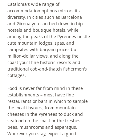
Catalonia's wide range of 
accommodation options mirrors its 
diversity. In cities such as Barcelona 
and Girona you can bed down in hip 
hostels and boutique hotels, while 
among the peaks of the Pyrenees nestle 
cute mountain lodges, spas, and 
campsites with bargain prices but 
million-dollar views, and along the 
coast you’ll fine historic resorts and 
traditional cob-and-thatch fishermen’s 
cottages.
Food is never far from mind in these 
establishments – most have fine 
restaurants or bars in which to sample 
the local flavours, from mountain 
cheeses in the Pyrenees to duck and 
seafood on the coast or the freshest 
peas, mushrooms and asparagus. 
Wherever you stay, expect a good 