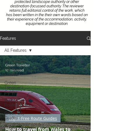
protected landscape authority or other
destination-focussed authority.
The reviewer
retains full editorial control of the work, which
has been written in the their own words based on
their experience of the accommodation, activity,
equipment or destination.
Features
All Features
All Features
Green Traveller
Car-Free
12 min read
Guides
Green
Traveller's
Guides
Flight-Free
Route Guides
Green City
Guides
Flight-Free Route Guides
Green Places
How to travel from Wales to
to Stay