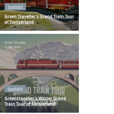
Spotlight
Green Traveller's Grand Train Tour
of Switzerland
Green Traveller
11 min read
Spotlight
Greentraveller's Winter Grand
Train Tour of Switzerland