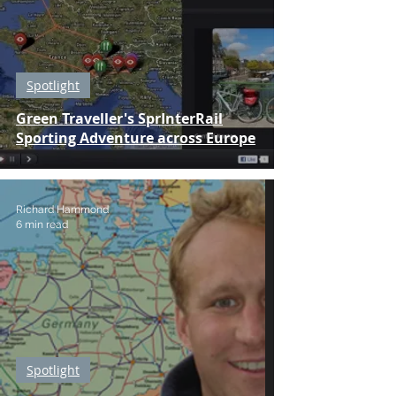
Spotlight
Green Traveller's SprInterRail
Sporting Adventure across Europe
Richard Hammond
6 min read
Spotlight