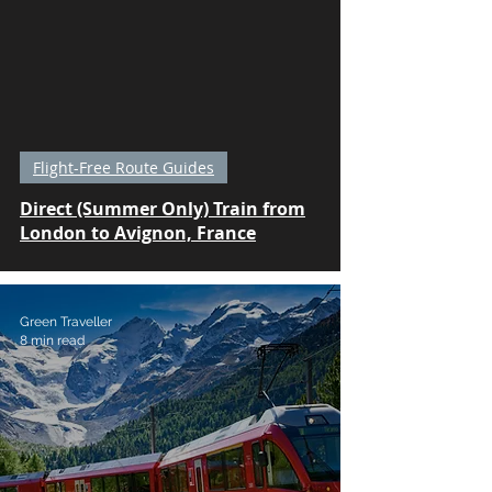
Flight-Free Route Guides
Direct (Summer Only) Train from
London to Avignon, France
Green Traveller
8 min read