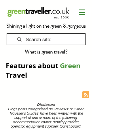
est. 2006
Shining a light on the green & gorgeous
What is
green travel
?
Features about
Green
Travel
Disclosure
Blogs posts categorised as 'Reviews' or 'Green
Traveller's Guides' have been written with the
support of one or more of the following:
accommodation owner, activity provider,
operator, equipment supplier, tourist board,