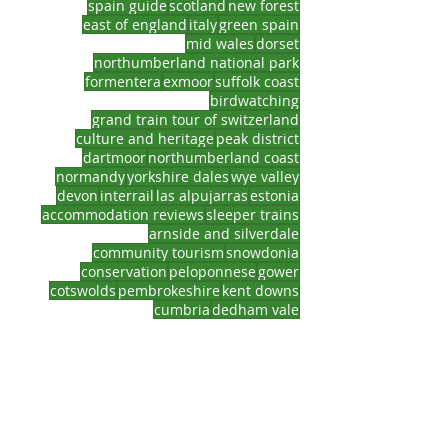
spain guide
scotland
new forest
east of england
italy
green spain
mid wales
dorset
northumberland national park
formentera
exmoor
suffolk coast
birdwatching
grand train tour of switzerland
culture and heritage
peak district
dartmoor
northumberland coast
normandy
yorkshire dales
wye valley
devon
interrail
las alpujarras
estonia
accommodation reviews
sleeper trains
arnside and silverdale
community tourism
snowdonia
conservation
peloponnese
gower
cotswolds
pembrokeshire
kent downs
cumbria
dedham vale