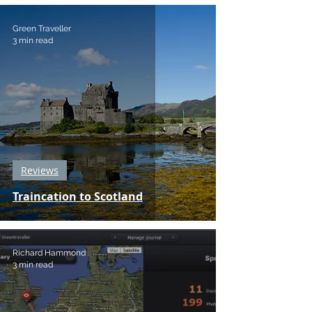
Green Traveller
3 min read
Reviews
Traincation to Scotland
Richard Hammond
3 min read