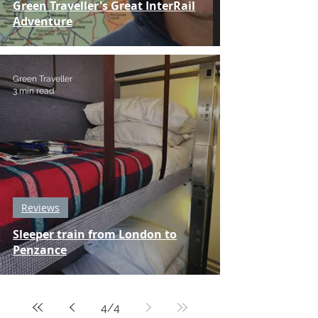
Green Traveller's Great InterRail
Adventure
Green Traveller
3 min read
Reviews
Sleeper train from London to
Penzance
4
/
4