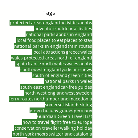
Tags
protected areas
england
activities
aonbs
adventure
outdoor activities
national parks
aonbs in england
local food
places to eat
places to stay
national parks in england
train routes
local attractions
greece
wales
wales protected areas
north of england
spain
france
north wales
wales aonbs
south west england
yorkshire
news
south of england
green cities
national parks in wales
south east england
car-free guides
north west england
west sweden
ferry routes
northumberland
macedonia
somerset
islands
skiing
green holiday guides
germany
Guardian Green Travel List
how to travel flight-free to europe
conservation traveller
walking holiday
north york moors
switzerland
catalonia