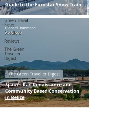
Guide to the Eurostar Snow Train
Local Food &
Drink
Green Travel
News
Richard Hammond
8 min read
Spotlight
Reviews
The Green
Traveller
Digest
Conservation
Traveller
The Green Traveller Digest
Guides
The one thing
Spain's Rail Renaissance and
I'd change...
Community Based Conservation
in Belize