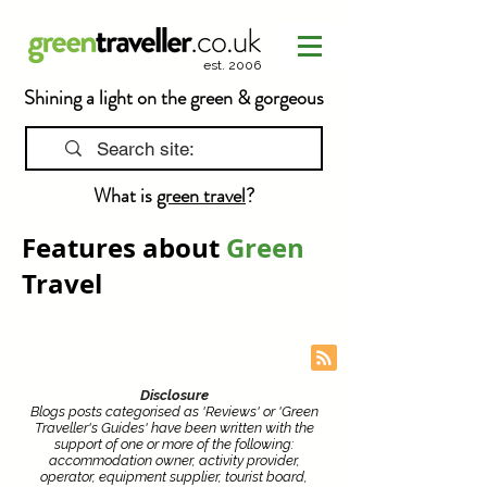
est. 2006
Shining a light on the green & gorgeous
What is
green travel
?
Features about
Green
Travel
Disclosure
Blogs posts categorised as 'Reviews' or 'Green
Traveller's Guides' have been written with the
support of one or more of the following:
accommodation owner, activity provider,
operator, equipment supplier, tourist board,