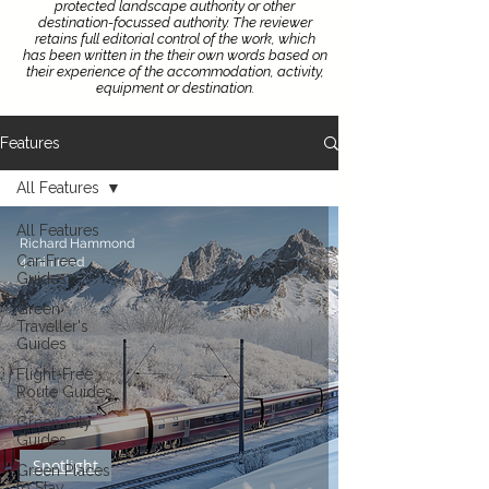
protected landscape authority or other
destination-focussed authority.
The reviewer
retains full editorial control of the work, which
has been written in the their own words based on
their experience of the accommodation, activity,
equipment or destination.
Features
All Features
All Features
Richard Hammond
Car-Free
4 min read
Guides
Green
Traveller's
Guides
Flight-Free
Route Guides
Green City
Guides
Spotlight
Green Places
to Stay