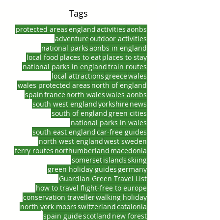
Tags
protected areas
england
activities
aonbs
adventure
outdoor activities
national parks
aonbs in england
local food
places to eat
places to stay
national parks in england
train routes
local attractions
greece
wales
wales protected areas
north of england
spain
france
north wales
wales aonbs
south west england
yorkshire
news
south of england
green cities
national parks in wales
south east england
car-free guides
north west england
west sweden
ferry routes
northumberland
macedonia
somerset
islands
skiing
green holiday guides
germany
Guardian Green Travel List
how to travel flight-free to europe
conservation traveller
walking holiday
north york moors
switzerland
catalonia
spain guide
scotland
new forest