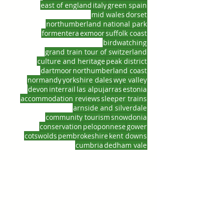
east of england
italy
green spain
mid wales
dorset
northumberland national park
formentera
exmoor
suffolk coast
birdwatching
grand train tour of switzerland
culture and heritage
peak district
dartmoor
northumberland coast
normandy
yorkshire dales
wye valley
devon
interrail
las alpujarras
estonia
accommodation reviews
sleeper trains
arnside and silverdale
community tourism
snowdonia
conservation
peloponnese
gower
cotswolds
pembrokeshire
kent downs
cumbria
dedham vale