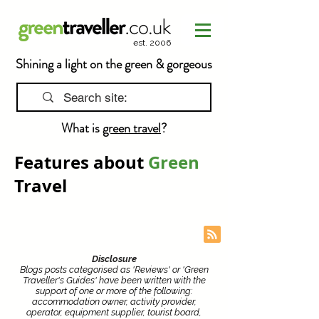
est. 2006
Shining a light on the green & gorgeous
What is
green travel
?
Features about
Green
Travel
Disclosure
Blogs posts categorised as 'Reviews' or 'Green
Traveller's Guides' have been written with the
support of one or more of the following:
accommodation owner, activity provider,
operator, equipment supplier, tourist board,