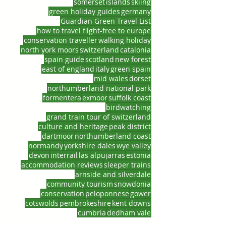
somerset
islands
skiing
green holiday guides
germany
Guardian Green Travel List
how to travel flight-free to europe
conservation traveller
walking holiday
north york moors
switzerland
catalonia
spain guide
scotland
new forest
east of england
italy
green spain
mid wales
dorset
northumberland national park
formentera
exmoor
suffolk coast
birdwatching
grand train tour of switzerland
culture and heritage
peak district
dartmoor
northumberland coast
normandy
yorkshire dales
wye valley
devon
interrail
las alpujarras
estonia
accommodation reviews
sleeper trains
arnside and silverdale
community tourism
snowdonia
conservation
peloponnese
gower
cotswolds
pembrokeshire
kent downs
cumbria
dedham vale