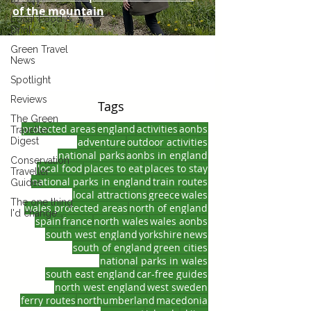
of the mountain
Local Food &
Drink
Green Travel
News
Spotlight
Reviews
Tags
The Green
protected areas
england
activities
aonbs
Traveller
Digest
adventure
outdoor activities
national parks
aonbs in england
Conservation
local food
places to eat
places to stay
Traveller
national parks in england
train routes
Guides
local attractions
greece
wales
The one thing
wales protected areas
north of england
I'd change...
spain
france
north wales
wales aonbs
south west england
yorkshire
news
south of england
green cities
national parks in wales
south east england
car-free guides
north west england
west sweden
ferry routes
northumberland
macedonia