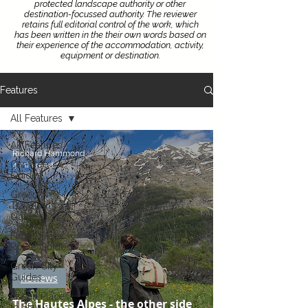
protected landscape authority or other
destination-focussed authority.
The reviewer
retains full editorial control of the work, which
has been written in the their own words based on
their experience of the accommodation, activity,
equipment or destination.
Features
All Features
All Features
Richard Hammond
Car-Free
4 min read
Guides
Green
Traveller's
Guides
Flight-Free
Route Guides
Green City
Guides
Reviews
Green Places
The Hautes Alpes - the other side
to Stay