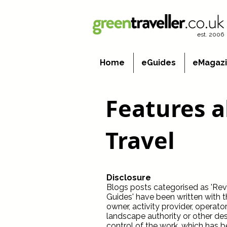
est. 2006
Home
eGuides
eMagaz
Features 
Travel
Disclosure
Blogs posts categorised as 'Revie
Guides' have been written with 
owner, activity provider, operato
landscape authority or other dest
control of the work, which has b