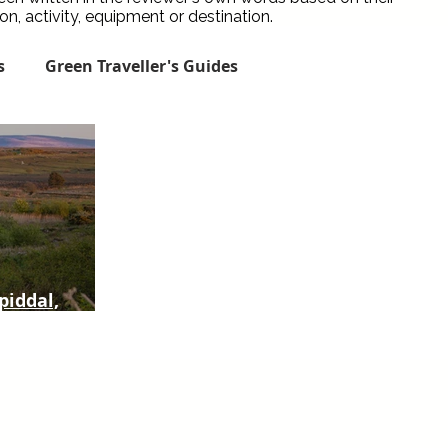
, activity, equipment or destination.
s
Green Traveller's Guides
Green City Guides
Green Places to Stay
een Travel News
Spotlight
Reviews
piddal,
Conservation Traveller Guides