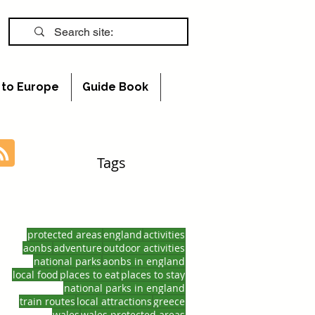
s to Europe
Guide Book
Tags
protected areas
england
activities
aonbs
adventure
outdoor activities
national parks
aonbs in england
local food
places to eat
places to stay
national parks in england
train routes
local attractions
greece
wales
wales protected areas