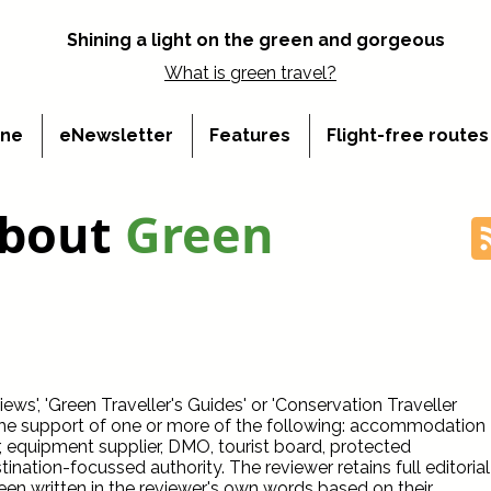
Shining a light on the green and gorgeous
What is
green travel?
ine
eNewsletter
Features
Flight-free route
about
Green
ws', 'Green Traveller's Guides' or 'Conservation Traveller
the support of one or more of the following: accommodation
r, equipment supplier, DMO, tourist board, protected
ination-focussed authority. The reviewer retains full editorial
een written in the reviewer's own words based on their