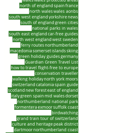
north of england
spain
france
north wales
wales aonbs
south west england
yorkshire
news
south of england
green cities
national parks in wales
south east england
car-free guides
north west england
west sweden
ferry routes
northumberland
macedonia
somerset
islands
skiing
green holiday guides
germany
Guardian Green Travel List
how to travel flight-free to europe
conservation traveller
walking holiday
north york moors
switzerland
catalonia
spain guide
scotland
new forest
east of england
italy
green spain
mid wales
dorset
northumberland national park
formentera
exmoor
suffolk coast
birdwatching
grand train tour of switzerland
culture and heritage
peak district
dartmoor
northumberland coast