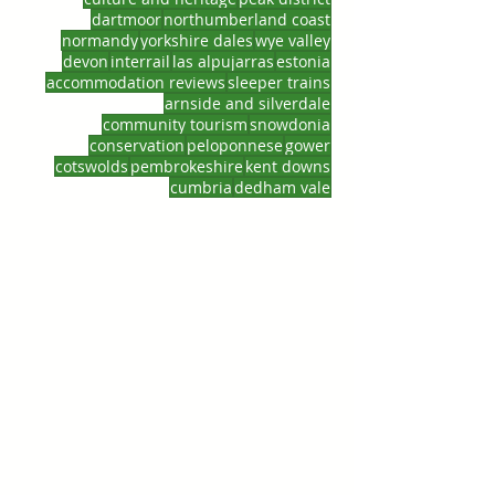
dartmoor
northumberland coast
normandy
yorkshire dales
wye valley
devon
interrail
las alpujarras
estonia
accommodation reviews
sleeper trains
arnside and silverdale
community tourism
snowdonia
conservation
peloponnese
gower
cotswolds
pembrokeshire
kent downs
cumbria
dedham vale