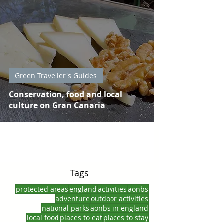
Green Traveller's Guides
Conservation, food and local
culture on Gran Canaria
Tags
protected areas
england
activities
aonbs
adventure
outdoor activities
national parks
aonbs in england
local food
places to eat
places to stay