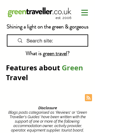
est. 2006
Shining a light on the green & gorgeous
What is
green travel
?
Features about
Green
Travel
Disclosure
Blogs posts categorised as 'Reviews' or 'Green
Traveller's Guides' have been written with the
support of one or more of the following:
accommodation owner, activity provider,
operator, equipment supplier, tourist board,