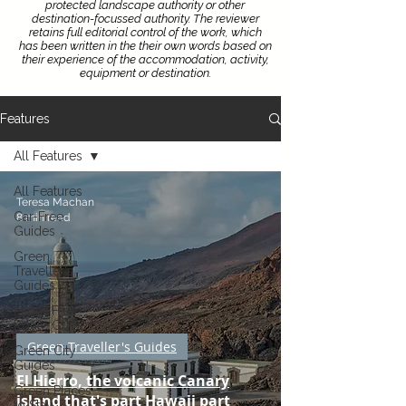
protected landscape authority or other
destination-focussed authority.
The reviewer
retains full editorial control of the work, which
has been written in the their own words based on
their experience of the accommodation, activity,
equipment or destination.
Features
All Features
All Features
Teresa Machan
Car-Free
8 min read
Guides
Green
Traveller's
Guides
Flight-Free
Route Guides
Green Traveller's Guides
Green City
Guides
El Hierro, the volcanic Canary
Green Places
island that's part Hawaii part
to Stay