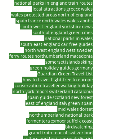
national parks in england
train routes
local attractions
greece
wales
wales protected areas
north of england
spain
france
north wales
wales aonbs
south west england
yorkshire
news
south of england
green cities
national parks in wales
south east england
car-free guides
north west england
west sweden
ferry routes
northumberland
macedonia
somerset
islands
skiing
green holiday guides
germany
Guardian Green Travel List
how to travel flight-free to europe
conservation traveller
walking holiday
north york moors
switzerland
catalonia
spain guide
scotland
new forest
east of england
italy
green spain
mid wales
dorset
northumberland national park
formentera
exmoor
suffolk coast
birdwatching
grand train tour of switzerland
culture and heritage
peak district