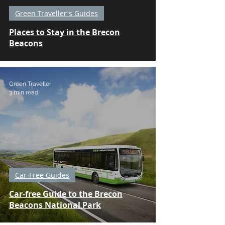
Green Traveller's Guides
Places to Stay in the Brecon
Beacons
Green Traveller
3 min read
Car-Free Guides
Car-free Guide to the Brecon
Beacons National Park