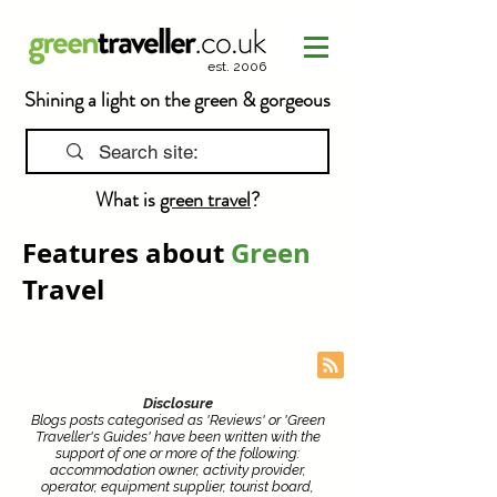
est. 2006
Shining a light on the green & gorgeous
What is
green travel
?
Features about
Green
Travel
Disclosure
Blogs posts categorised as 'Reviews' or 'Green
Traveller's Guides' have been written with the
support of one or more of the following:
accommodation owner, activity provider,
operator, equipment supplier, tourist board,