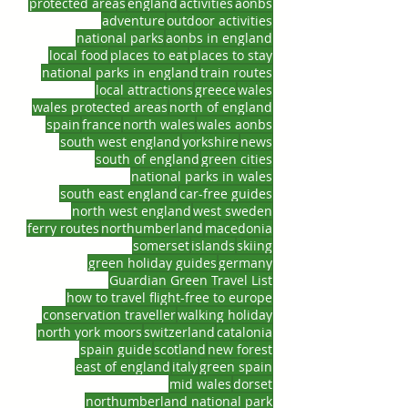
protected areas
england
activities
aonbs
adventure
outdoor activities
national parks
aonbs in england
local food
places to eat
places to stay
national parks in england
train routes
local attractions
greece
wales
wales protected areas
north of england
spain
france
north wales
wales aonbs
south west england
yorkshire
news
south of england
green cities
national parks in wales
south east england
car-free guides
north west england
west sweden
ferry routes
northumberland
macedonia
somerset
islands
skiing
green holiday guides
germany
Guardian Green Travel List
how to travel flight-free to europe
conservation traveller
walking holiday
north york moors
switzerland
catalonia
spain guide
scotland
new forest
east of england
italy
green spain
mid wales
dorset
northumberland national park