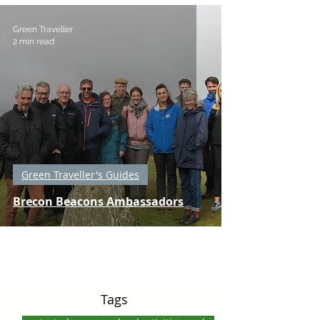
Green Traveller
2 min read
Green Traveller's Guides
Brecon Beacons Ambassadors
Tags