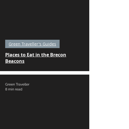
Green Traveller's Guides
Places to Eat in the Brecon
Beacons
Green Traveller
8 min read