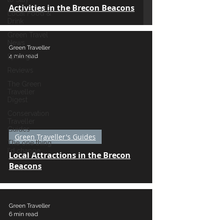
Activities in the Brecon Beacons
Local Food &
Drink
Green Travel
News
Green Traveller
4 min read
Spotlight
Reviews
The Green
Traveller
Digest
Conservation
Traveller
Guides
Green Traveller's Guides
The one thing
I'd change...
Local Attractions in the Brecon
Beacons
Green Traveller
6 min read