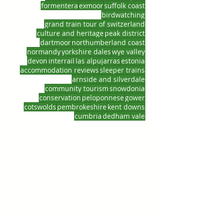
formentera
exmoor
suffolk coast
birdwatching
grand train tour of switzerland
culture and heritage
peak district
dartmoor
northumberland coast
normandy
yorkshire dales
wye valley
devon
interrail
las alpujarras
estonia
accommodation reviews
sleeper trains
arnside and silverdale
community tourism
snowdonia
conservation
peloponnese
gower
cotswolds
pembrokeshire
kent downs
cumbria
dedham vale