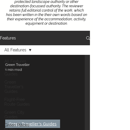
protected landscape authority or other
destination-focussed authority.
The reviewer
retains full editorial control of the work, which
has been written in the their own words based on
their experience of the accommodation, activity,
equipment or destination.
Features
All Features
All Features
Green Traveller
Car-Free
1 min read
Guides
Green
Traveller's
Guides
Flight-Free
Route Guides
Green City
Guides
Green Traveller's Guides
Green Places
to Stay